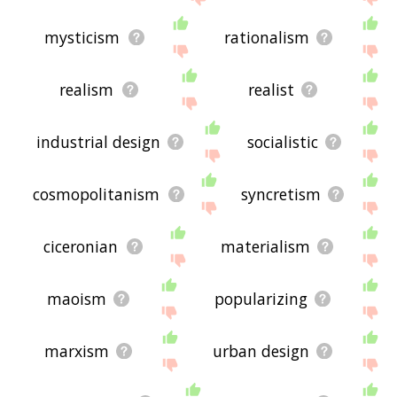
mysticism
rationalism
realism
realist
industrial design
socialistic
cosmopolitanism
syncretism
ciceronian
materialism
maoism
popularizing
marxism
urban design