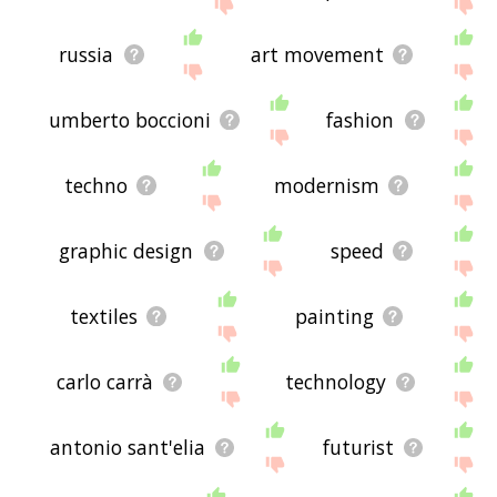
site - I hope it is useful to you! 🐑
russia
art movement
umberto boccioni
fashion
techno
modernism
graphic design
speed
textiles
painting
carlo carrà
technology
antonio sant'elia
futurist