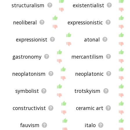
structuralism
existentialist
neoliberal
expressionistic
expressionist
atonal
gastronomy
mercantilism
neoplatonism
neoplatonic
symbolist
trotskyism
constructivist
ceramic art
fauvism
italo