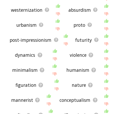
westernization
absurdism
urbanism
proto
post-impressionism
futurity
dynamics
violence
minimalism
humanism
figuration
nature
mannerist
conceptualism