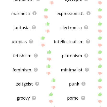
marinetti
expressionists
fantasia
electronica
utopias
intellectualism
fetishism
platonism
feminism
minimalist
zeitgeist
punk
groovy
pomo