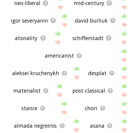
neo-liberal
mid-century
igor severyanin
david burliuk
atonality
schifferstadt
americanist
aleksei kruchenykh
desplat
materialist
post-classical
stance
chori
almada negreiros
asana