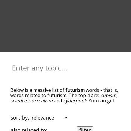
Below is a massive list of
futurism
words - that is,
words related to futurism. The top 4 are:
cubism
,
science
,
surrealism
and
cyberpunk
. You can get
the definition(s) of a word in the list below by
tapping the question-mark icon next to it. The
words at the top of the list are the ones most
sort by:
associated with futurism, and as you go down the
relatedness becomes more slight. By default, the
also related to:
filter