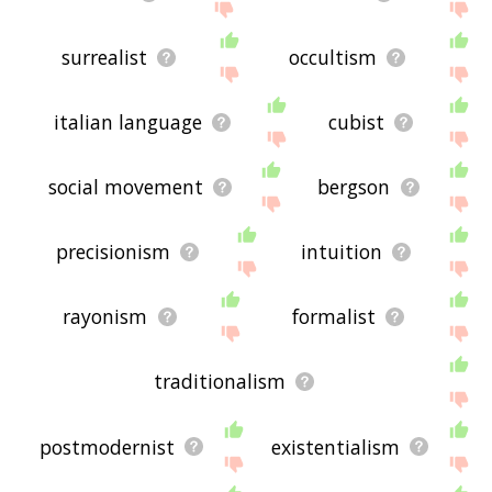
surrealist
occultism
italian language
cubist
social movement
bergson
precisionism
intuition
rayonism
formalist
traditionalism
postmodernist
existentialism