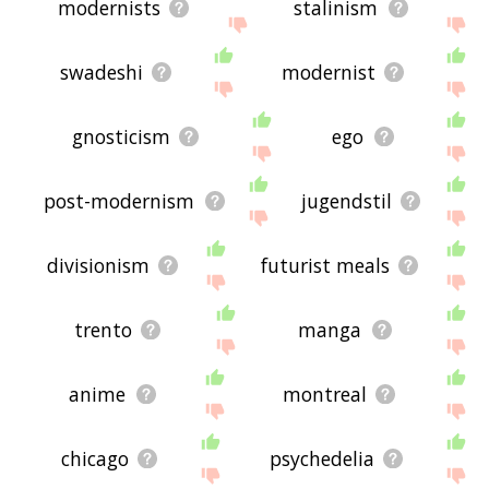
modernists
stalinism
swadeshi
modernist
gnosticism
ego
post-modernism
jugendstil
divisionism
futurist meals
trento
manga
anime
montreal
chicago
psychedelia