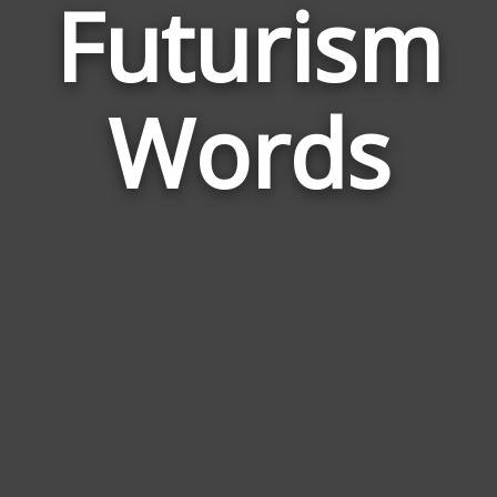
Futurism
Wor
Rela
Words
to
Fut