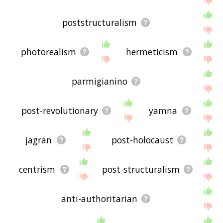
poststructuralism
photorealism
hermeticism
parmigianino
post-revolutionary
yamna
jagran
post-holocaust
centrism
post-structuralism
anti-authoritarian