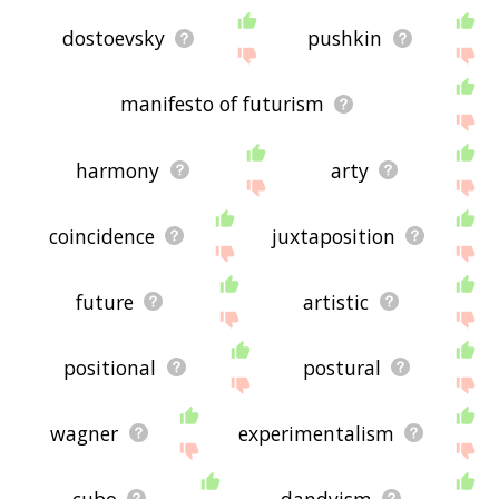
dostoevsky
pushkin
manifesto of futurism
harmony
arty
coincidence
juxtaposition
future
artistic
positional
postural
wagner
experimentalism
cubo
dandyism