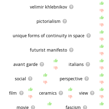
velimir khlebnikov
pictorialism
unique forms of continuity in space
futurist manifesto
avant garde
italians
social
perspective
film
ceramics
view
movie
fascism