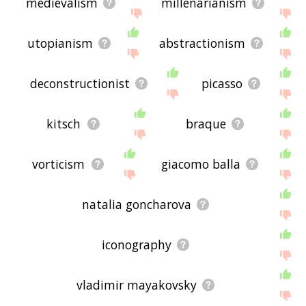
medievalism
millenarianism
utopianism
abstractionism
deconstructionist
picasso
kitsch
braque
vorticism
giacomo balla
natalia goncharova
iconography
vladimir mayakovsky