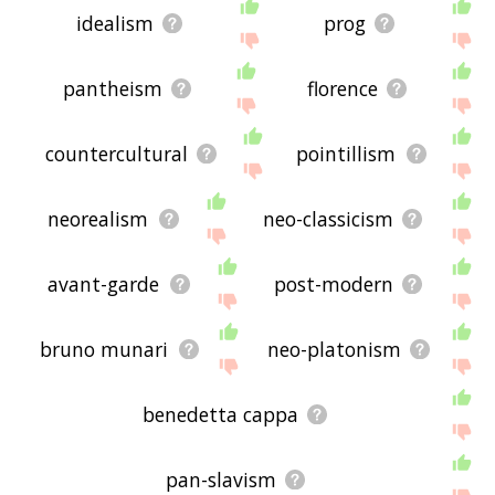
idealism
prog
pantheism
florence
countercultural
pointillism
neorealism
neo-classicism
avant-garde
post-modern
bruno munari
neo-platonism
benedetta cappa
pan-slavism