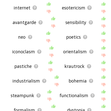
internet
esotericism
avantgarde
sensibility
neo
poetics
iconoclasm
orientalism
pastiche
krautrock
industrialism
bohemia
steampunk
functionalism
formalism
dystopia