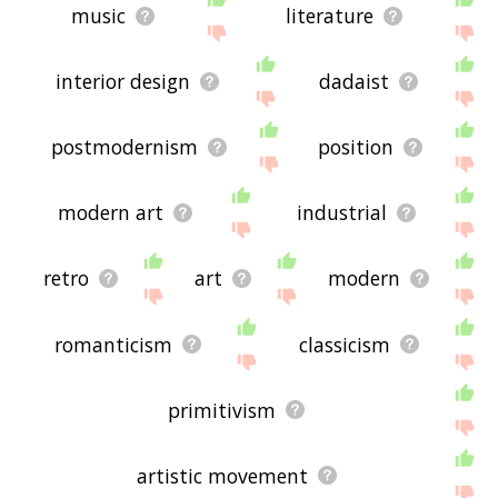
music
literature
interior design
dadaist
postmodernism
position
modern art
industrial
retro
art
modern
romanticism
classicism
primitivism
artistic movement