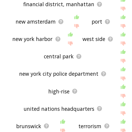
financial district, manhattan
new amsterdam
port
new york harbor
west side
central park
new york city police department
high-rise
united nations headquarters
brunswick
terrorism