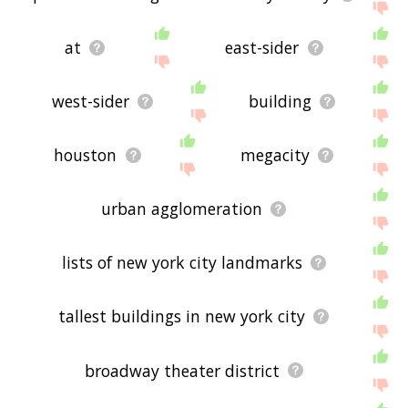
at
east-sider
west-sider
building
houston
megacity
urban agglomeration
lists of new york city landmarks
tallest buildings in new york city
broadway theater district