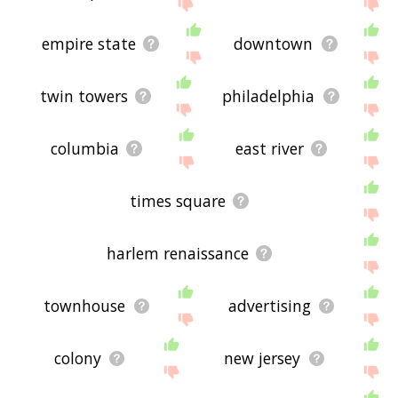
displaying new york city related words, please
send me feedback using
this
page. Thanks for
using the site - I hope it is useful to you! 🐏
empire state
downtown
twin towers
philadelphia
columbia
east river
times square
harlem renaissance
townhouse
advertising
colony
new jersey