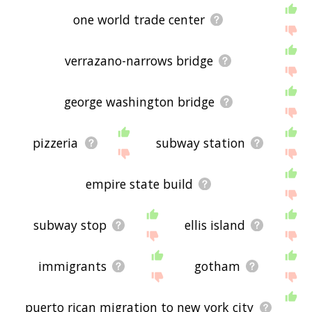
one world trade center
verrazano-narrows bridge
george washington bridge
pizzeria
subway station
empire state build
subway stop
ellis island
immigrants
gotham
puerto rican migration to new york city