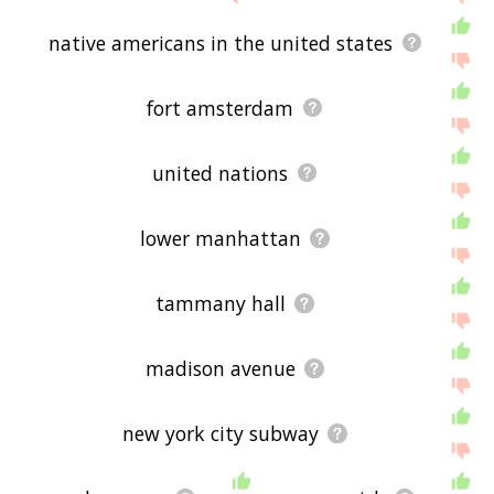
native americans in the united states
fort amsterdam
united nations
lower manhattan
tammany hall
madison avenue
new york city subway