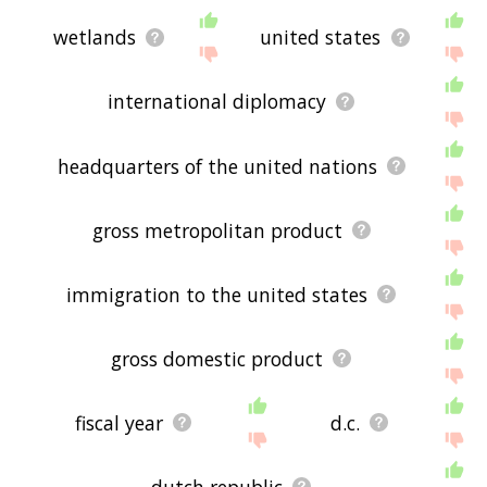
wetlands
united states
international diplomacy
headquarters of the united nations
gross metropolitan product
immigration to the united states
gross domestic product
fiscal year
d.c.
dutch republic