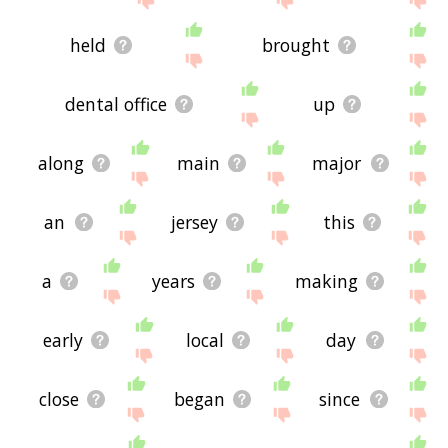
held
brought
dental office
up
along
main
major
an
jersey
this
a
years
making
early
local
day
close
began
since