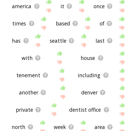
america
it
once
times
based
of
has
seattle
last
with
house
tenement
including
another
denver
private
dentist office
north
week
area