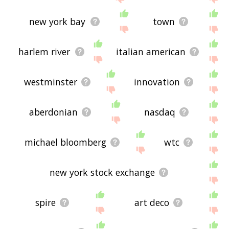
new york bay
town
harlem river
italian american
westminster
innovation
aberdonian
nasdaq
michael bloomberg
wtc
new york stock exchange
spire
art deco