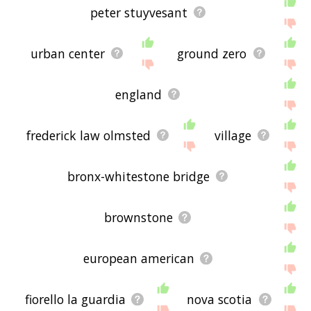
peter stuyvesant
urban center
ground zero
england
frederick law olmsted
village
bronx-whitestone bridge
brownstone
european american
fiorello la guardia
nova scotia