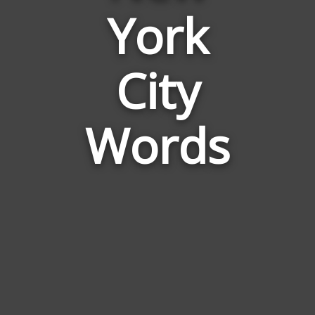
York
Words
Related
to
City
New
York
City
Words