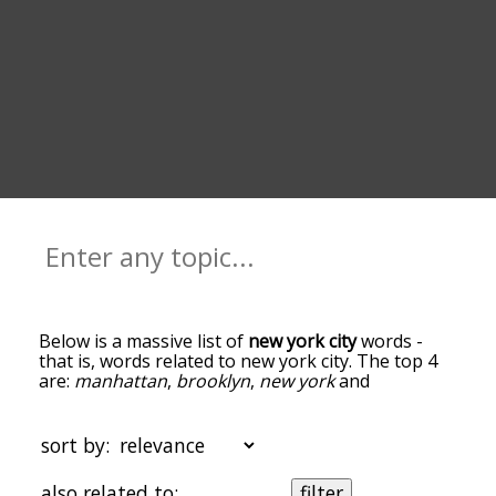
Below is a massive list of
new york city
words -
that is, words related to new york city. The top 4
are:
manhattan
,
brooklyn
,
new york
and
broadway
. You can get the definition(s) of a word
in the list below by tapping the question-mark
icon next to it. The words at the top of the list are
sort by:
the ones most associated with new york city, and
as you go down the relatedness becomes more
also related to:
filter