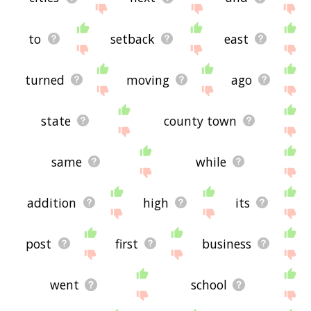
to
setback
east
turned
moving
ago
state
county town
same
while
addition
high
its
post
first
business
went
school