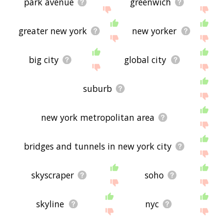
park avenue
greenwich
greater new york
new yorker
big city
global city
suburb
new york metropolitan area
bridges and tunnels in new york city
skyscraper
soho
skyline
nyc