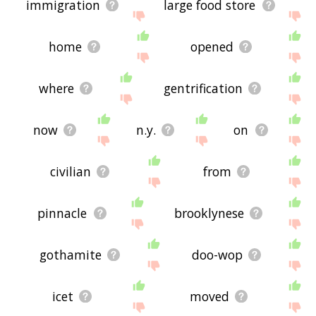
immigration
large food store
home
opened
where
gentrification
now
n.y.
on
civilian
from
pinnacle
brooklynese
gothamite
doo-wop
icet
moved