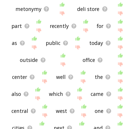
metonymy
deli store
part
recently
for
as
public
today
outside
office
center
well
the
also
which
came
central
west
one
cities
next
and