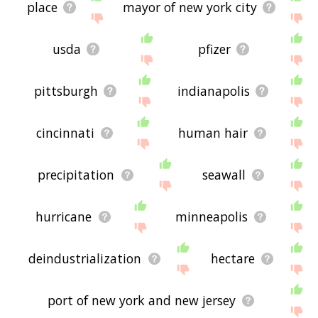
place
mayor of new york city
usda
pfizer
pittsburgh
indianapolis
cincinnati
human hair
precipitation
seawall
hurricane
minneapolis
deindustrialization
hectare
port of new york and new jersey