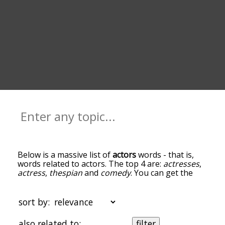
Below is a massive list of
actors
words - that is,
words related to actors. The top 4 are:
actresses
,
actress
,
thespian
and
comedy
. You can get the
definition(s) of a word in the list below by tapping
the question-mark icon next to it. The words at
the top of the list are the ones most associated
sort by:
with actors, and as you go down the relatedness
becomes more slight. By default, the words are
also related to:
filter