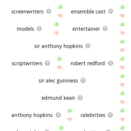
screenwriters
ensemble cast
models
entertainer
sir anthony hopkins
scriptwriters
robert redford
sir alec guinness
edmund kean
anthony hopkins
celebrities