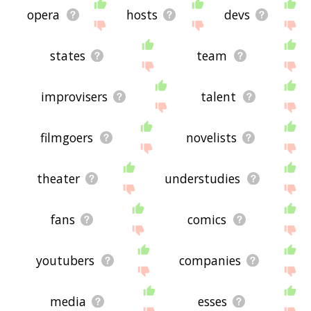
opera
hosts
devs
states
team
improvisers
talent
filmgoers
novelists
theater
understudies
fans
comics
youtubers
companies
media
esses