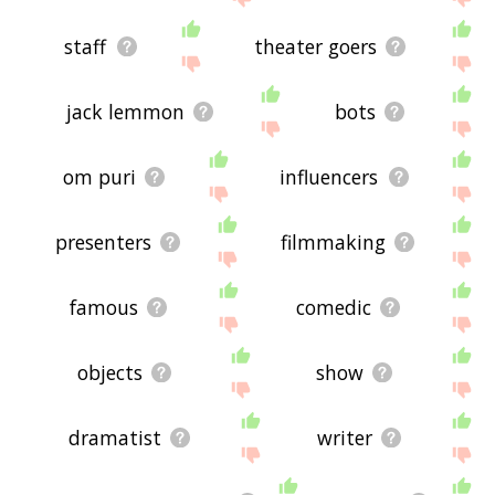
staff
theater goers
jack lemmon
bots
om puri
influencers
presenters
filmmaking
famous
comedic
objects
show
dramatist
writer