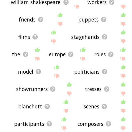
william shakespeare
workers
friends
puppets
films
stagehands
the
europe
roles
model
politicians
showrunners
tresses
blanchett
scenes
participants
composers