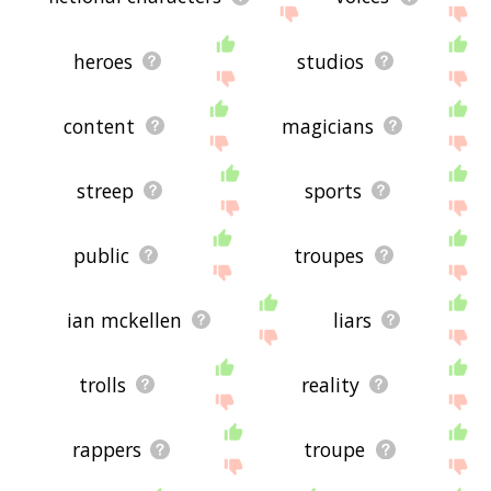
heroes
studios
content
magicians
streep
sports
public
troupes
ian mckellen
liars
trolls
reality
rappers
troupe