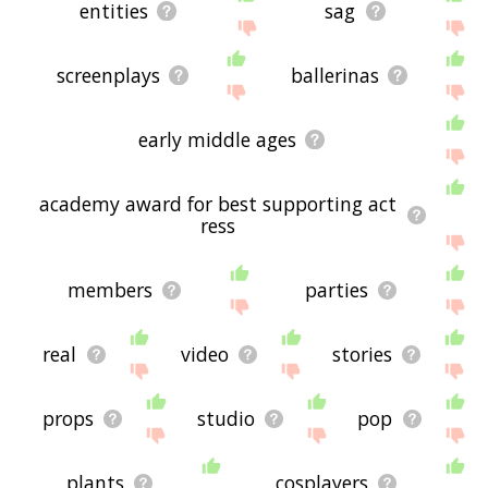
entities
sag
screenplays
ballerinas
early middle ages
academy award for best supporting act
ress
members
parties
real
video
stories
props
studio
pop
plants
cosplayers