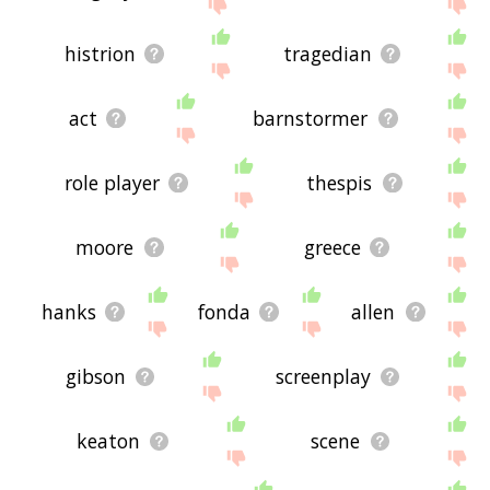
site - I hope it is useful to you! 🐂
histrion
tragedian
act
barnstormer
role player
thespis
moore
greece
hanks
fonda
allen
gibson
screenplay
keaton
scene