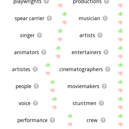
playwrights
productions
spear carrier
musician
singer
artists
animators
entertainers
artistes
cinematographers
people
moviemakers
voice
stuntmen
performance
crew