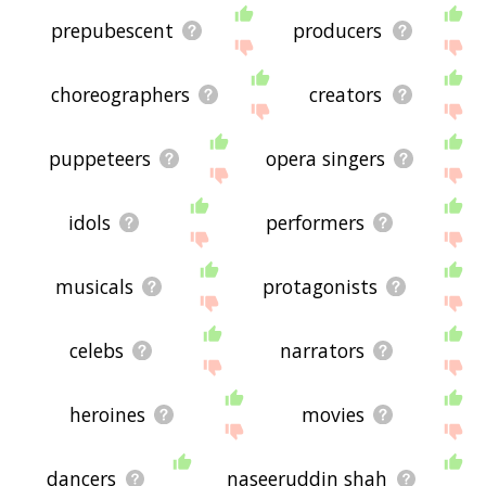
prepubescent
producers
choreographers
creators
puppeteers
opera singers
idols
performers
musicals
protagonists
celebs
narrators
heroines
movies
dancers
naseeruddin shah