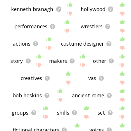
kenneth branagh
hollywood
performances
wrestlers
actions
costume designer
story
makers
other
creatives
vas
bob hoskins
ancient rome
groups
shills
set
fictional characters
voices