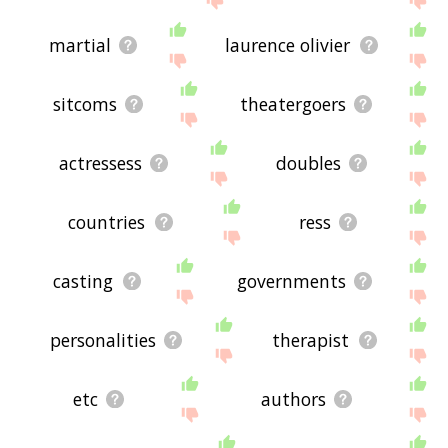
martial
laurence olivier
sitcoms
theatergoers
actressess
doubles
countries
ress
casting
governments
personalities
therapist
etc
authors