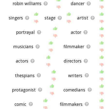
robin williams
dancer
singers
stage
artist
portrayal
actor
musicians
filmmaker
actors
directors
thespians
writers
protagonist
comedians
comic
filmmakers