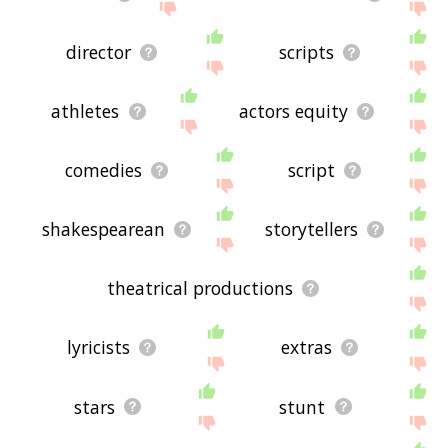
director
scripts
athletes
actors equity
comedies
script
shakespearean
storytellers
theatrical productions
lyricists
extras
stars
stunt