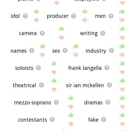
idol
producer
men
camera
writing
names
sex
industry
soloists
frank langella
theatrical
sir ian mckellen
mezzo-soprano
dramas
contestants
fake