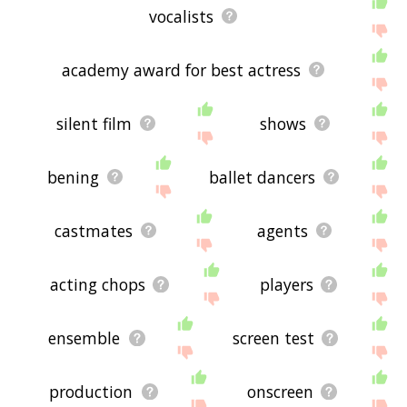
vocalists
academy award for best actress
silent film
shows
bening
ballet dancers
castmates
agents
acting chops
players
ensemble
screen test
production
onscreen