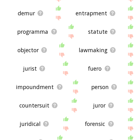
demur
entrapment
programma
statute
objector
lawmaking
jurist
fuero
impoundment
person
countersuit
juror
juridical
forensic