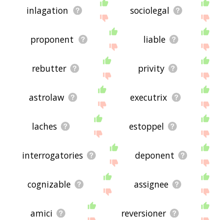
inlagation
sociolegal
proponent
liable
rebutter
privity
astrolaw
executrix
laches
estoppel
interrogatories
deponent
cognizable
assignee
amici
reversioner