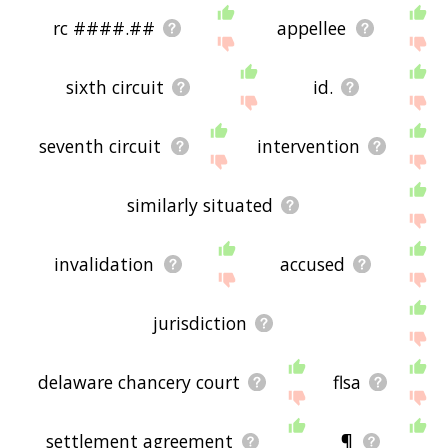
rc ####.##
appellee
sixth circuit
id.
seventh circuit
intervention
similarly situated
invalidation
accused
jurisdiction
delaware chancery court
flsa
settlement agreement
¶