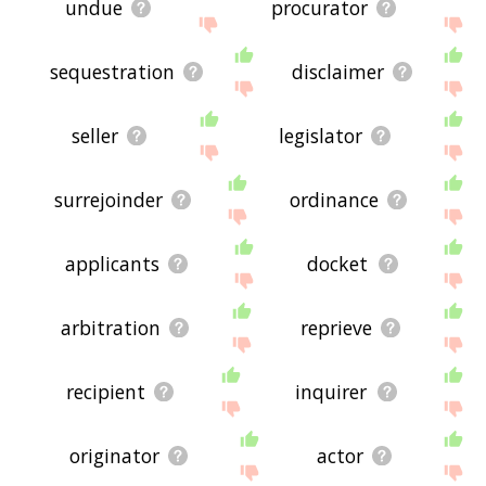
undue
procurator
sequestration
disclaimer
seller
legislator
surrejoinder
ordinance
applicants
docket
arbitration
reprieve
recipient
inquirer
originator
actor