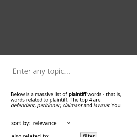
Below is a massive list of
plaintiff
words - that is,
words related to plaintiff. The top 4 are:
defendant
,
petitioner
,
claimant
and
lawsuit
. You
can get the definition(s) of a word in the list below
by tapping the question-mark icon next to it. The
words at the top of the list are the ones most
sort by:
associated with plaintiff, and as you go down the
relatedness becomes more slight. By default, the
also related to:
filter