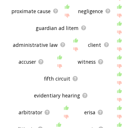
proximate cause
negligence
guardian ad litem
administrative law
client
accuser
witness
fifth circuit
evidentiary hearing
arbitrator
erisa