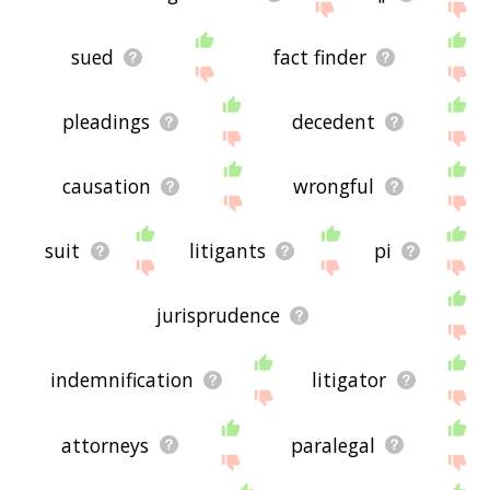
sued
fact finder
pleadings
decedent
causation
wrongful
suit
litigants
pi
jurisprudence
indemnification
litigator
attorneys
paralegal