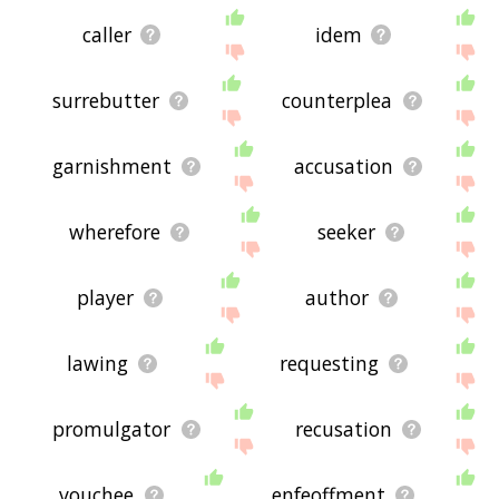
caller
idem
surrebutter
counterplea
garnishment
accusation
wherefore
seeker
player
author
lawing
requesting
promulgator
recusation
vouchee
enfeoffment