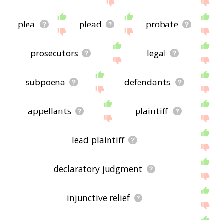
site - I hope it is useful to you! 🐗
plea
plead
probate
prosecutors
legal
subpoena
defendants
appellants
plaintiff
lead plaintiff
declaratory judgment
injunctive relief