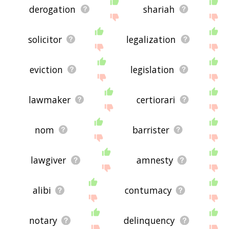
derogation
shariah
solicitor
legalization
eviction
legislation
lawmaker
certiorari
nom
barrister
lawgiver
amnesty
alibi
contumacy
notary
delinquency