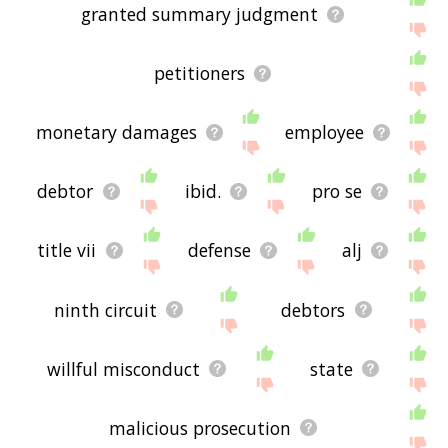
granted summary judgment
petitioners
monetary damages
employee
debtor
ibid.
pro se
title vii
defense
alj
ninth circuit
debtors
willful misconduct
state
malicious prosecution