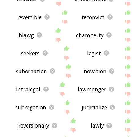
revertible
reconvict
blawg
champerty
seekers
legist
subornation
novation
intralegal
lawmonger
subrogation
judicialize
reversionary
lawly