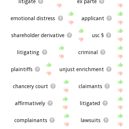
litigate
ex parte
emotional distress
applicant
shareholder derivative
usc §
litigating
criminal
plaintiffs
unjust enrichment
chancery court
claimants
affirmatively
litigated
complainants
lawsuits