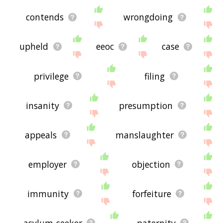
contends
wrongdoing
upheld
eeoc
case
privilege
filing
insanity
presumption
appeals
manslaughter
employer
objection
immunity
forfeiture
asylum-seeker
paternity