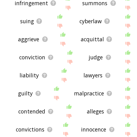
infringement
summons
suing
cyberlaw
aggrieve
acquittal
conviction
judge
liability
lawyers
guilty
malpractice
contended
alleges
convictions
innocence