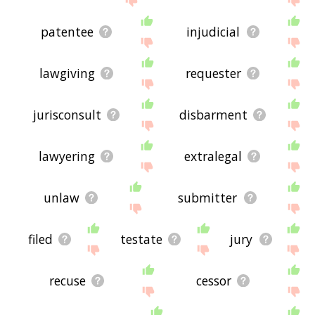
patentee
injudicial
lawgiving
requester
jurisconsult
disbarment
lawyering
extralegal
unlaw
submitter
filed
testate
jury
recuse
cessor