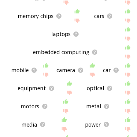
memory chips
cars
laptops
embedded computing
mobile
camera
car
equipment
optical
motors
metal
media
power