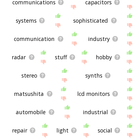
communications
capacitors
systems
sophisticated
communication
industry
radar
stuff
hobby
stereo
synths
matsushita
lcd monitors
automobile
industrial
repair
light
social