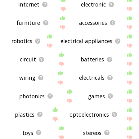
internet
electronic
furniture
accessories
robotics
electrical appliances
circuit
batteries
wiring
electricals
photonics
games
plastics
optoelectronics
toys
stereos