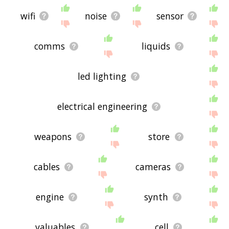
wifi
noise
sensor
comms
liquids
led lighting
electrical engineering
weapons
store
cables
cameras
engine
synth
valuables
cell