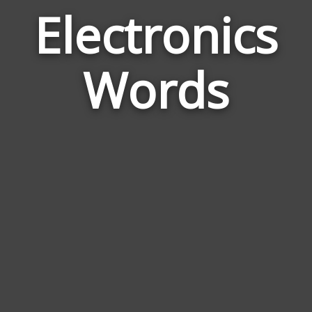
Electronics
Wor
Rela
Words
to
Elec