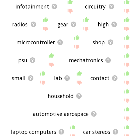
infotainment
circuitry
radios
gear
high
microcontroller
shop
psu
mechatronics
small
lab
contact
household
automotive aerospace
laptop computers
car stereos