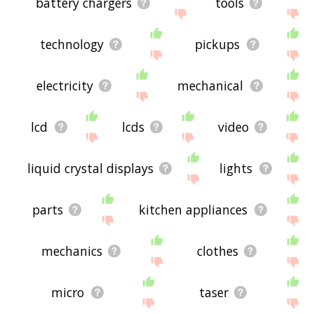
battery chargers
tools
technology
pickups
electricity
mechanical
lcd
lcds
video
liquid crystal displays
lights
parts
kitchen appliances
mechanics
clothes
micro
taser