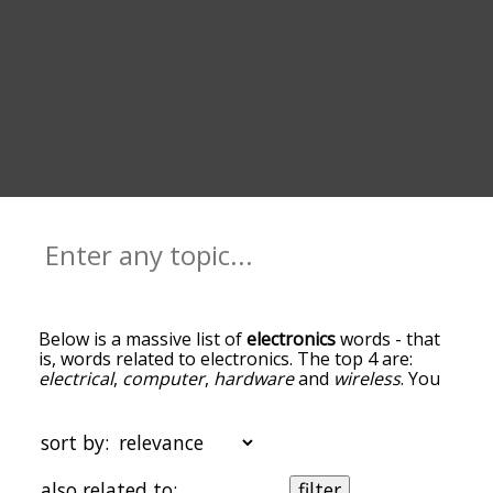
Below is a massive list of
electronics
words - that
is, words related to electronics. The top 4 are:
electrical
,
computer
,
hardware
and
wireless
. You
can get the definition(s) of a word in the list below
by tapping the question-mark icon next to it. The
words at the top of the list are the ones most
sort by:
associated with electronics, and as you go down
the relatedness becomes more slight. By default,
also related to:
filter