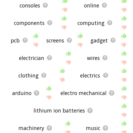
consoles
online
components
computing
pcb
screens
gadget
electrician
wires
clothing
electrics
arduino
electro mechanical
lithium ion batteries
machinery
music