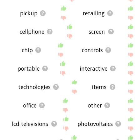
pickup
retailing
cellphone
screen
chip
controls
portable
interactive
technologies
items
office
other
lcd televisions
photovoltaics