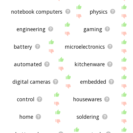
notebook computers
physics
engineering
gaming
battery
microelectronics
automated
kitchenware
digital cameras
embedded
control
housewares
home
soldering