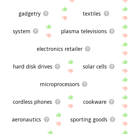
gadgetry
textiles
system
plasma televisions
electronics retailer
hard disk drives
solar cells
microprocessors
cordless phones
cookware
aeronautics
sporting goods