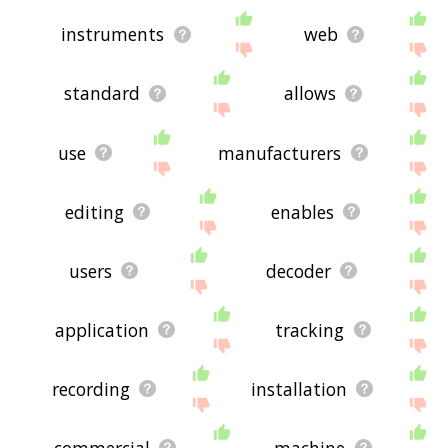
instruments
web
standard
allows
use
manufacturers
editing
enables
users
decoder
application
tracking
recording
installation
commercial
machine