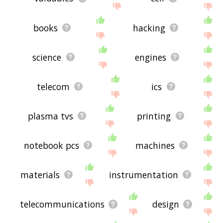
books
hacking
science
engines
telecom
ics
plasma tvs
printing
notebook pcs
machines
materials
instrumentation
telecommunications
design