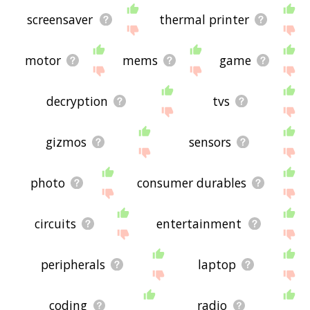
screensaver
thermal printer
motor
mems
game
decryption
tvs
gizmos
sensors
photo
consumer durables
circuits
entertainment
peripherals
laptop
coding
radio