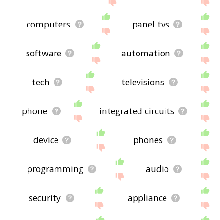
me feedback using
this
page. Thanks for using
the site - I hope it is useful to you! 🐕
computers
panel tvs
software
automation
tech
televisions
phone
integrated circuits
device
phones
programming
audio
security
appliance