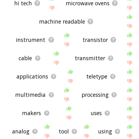
hi tech
microwave ovens
machine readable
instrument
transistor
cable
transmitter
applications
teletype
multimedia
processing
makers
uses
analog
tool
using