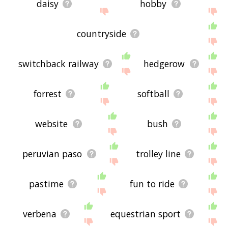
daisy
hobby
countryside
switchback railway
hedgerow
forrest
softball
website
bush
peruvian paso
trolley line
pastime
fun to ride
verbena
equestrian sport