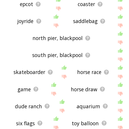
epcot
coaster
joyride
saddlebag
north pier, blackpool
south pier, blackpool
skateboarder
horse race
game
horse draw
dude ranch
aquarium
six flags
toy balloon