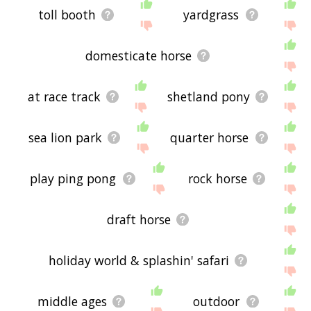
toll booth
yardgrass
domesticate horse
at race track
shetland pony
sea lion park
quarter horse
play ping pong
rock horse
draft horse
holiday world & splashin' safari
middle ages
outdoor