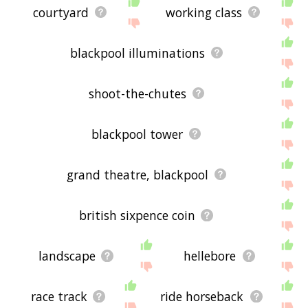
courtyard
working class
blackpool illuminations
shoot-the-chutes
blackpool tower
grand theatre, blackpool
british sixpence coin
landscape
hellebore
race track
ride horseback