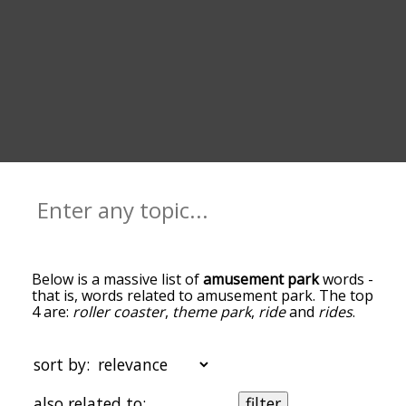
Below is a massive list of
amusement park
words -
that is, words related to amusement park. The top
4 are:
roller coaster
,
theme park
,
ride
and
rides
.
You can get the definition(s) of a word in the list
below by tapping the question-mark icon next to
it. The words at the top of the list are the ones
sort by:
most associated with amusement park, and as
you go down the relatedness becomes more
also related to:
filter