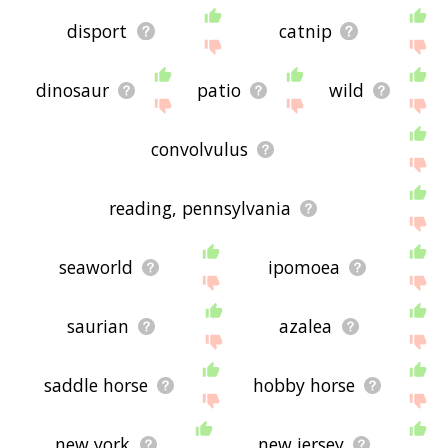
disport
catnip
dinosaur
patio
wild
convolvulus
reading, pennsylvania
seaworld
ipomoea
saurian
azalea
saddle horse
hobby horse
new york
new jersey