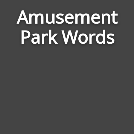
Amusement
Wor
Rela
to
Park Words
Amu
Park