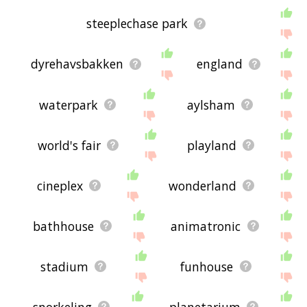
steeplechase park
dyrehavsbakken
england
waterpark
aylsham
world's fair
playland
cineplex
wonderland
bathhouse
animatronic
stadium
funhouse
snorkeling
planetarium