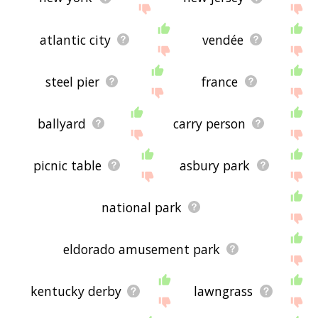
atlantic city
vendée
steel pier
france
ballyard
carry person
picnic table
asbury park
national park
eldorado amusement park
kentucky derby
lawngrass