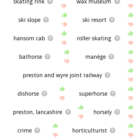
skating rink
wax museum
ski slope
ski resort
hansom cab
roller skating
bathorse
manège
preston and wyre joint railway
dishorse
superhorse
preston, lancashire
horsely
crime
horticulturist