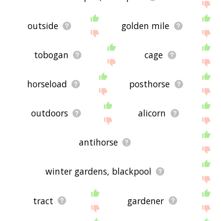
outside
golden mile
tobogan
cage
horseload
posthorse
outdoors
alicorn
antihorse
winter gardens, blackpool
tract
gardener