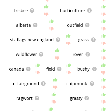
frisbee
horticulture
alberta
outfield
six flags new england
grass
wildflower
rover
canada
field
bushy
at fairground
chipmunk
ragwort
grassy