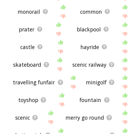
monorail
common
prater
blackpool
castle
hayride
skateboard
scenic railway
travelling funfair
minigolf
toyshop
fountain
scenic
merry go round