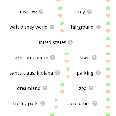
meadow
toy
walt disney world
fairground
united states
lake compounce
lawn
santa claus, indiana
parking
dreamland
zoo
trolley park
acrobatics