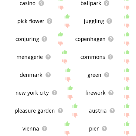
casino
ballpark
pick flower
juggling
conjuring
copenhagen
menagerie
commons
denmark
green
new york city
firework
pleasure garden
austria
vienna
pier