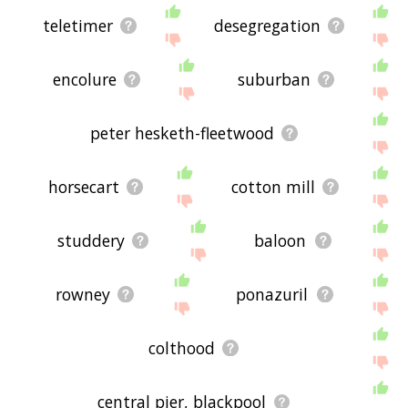
teletimer
desegregation
encolure
suburban
peter hesketh-fleetwood
horsecart
cotton mill
studdery
baloon
rowney
ponazuril
colthood
central pier, blackpool