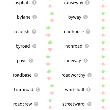
asphalt
causeway
bylane
byway
roadish
roadhouse
byroad
nonroad
pave
laneway
roadbase
roadworthy
tramroad
whitehall
roadcrew
streetward