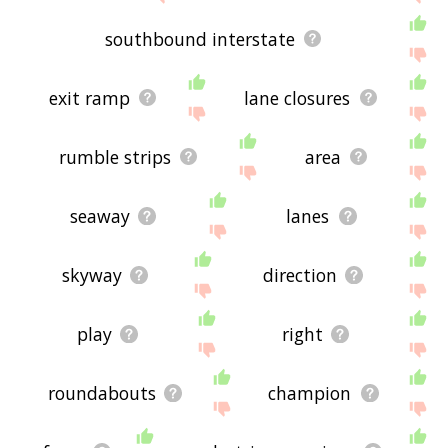
southbound interstate
exit ramp
lane closures
rumble strips
area
seaway
lanes
skyway
direction
play
right
roundabouts
champion