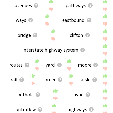
avenues
pathways
ways
eastbound
bridge
clifton
interstate highway system
routes
yard
moore
rail
corner
aisle
pothole
layne
contraflow
highways