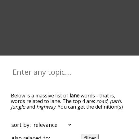
Below is a massive list of
lane
words - that is,
words related to lane. The top 4 are:
road
,
path
,
jungle
and
highway
. You can get the definition(s)
of a word in the list below by tapping the
question-mark icon next to it. The words at the
top of the list are the ones most associated with
sort by:
lane, and as you go down the relatedness
becomes more slight. By default, the words are
also related to:
filter