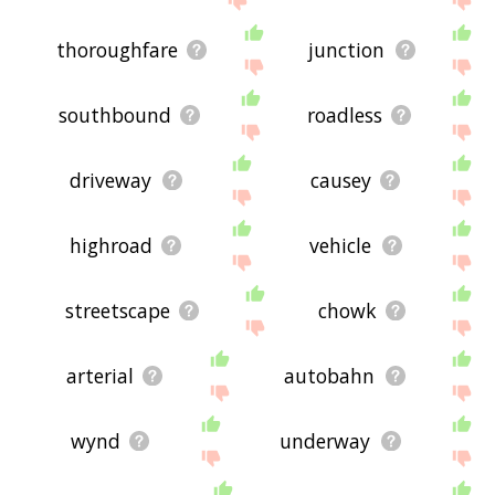
thoroughfare
junction
southbound
roadless
driveway
causey
highroad
vehicle
streetscape
chowk
arterial
autobahn
wynd
underway