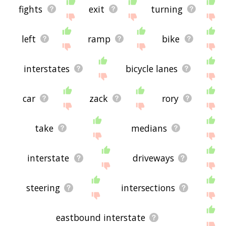
fights
exit
turning
left
ramp
bike
interstates
bicycle lanes
car
zack
rory
take
medians
interstate
driveways
steering
intersections
eastbound interstate