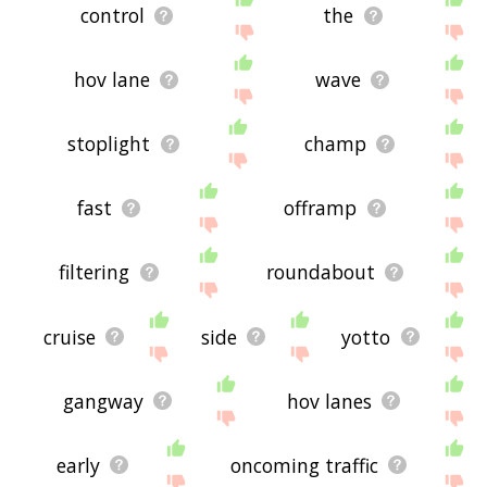
control
the
hov lane
wave
stoplight
champ
fast
offramp
filtering
roundabout
cruise
side
yotto
gangway
hov lanes
early
oncoming traffic