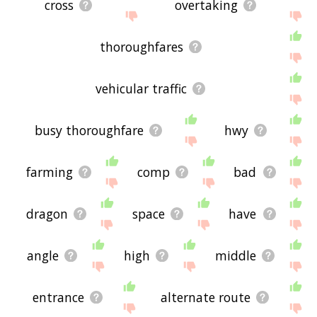
cross
overtaking
thoroughfares
vehicular traffic
busy thoroughfare
hwy
farming
comp
bad
dragon
space
have
angle
high
middle
entrance
alternate route