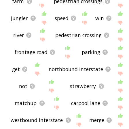
farm
pedestrian crossings
jungler
speed
win
river
pedestrian crossing
frontage road
parking
get
northbound interstate
not
strawberry
matchup
carpool lane
westbound interstate
merge