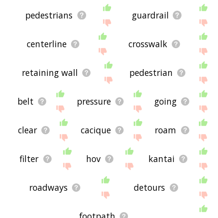
pedestrians
guardrail
centerline
crosswalk
retaining wall
pedestrian
belt
pressure
going
clear
cacique
roam
filter
hov
kantai
roadways
detours
footpath