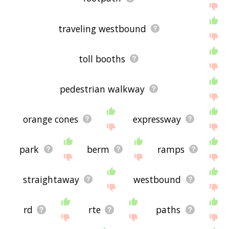
traveling westbound
toll booths
pedestrian walkway
orange cones
expressway
park
berm
ramps
straightaway
westbound
rd
rte
paths