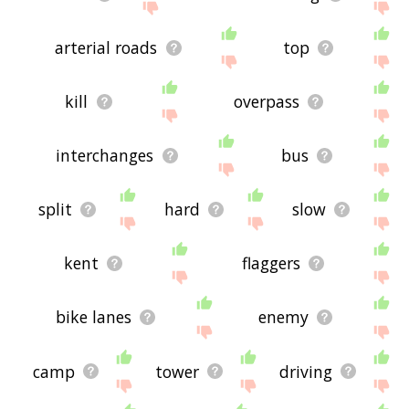
arterial roads
top
kill
overpass
interchanges
bus
split
hard
slow
kent
flaggers
bike lanes
enemy
camp
tower
driving