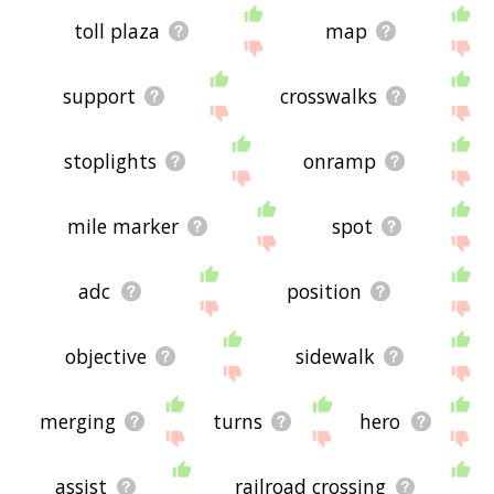
toll plaza
map
support
crosswalks
stoplights
onramp
mile marker
spot
adc
position
objective
sidewalk
merging
turns
hero
assist
railroad crossing