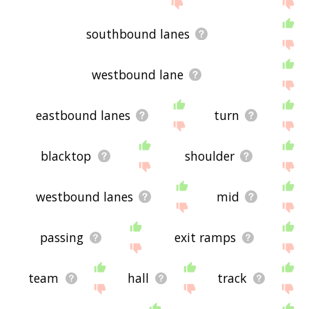
site - I hope it is useful to you! 💐
southbound lanes
westbound lane
eastbound lanes
turn
blacktop
shoulder
westbound lanes
mid
passing
exit ramps
team
hall
track