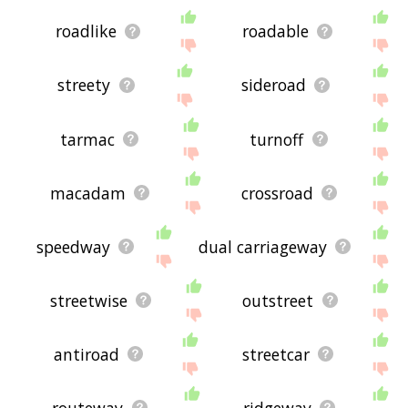
roadlike
roadable
streety
sideroad
tarmac
turnoff
macadam
crossroad
speedway
dual carriageway
streetwise
outstreet
antiroad
streetcar
routeway
ridgeway