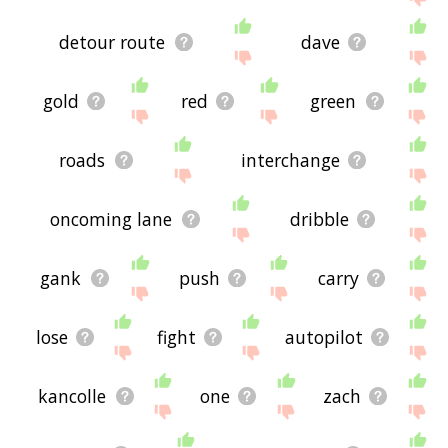
detour route
dave
gold
red
green
roads
interchange
oncoming lane
dribble
gank
push
carry
lose
fight
autopilot
kancolle
one
zach