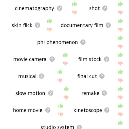
cinematography
shot
skin flick
documentary film
phi phenomenon
movie camera
film stock
musical
final cut
slow motion
remake
home movie
kinetoscope
studio system