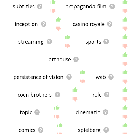
subtitles
propaganda film
inception
casino royale
streaming
sports
arthouse
persistence of vision
web
coen brothers
role
topic
cinematic
comics
spielberg