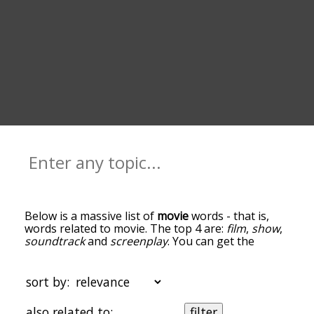
Below is a massive list of
movie
words - that is,
words related to movie. The top 4 are:
film
,
show
,
soundtrack
and
screenplay
. You can get the
definition(s) of a word in the list below by tapping
the question-mark icon next to it. The words at
the top of the list are the ones most associated
sort by:
with movie, and as you go down the relatedness
becomes more slight. By default, the words are
also related to:
filter