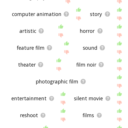
site - I hope it is useful to you! 🐡
computer animation
story
artistic
horror
feature film
sound
theater
film noir
photographic film
entertainment
silent movie
reshoot
films