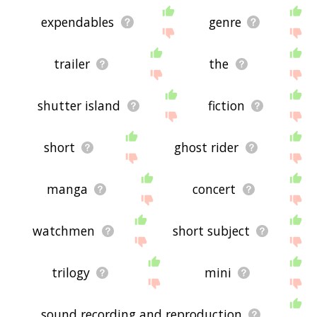
expendables
genre
trailer
the
shutter island
fiction
short
ghost rider
manga
concert
watchmen
short subject
trilogy
mini
sound recording and reproduction