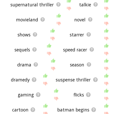
supernatural thriller
talkie
movieland
novel
shows
starrer
sequels
speed racer
drama
season
dramedy
suspense thriller
gaming
flicks
cartoon
batman begins