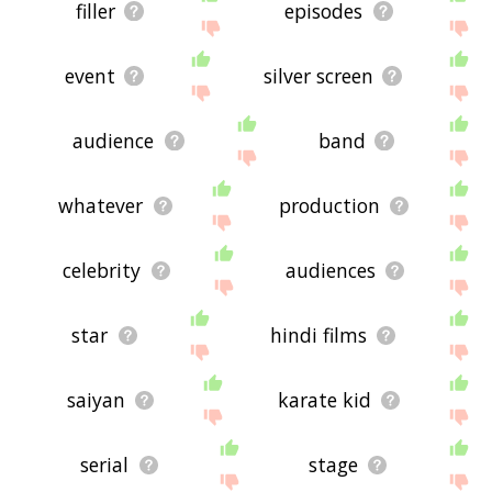
filler
episodes
event
silver screen
audience
band
whatever
production
celebrity
audiences
star
hindi films
saiyan
karate kid
serial
stage