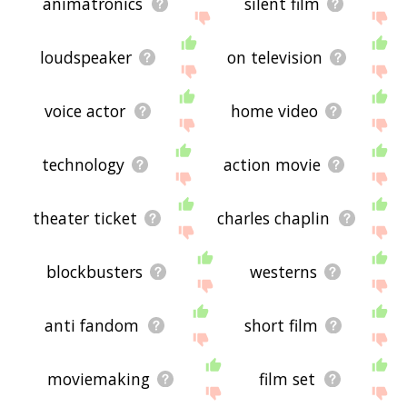
animatronics
silent film
loudspeaker
on television
voice actor
home video
technology
action movie
theater ticket
charles chaplin
blockbusters
westerns
anti fandom
short film
moviemaking
film set