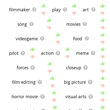
filmmaker
play
art
song
movies
videogame
food
pilot
action
meme
forces
closeup
film editing
big picture
horror movie
visual arts