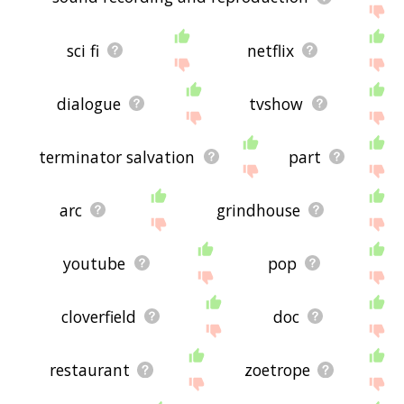
sci fi
netflix
dialogue
tvshow
terminator salvation
part
arc
grindhouse
youtube
pop
cloverfield
doc
restaurant
zoetrope