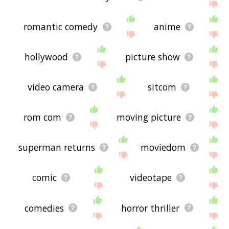
romantic comedy
anime
hollywood
picture show
video camera
sitcom
rom com
moving picture
superman returns
moviedom
comic
videotape
comedies
horror thriller