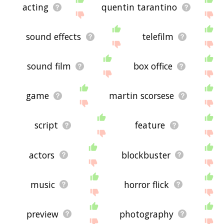
acting
quentin tarantino
sound effects
telefilm
sound film
box office
game
martin scorsese
script
feature
actors
blockbuster
music
horror flick
preview
photography