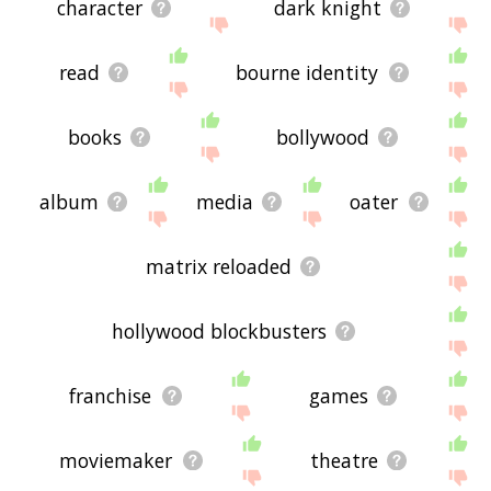
character
dark knight
read
bourne identity
books
bollywood
album
media
oater
matrix reloaded
hollywood blockbusters
franchise
games
moviemaker
theatre