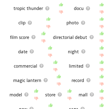
tropic thunder
docu
clip
photo
film score
directorial debut
date
night
commercial
limited
magic lantern
record
model
store
mall
new
saga