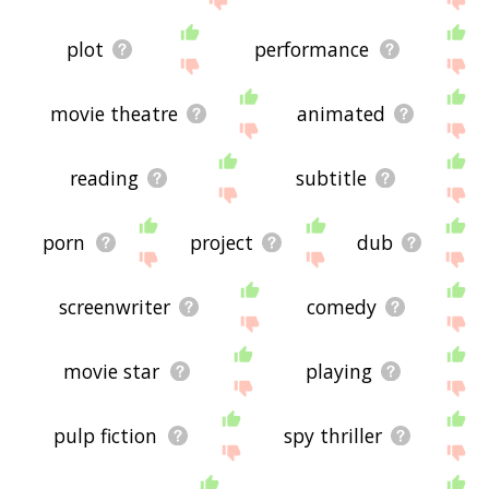
plot
performance
movie theatre
animated
reading
subtitle
porn
project
dub
screenwriter
comedy
movie star
playing
pulp fiction
spy thriller