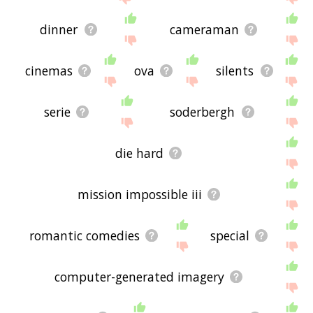
dinner
cameraman
cinemas
ova
silents
serie
soderbergh
die hard
mission impossible iii
romantic comedies
special
computer-generated imagery