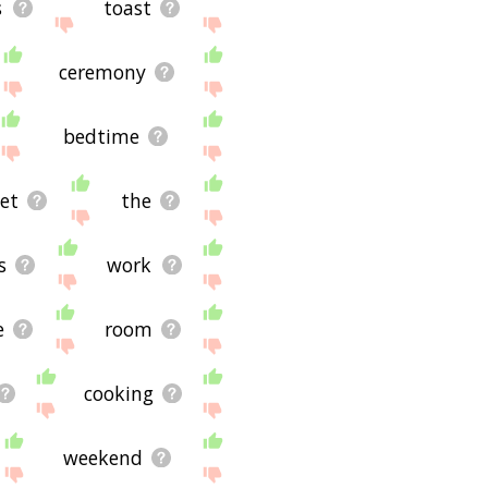
s
toast
ceremony
bedtime
et
the
s
work
e
room
cooking
weekend