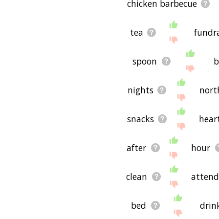
chicken barbecue
tea
fundra
spoon
b
nights
nort
snacks
hear
after
hour
clean
attend
bed
drin