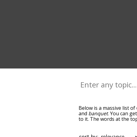
Below is a massive list of
and
banquet
. You can ge
to it. The words at the t
relatedness becomes more 
get the most common dinn
alphabetically so you can 
sort by: