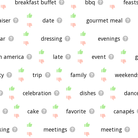
breakfast buffet
bbq
feast
iser
date
gourmet meal
ar
dressing
evenings
h america
late
event
g
ty
trip
family
weekend
celebration
dishes
danc
cake
favorite
canapés
king
meetings
meeting