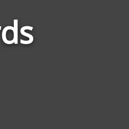
rds
Words
Related
to
Dinner