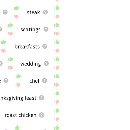
steak
seatings
breakfasts
wedding
e
chef
nksgiving feast
roast chicken