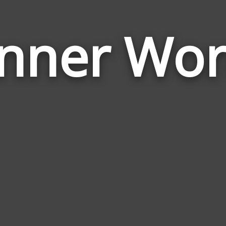
nner Wo