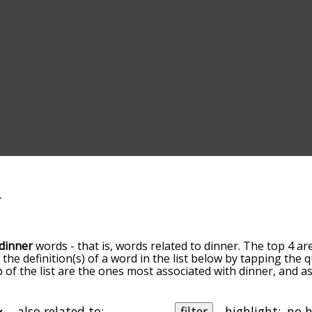
dinner
words - that is, words related to dinner. The top 4 ar
t the definition(s) of a word in the list below by tapping the
op of the list are the ones most associated with dinner, and 
slight. By default, the words are sorted by relevance/relat
er terms by using the menu below, and there's also the op
get dinner words starting with a particular letter. You can also
also related to:
filter
highlight: