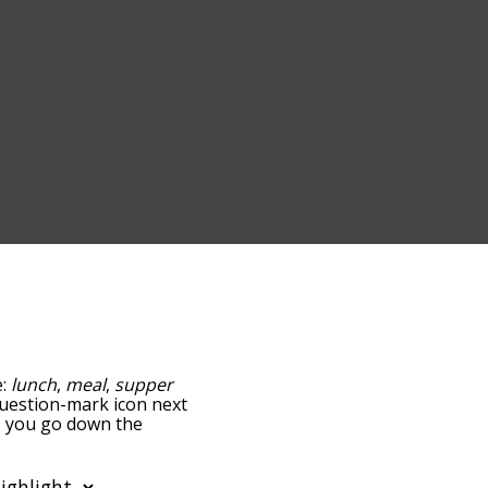
e:
lunch
,
meal
,
supper
 question-mark icon next
as you go down the
edness, but you can also
tion to sort the words
 filter the word list so it