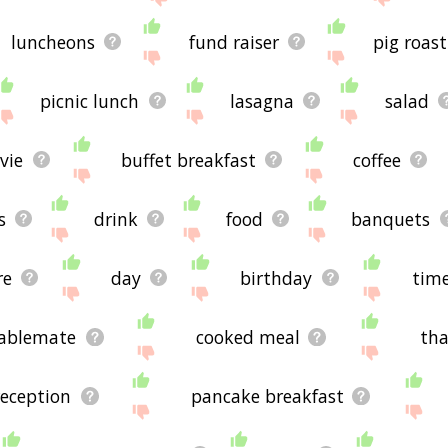
luncheons
fund raiser
pig roast
picnic lunch
lasagna
salad
vie
buffet breakfast
coffee
s
drink
food
banquets
re
day
birthday
tim
ablemate
cooked meal
tha
reception
pancake breakfast