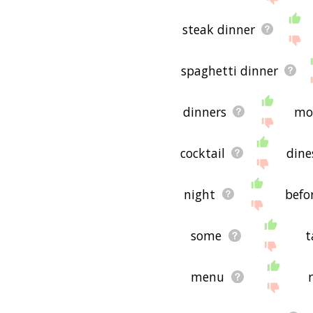
steak dinner
spaghetti dinner
dinners
mo
cocktail
dine
night
befo
some
t
menu