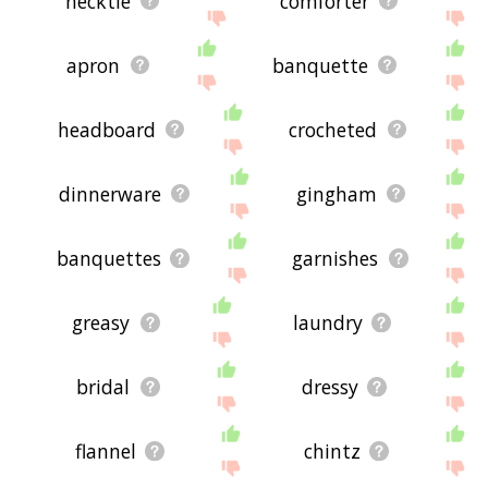
necktie
comforter
apron
banquette
headboard
crocheted
dinnerware
gingham
banquettes
garnishes
greasy
laundry
bridal
dressy
flannel
chintz