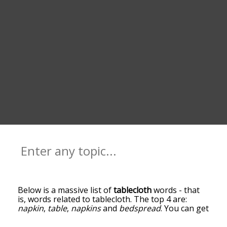
Below is a massive list of
tablecloth
words - that
is, words related to tablecloth. The top 4 are:
napkin
,
table
,
napkins
and
bedspread
. You can get
the definition(s) of a word in the list below by
tapping the question-mark icon next to it. The