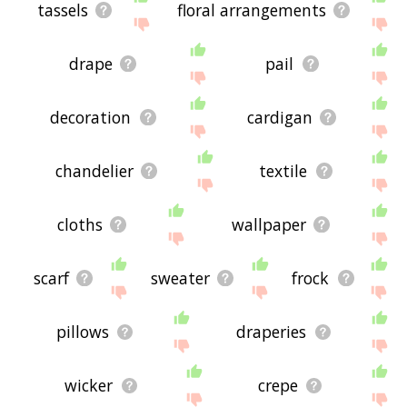
tassels
floral arrangements
drape
pail
decoration
cardigan
chandelier
textile
cloths
wallpaper
scarf
sweater
frock
pillows
draperies
wicker
crepe