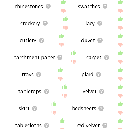
rhinestones
swatches
crockery
lacy
cutlery
duvet
parchment paper
carpet
trays
plaid
tabletops
velvet
skirt
bedsheets
tablecloths
red velvet