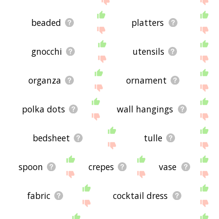
beaded
platters
gnocchi
utensils
organza
ornament
polka dots
wall hangings
bedsheet
tulle
spoon
crepes
vase
fabric
cocktail dress