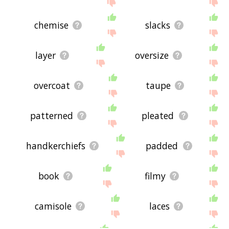
chemise
slacks
layer
oversize
overcoat
taupe
patterned
pleated
handkerchiefs
padded
book
filmy
camisole
laces