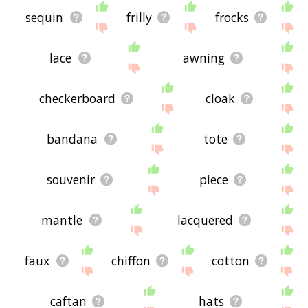
sequin
frilly
frocks
lace
awning
checkerboard
cloak
bandana
tote
souvenir
piece
mantle
lacquered
faux
chiffon
cotton
caftan
hats