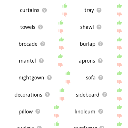
curtains
tray
towels
shawl
brocade
burlap
mantel
aprons
nightgown
sofa
decorations
sideboard
pillow
linoleum