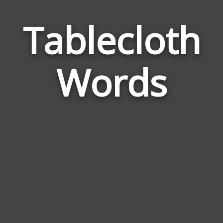
Tablecloth
Wor
Rel
Words
to
Tab