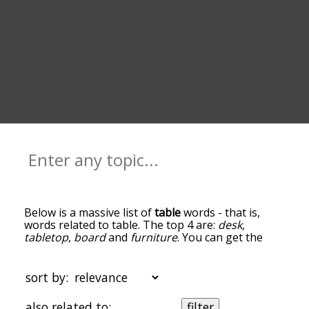
Below is a massive list of
table
words - that is,
words related to table. The top 4 are:
desk
,
tabletop
,
board
and
furniture
. You can get the
definition(s) of a word in the list below by tapping
the question-mark icon next to it. The words at
the top of the list are the ones most associated
sort by:
with table, and as you go down the relatedness
becomes more slight. By default, the words are
also related to:
filter