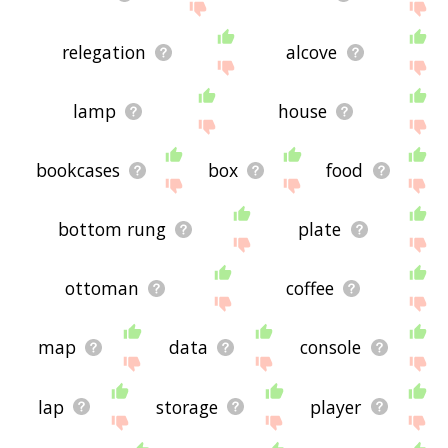
relegation
alcove
lamp
house
bookcases
box
food
bottom rung
plate
ottoman
coffee
map
data
console
lap
storage
player