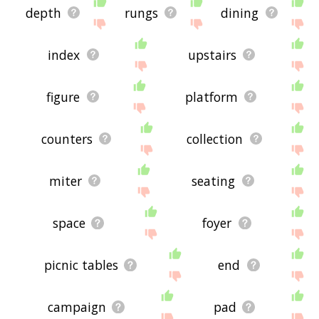
depth
rungs
dining
index
upstairs
figure
platform
counters
collection
miter
seating
space
foyer
picnic tables
end
campaign
pad