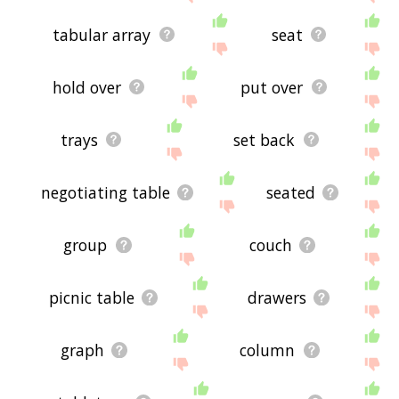
tabular array
seat
hold over
put over
trays
set back
negotiating table
seated
group
couch
picnic table
drawers
graph
column