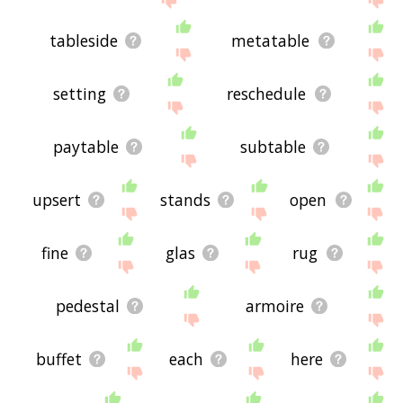
tableside
metatable
setting
reschedule
paytable
subtable
upsert
stands
open
fine
glas
rug
pedestal
armoire
buffet
each
here