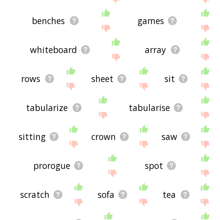
benches
games
whiteboard
array
rows
sheet
sit
tabularize
tabularise
sitting
crown
saw
prorogue
spot
scratch
sofa
tea