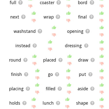
full
coaster
bord
next
wrap
final
washstand
opening
instead
dressing
round
placed
draw
finish
go
put
placing
filled
aside
holds
lunch
shape