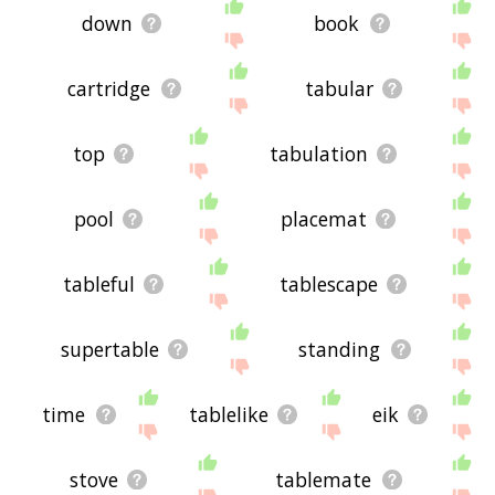
down
book
cartridge
tabular
top
tabulation
pool
placemat
tableful
tablescape
supertable
standing
time
tablelike
eik
stove
tablemate