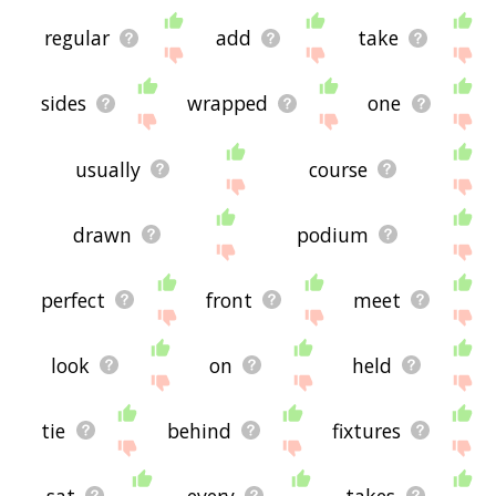
regular
add
take
sides
wrapped
one
usually
course
drawn
podium
perfect
front
meet
look
on
held
tie
behind
fixtures
sat
every
takes