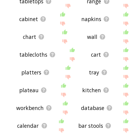
tabletops
range
cabinet
napkins
chart
wall
tablecloths
cart
platters
tray
plateau
kitchen
workbench
database
calendar
bar stools