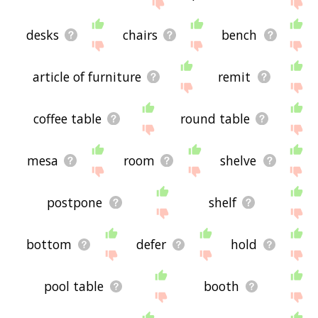
site - I hope it is useful to you! 🐬
desks
chairs
bench
article of furniture
remit
coffee table
round table
mesa
room
shelve
postpone
shelf
bottom
defer
hold
pool table
booth