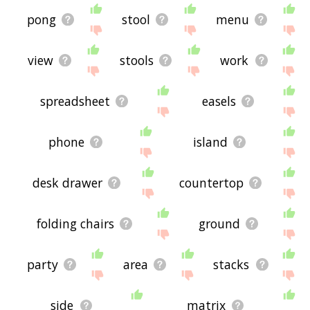
pong
stool
menu
view
stools
work
spreadsheet
easels
phone
island
desk drawer
countertop
folding chairs
ground
party
area
stacks
side
matrix