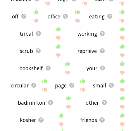
off
office
eating
tribal
working
scrub
reprieve
bookshelf
your
circular
page
small
badminton
other
kosher
friends