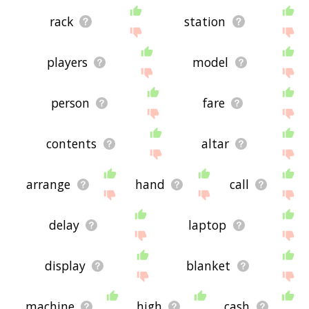
rack
station
players
model
person
fare
contents
altar
arrange
hand
call
delay
laptop
display
blanket
machine
high
cash