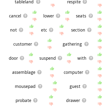
tableland
respite
cancel
lower
seats
not
etc
section
customer
gathering
door
suspend
with
assemblage
computer
mousepad
guest
probate
drawer