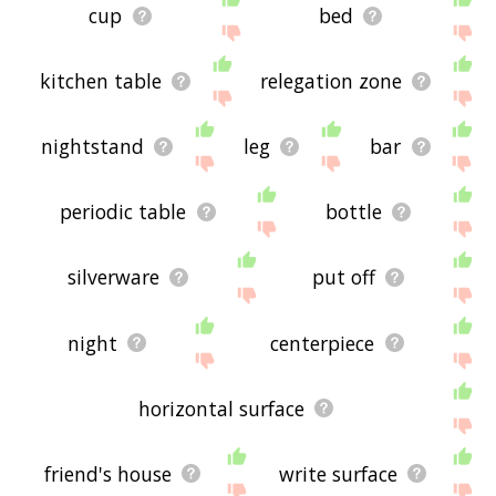
cup
bed
kitchen table
relegation zone
nightstand
leg
bar
periodic table
bottle
silverware
put off
night
centerpiece
horizontal surface
friend's house
write surface