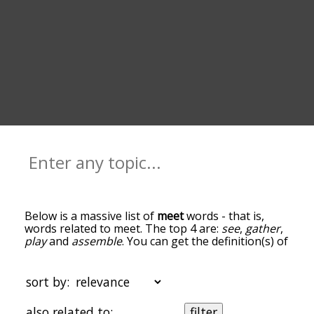
Below is a massive list of
meet
words - that is,
words related to meet. The top 4 are:
see
,
gather
,
play
and
assemble
. You can get the definition(s) of
a word in the list below by tapping the question-
mark icon next to it. The words at the top of the
list are the ones most associated with meet, and
sort by:
as you go down the relatedness becomes more
slight. By default, the words are sorted by
also related to:
filter