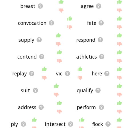
breast
agree
convocation
fete
supply
respond
contend
athletics
replay
vie
here
suit
qualify
address
perform
ply
intersect
flock