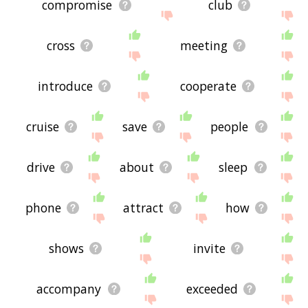
compromise
club
cross
meeting
introduce
cooperate
cruise
save
people
drive
about
sleep
phone
attract
how
shows
invite
accompany
exceeded