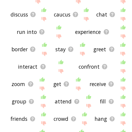
site - I hope it is useful to you! 🐱
discuss
caucus
chat
run into
experience
border
stay
greet
interact
confront
zoom
get
receive
group
attend
fill
friends
crowd
hang