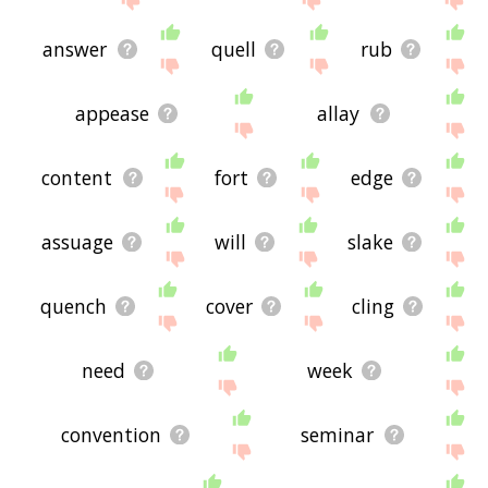
answer
quell
rub
appease
allay
content
fort
edge
assuage
will
slake
quench
cover
cling
need
week
convention
seminar