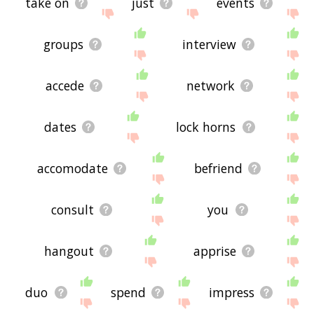
take on
just
events
groups
interview
accede
network
dates
lock horns
accomodate
befriend
consult
you
hangout
apprise
duo
spend
impress