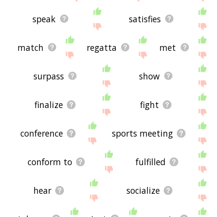
speak
satisfies
match
regatta
met
surpass
show
finalize
fight
conference
sports meeting
conform to
fulfilled
hear
socialize