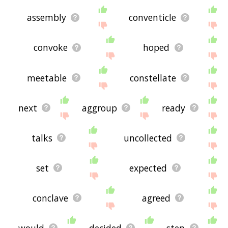
assembly
conventicle
convoke
hoped
meetable
constellate
next
aggroup
ready
talks
uncollected
set
expected
conclave
agreed
would
decided
step