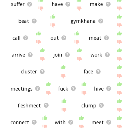
suffer
have
make
beat
gymkhana
call
out
meat
arrive
join
work
cluster
face
meetings
fuck
hive
fleshmeet
clump
connect
with
meet