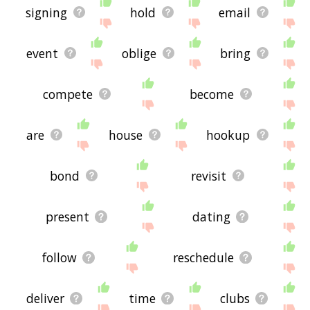
signing
hold
email
event
oblige
bring
compete
become
are
house
hookup
bond
revisit
present
dating
follow
reschedule
deliver
time
clubs