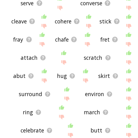
serve
converse
cleave
cohere
stick
fray
chafe
fret
attach
scratch
abut
hug
skirt
surround
environ
ring
march
celebrate
butt