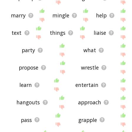
marry
mingle
help
text
things
liaise
party
what
propose
wrestle
learn
entertain
hangouts
approach
pass
grapple