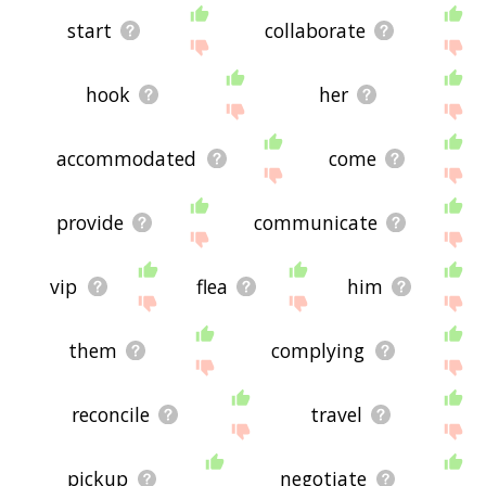
start
collaborate
hook
her
accommodated
come
provide
communicate
vip
flea
him
them
complying
reconcile
travel
pickup
negotiate