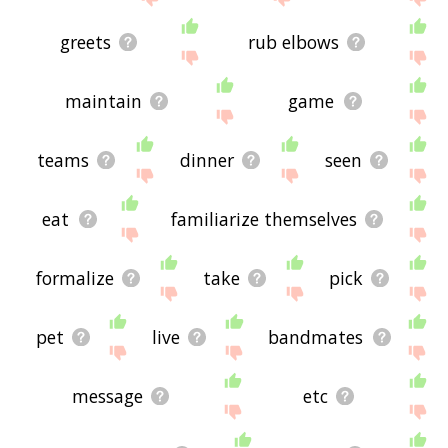
greets
rub elbows
maintain
game
teams
dinner
seen
eat
familiarize themselves
formalize
take
pick
pet
live
bandmates
message
etc