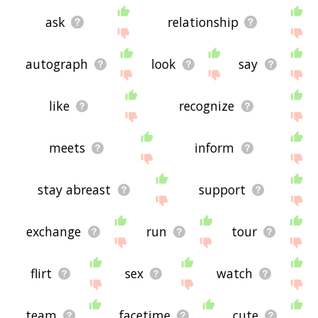
ask
relationship
autograph
look
say
like
recognize
meets
inform
stay abreast
support
exchange
run
tour
flirt
sex
watch
team
facetime
cute