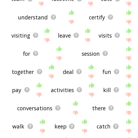
understand
certify
visiting
leave
visits
for
session
together
deal
fun
pay
activities
kill
conversations
there
walk
keep
catch