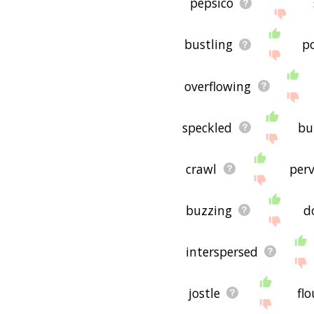
pepsico
bustling
p
overflowing
speckled
bu
crawl
per
buzzing
d
interspersed
jostle
fl