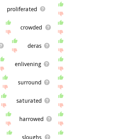
proliferated
crowded
deras
enlivening
surround
saturated
harrowed
sloughs