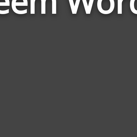
eem Wor