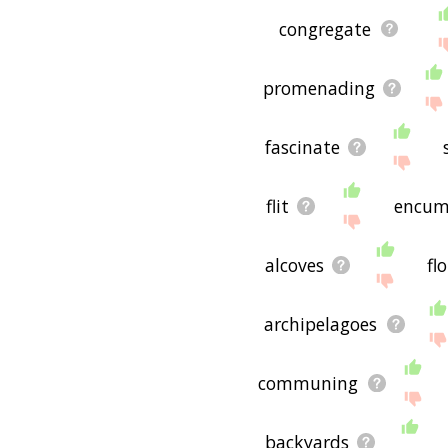
congregate
promenading
fascinate
flit
encum
alcoves
fl
archipelagoes
communing
backyards