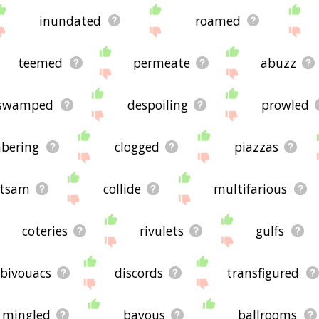
inundated
roamed
teemed
permeate
abuzz
swamped
despoiling
prowled
bering
clogged
piazzas
otsam
collide
multifarious
coteries
rivulets
gulfs
bivouacs
discords
transfigured
mingled
bayous
ballrooms