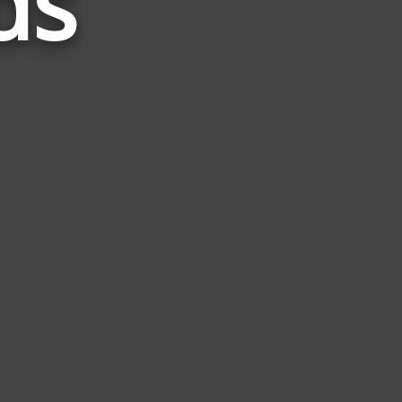
ds
to
Teem