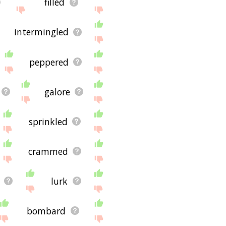
filled
intermingled
peppered
galore
sprinkled
crammed
lurk
bombard