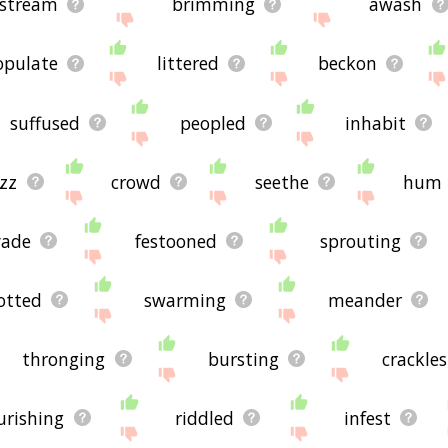
stream
brimming
awash
opulate
littered
beckon
suffused
peopled
inhabit
zz
crowd
seethe
hum
vade
festooned
sprouting
otted
swarming
meander
thronging
bursting
crackles
ourishing
riddled
infest