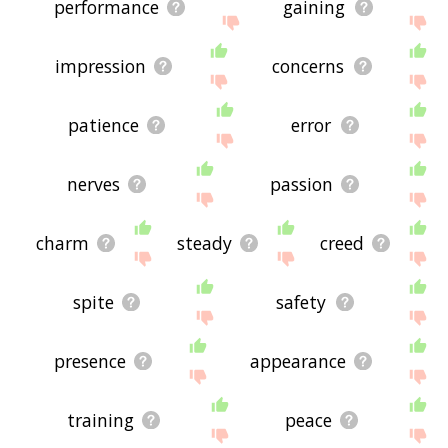
performance
gaining
impression
concerns
patience
error
nerves
passion
charm
steady
creed
spite
safety
presence
appearance
training
peace