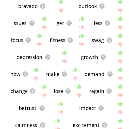
bravado
outlook
issues
get
less
focus
fitness
swag
depression
growth
how
make
demand
change
lose
regain
betrust
impact
calmness
excitement