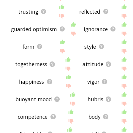
trusting
reflected
guarded optimism
ignorance
form
style
togetherness
attitude
happiness
vigor
buoyant mood
hubris
competence
body