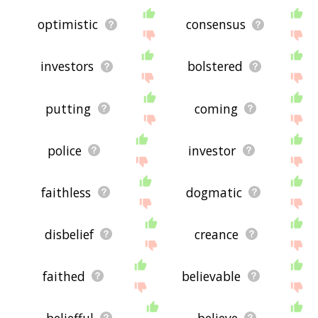
optimistic
consensus
investors
bolstered
putting
coming
police
investor
faithless
dogmatic
disbelief
creance
faithed
believable
beliefful
believe