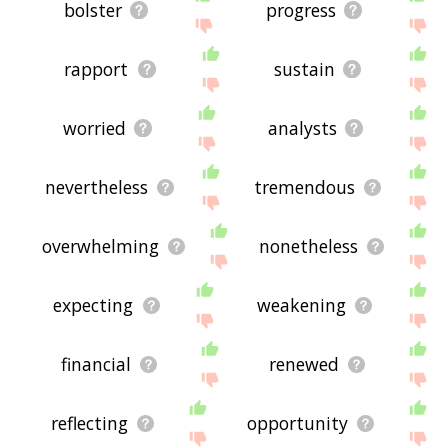
bolster
progress
rapport
sustain
worried
analysts
nevertheless
tremendous
overwhelming
nonetheless
expecting
weakening
financial
renewed
reflecting
opportunity