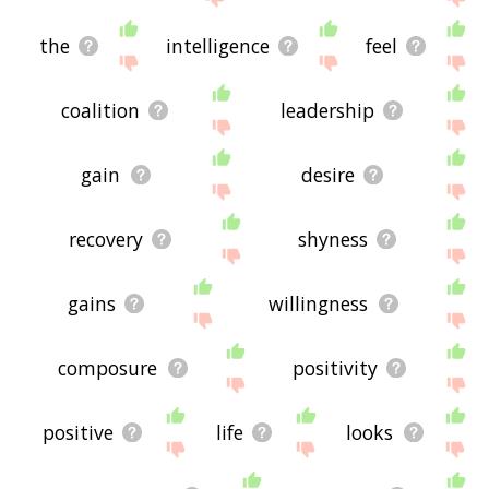
the
intelligence
feel
coalition
leadership
gain
desire
recovery
shyness
gains
willingness
composure
positivity
positive
life
looks