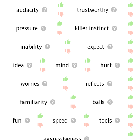
audacity
trustworthy
pressure
killer instinct
inability
expect
idea
mind
hurt
worries
reflects
familiarity
balls
fun
speed
tools
aggressiveness