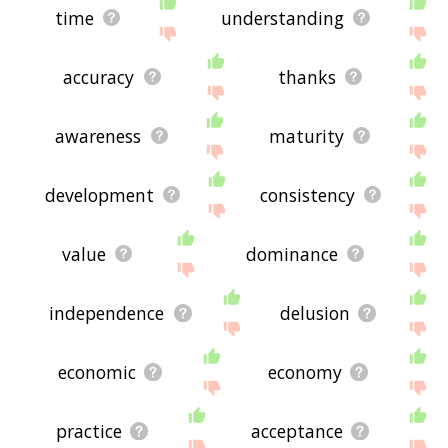
time
understanding
accuracy
thanks
awareness
maturity
development
consistency
value
dominance
independence
delusion
economic
economy
practice
acceptance