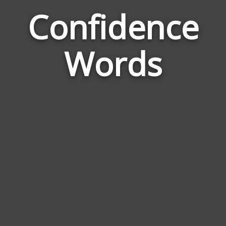
Confidence
Wor
Rela
Words
to
Conf