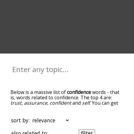
Below is a massive list of
confidence
words - that
is, words related to confidence. The top 4 are:
trust
,
assurance
,
confident
and
self
. You can get
the definition(s) of a word in the list below by
tapping the question-mark icon next to it. The
words at the top of the list are the ones most
sort by:
associated with confidence, and as you go down
the relatedness becomes more slight. By default,
also related to:
filter