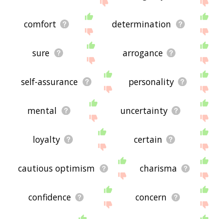
me feedback using
this
page. Thanks for using
the site - I hope it is useful to you! 🐧
comfort
determination
sure
arrogance
self-assurance
personality
mental
uncertainty
loyalty
certain
cautious optimism
charisma
confidence
concern