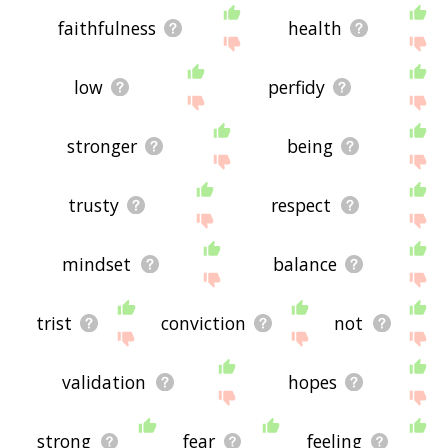
faithfulness
health
low
perfidy
stronger
being
trusty
respect
mindset
balance
trist
conviction
not
validation
hopes
strong
fear
feeling