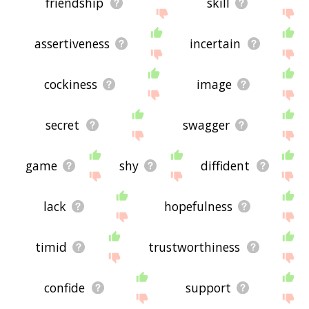
friendship
skill
assertiveness
incertain
cockiness
image
secret
swagger
game
shy
diffident
lack
hopefulness
timid
trustworthiness
confide
support