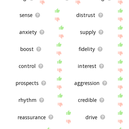
sense
distrust
anxiety
supply
boost
fidelity
control
interest
prospects
aggression
rhythm
credible
reassurance
drive