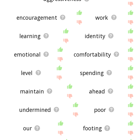
encouragement
work
learning
identity
emotional
comfortability
level
spending
maintain
ahead
undermined
poor
our
footing