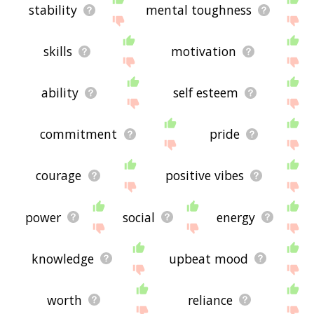
stability
mental toughness
skills
motivation
ability
self esteem
commitment
pride
courage
positive vibes
power
social
energy
knowledge
upbeat mood
worth
reliance