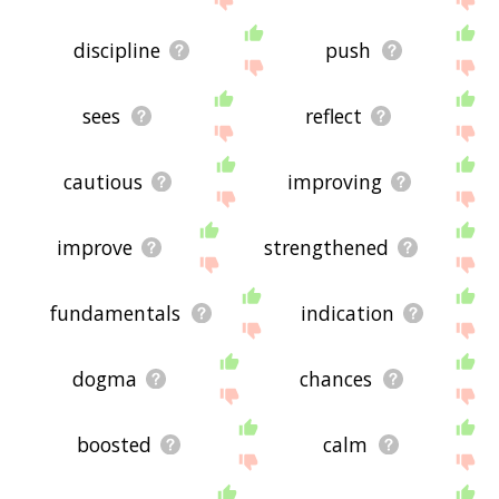
discipline
push
sees
reflect
cautious
improving
improve
strengthened
fundamentals
indication
dogma
chances
boosted
calm