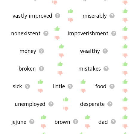
vastly improved
miserably
nonexistent
impoverishment
money
wealthy
broken
mistakes
sick
little
food
unemployed
desperate
jejune
brown
dad