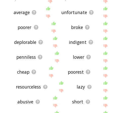
site - I hope it is useful to you! 🐙
average
unfortunate
poorer
broke
deplorable
indigent
penniless
lower
cheap
poorest
resourceless
lazy
abusive
short