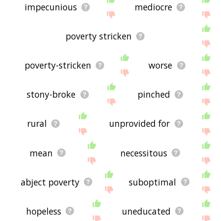
impecunious
mediocre
poverty stricken
poverty-stricken
worse
stony-broke
pinched
rural
unprovided for
mean
necessitous
abject poverty
suboptimal
hopeless
uneducated