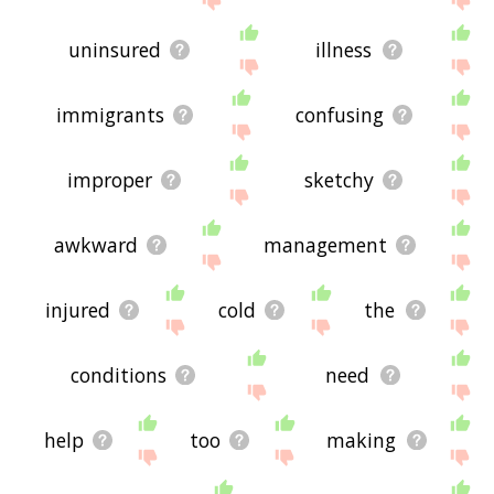
uninsured
illness
immigrants
confusing
improper
sketchy
awkward
management
injured
cold
the
conditions
need
help
too
making