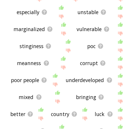
especially
unstable
marginalized
vulnerable
stinginess
poc
meanness
corrupt
poor people
underdeveloped
mixed
bringing
better
country
luck