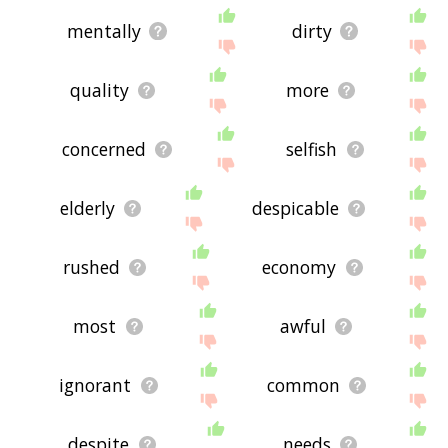
mentally
dirty
quality
more
concerned
selfish
elderly
despicable
rushed
economy
most
awful
ignorant
common
despite
needs