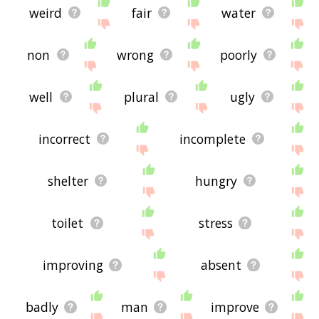
weird
fair
water
non
wrong
poorly
well
plural
ugly
incorrect
incomplete
shelter
hungry
toilet
stress
improving
absent
badly
man
improve