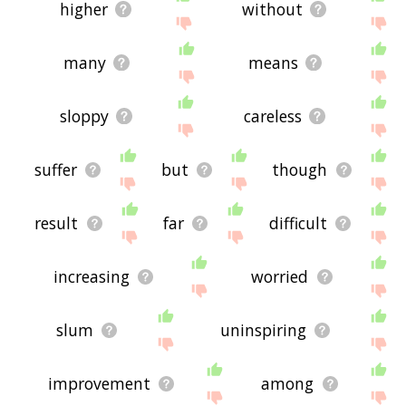
higher
without
many
means
sloppy
careless
suffer
but
though
result
far
difficult
increasing
worried
slum
uninspiring
improvement
among