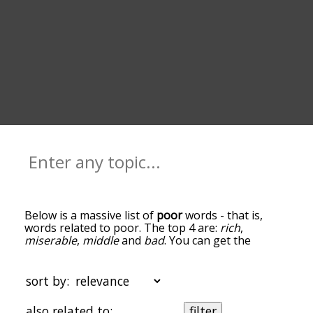
Below is a massive list of
poor
words - that is,
words related to poor. The top 4 are:
rich
,
miserable
,
middle
and
bad
. You can get the
definition(s) of a word in the list below by tapping
the question-mark icon next to it. The words at
the top of the list are the ones most associated
sort by:
with poor, and as you go down the relatedness
becomes more slight. By default, the words are
also related to:
filter