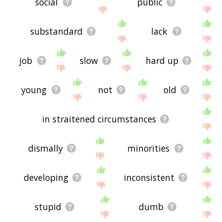
social
public
substandard
lack
job
slow
hard up
young
not
old
in straitened circumstances
dismally
minorities
developing
inconsistent
stupid
dumb