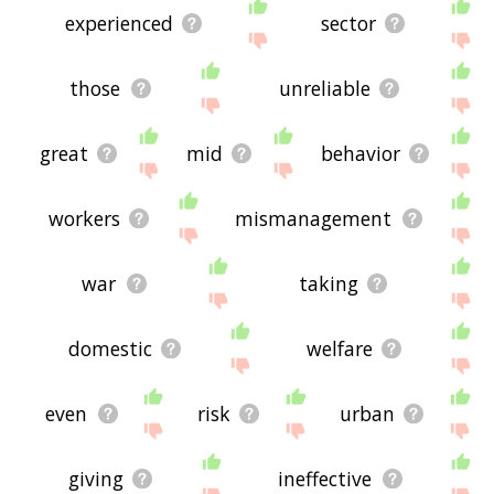
experienced
sector
those
unreliable
great
mid
behavior
workers
mismanagement
war
taking
domestic
welfare
even
risk
urban
giving
ineffective