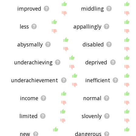
improved
middling
less
appallingly
abysmally
disabled
underachieving
deprived
underachievement
inefficient
income
normal
limited
slovenly
new
dangerous