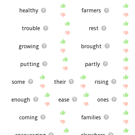
healthy
farmers
trouble
rest
growing
brought
putting
partly
some
their
rising
enough
ease
ones
coming
families
encouraging
elsewhere