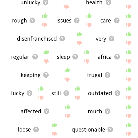
unlucky
health
rough
issues
care
disenfranchised
very
regular
sleep
africa
keeping
frugal
lucky
still
outdated
affected
much
loose
questionable