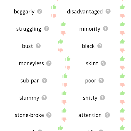
beggarly
disadvantaged
struggling
minority
bust
black
moneyless
skint
sub par
poor
slummy
shitty
stone-broke
attention