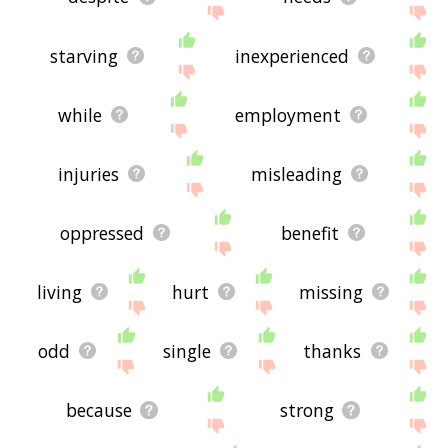
starving
inexperienced
while
employment
injuries
misleading
oppressed
benefit
living
hurt
missing
odd
single
thanks
because
strong