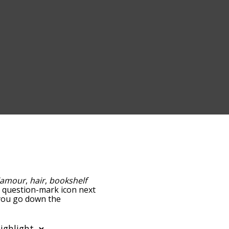
lamour
,
hair
,
bookshelf
he question-mark icon next
s you go down the
edness, but you can also
on to sort the words
ilter the word list so it