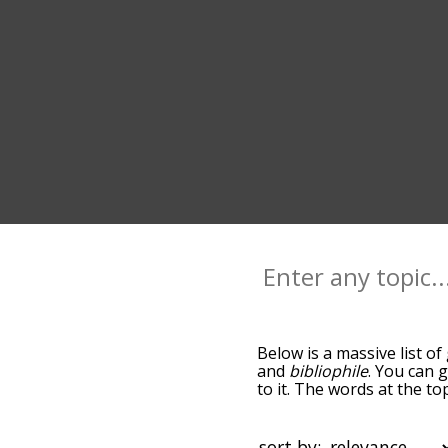
Below is a massive list of
and
bibliophile
. You can 
to it. The words at the t
relatedness becomes more 
get the most common glam
alphabetically so you can 
sort by: