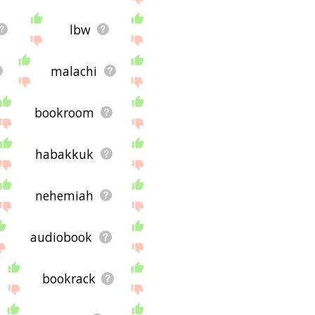
lbw
malachi
bookroom
habakkuk
nehemiah
audiobook
bookrack