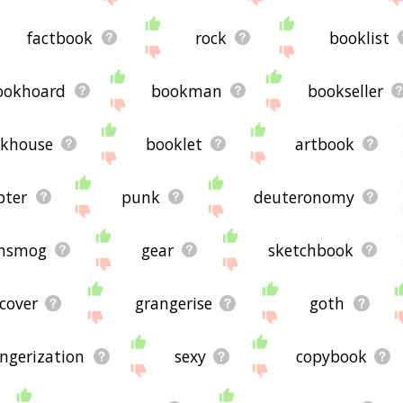
factbook
rock
booklist
ookhoard
bookman
bookseller
khouse
booklet
artbook
pter
punk
deuteronomy
ansmog
gear
sketchbook
cover
grangerise
goth
ngerization
sexy
copybook