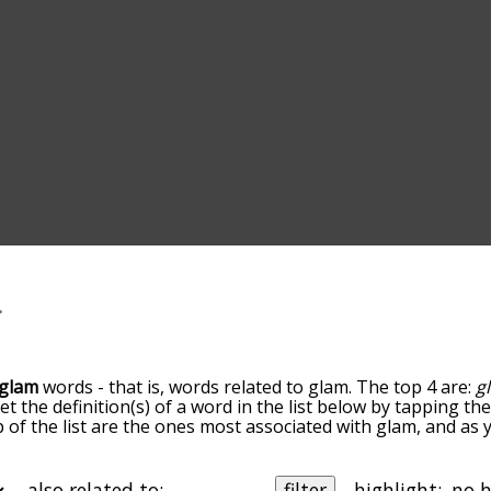
glam
words - that is, words related to glam. The top 4 are:
g
get the definition(s) of a word in the list below by tapping t
op of the list are the ones most associated with glam, and a
slight. By default, the words are sorted by relevance/relat
 terms by using the menu below, and there's also the opti
get glam words starting with a particular letter. You can also f
also related to:
filter
highlight: