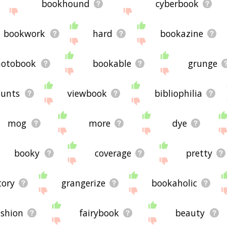
bookhound
cyberbook
bookwork
hard
bookazine
hotobook
bookable
grunge
unts
viewbook
bibliophilia
mog
more
dye
booky
coverage
pretty
tory
grangerize
bookaholic
ashion
fairybook
beauty