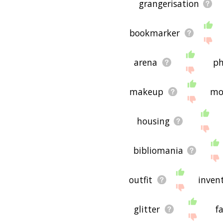
grangerisation
bookmarker
arena
p
makeup
mo
housing
bibliomania
outfit
inven
glitter
f