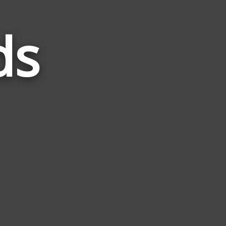
ds
Words
Related
to
Glam