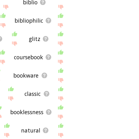
biblio
bibliophilic
glitz
coursebook
bookware
classic
booklessness
natural