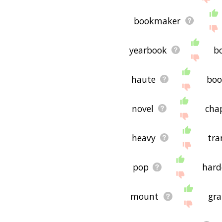
bookmaker
yearbook
b
haute
boo
novel
cha
heavy
tr
pop
hard
mount
gra