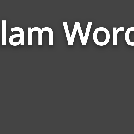
lam Wor