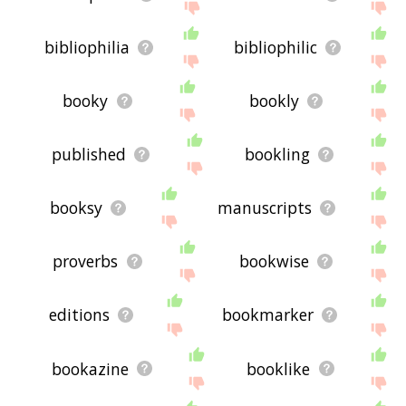
bibliophilia
bibliophilic
booky
bookly
published
bookling
booksy
manuscripts
proverbs
bookwise
editions
bookmarker
bookazine
booklike