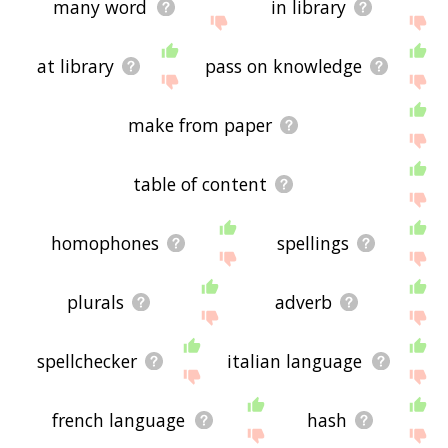
many word
in library
at library
pass on knowledge
make from paper
table of content
homophones
spellings
plurals
adverb
spellchecker
italian language
french language
hash