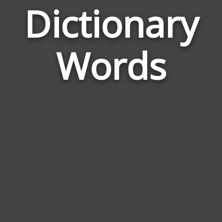
Dictionary
Wor
Rela
Words
to
Dict