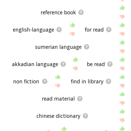
reference book
english-language
for read
sumerian language
akkadian language
be read
non fiction
find in library
read material
chinese dictionary