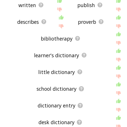
written
publish
describes
proverb
bibliotherapy
learner's dictionary
little dictionary
school dictionary
dictionary entry
desk dictionary