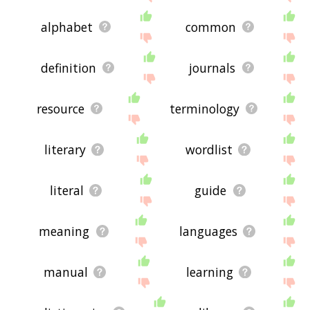
alphabet
common
definition
journals
resource
terminology
literary
wordlist
literal
guide
meaning
languages
manual
learning