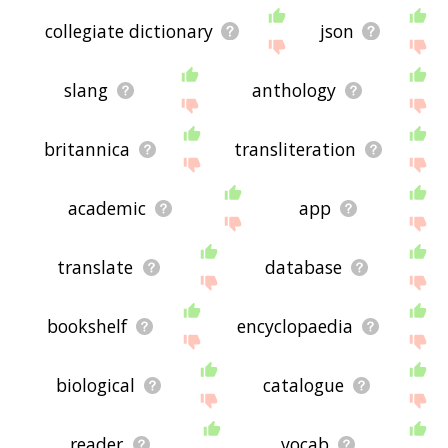
collegiate dictionary
json
slang
anthology
britannica
transliteration
academic
app
translate
database
bookshelf
encyclopaedia
biological
catalogue
reader
vocab