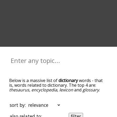
Below is a massive list of
dictionary
words - that
is, words related to dictionary. The top 4 are:
thesaurus
,
encyclopedia
,
lexicon
and
glossary
.
You can get the definition(s) of a word in the list
below by tapping the question-mark icon next to
it. The words at the top of the list are the ones
sort by:
most associated with dictionary, and as you go
down the relatedness becomes more slight. By
also related to:
filter