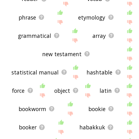
phrase
etymology
grammatical
array
new testament
statistical manual
hashtable
force
object
latin
bookworm
bookie
booker
habakkuk