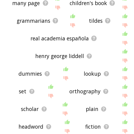
many page
children's book
grammarians
tildes
real academia española
henry george liddell
dummies
lookup
set
orthography
scholar
plain
headword
fiction