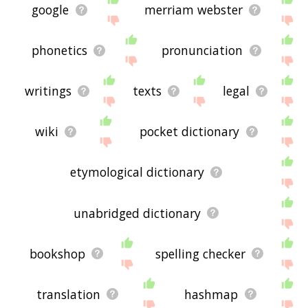
google
merriam webster
phonetics
pronunciation
writings
texts
legal
wiki
pocket dictionary
etymological dictionary
unabridged dictionary
bookshop
spelling checker
translation
hashmap