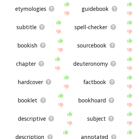
etymologies
guidebook
subtitle
spell-checker
bookish
sourcebook
chapter
deuteronomy
hardcover
factbook
booklet
bookhoard
descriptive
subject
description
annotated