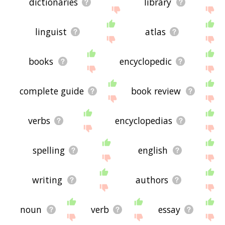
dictionaries
library
linguist
atlas
books
encyclopedic
complete guide
book review
verbs
encyclopedias
spelling
english
writing
authors
noun
verb
essay