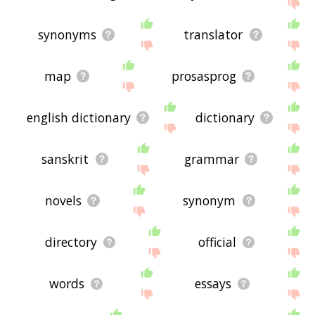
displaying dictionary related words, please send
me feedback using
this
page. Thanks for using
the site - I hope it is useful to you! 🐐
synonyms
translator
map
prosasprog
english dictionary
dictionary
sanskrit
grammar
novels
synonym
directory
official
words
essays