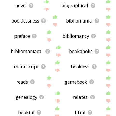
novel
biographical
booklessness
bibliomania
preface
bibliomancy
bibliomaniacal
bookaholic
manuscript
bookless
reads
gamebook
genealogy
relates
bookful
html