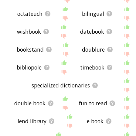
octateuch
bilingual
wishbook
datebook
bookstand
doublure
bibliopole
timebook
specialized dictionaries
double book
fun to read
lend library
e book