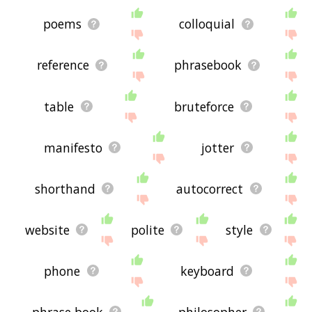
poems
colloquial
reference
phrasebook
table
bruteforce
manifesto
jotter
shorthand
autocorrect
website
polite
style
phone
keyboard
phrase book
philosopher