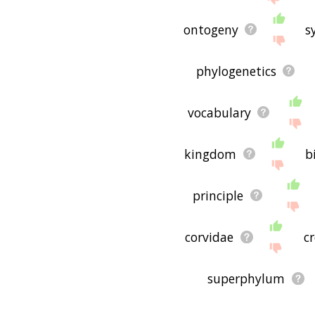
ontogeny
s
phylogenetics
vocabulary
kingdom
b
principle
corvidae
c
superphylum