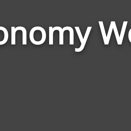
onomy W