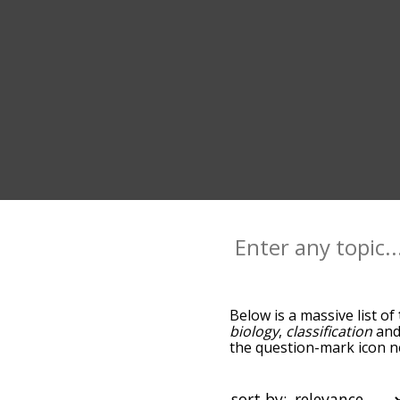
Below is a massive list of
biology
,
classification
an
the question-mark icon ne
and as you go down the r
relevance/relatedness, 
there's also the option t
sort by: