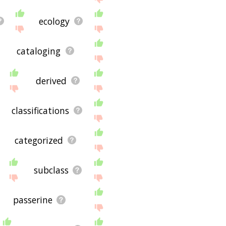
ecology
cataloging
derived
classifications
categorized
subclass
passerine