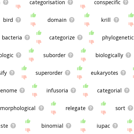
n
categorisation
conspecific
bird
domain
krill
bacteria
categorize
phylogenetic
ologic
suborder
biologically
sify
superorder
eukaryotes
genome
infusoria
categorial
morphological
relegate
sort
aste
binomial
iupac