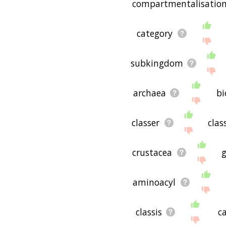
compartmentalisatio
category
subkingdom
archaea
bi
classer
clas
crustacea
aminoacyl
classis
c