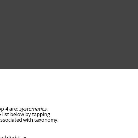
op 4 are:
systematics
,
e list below by tapping
 associated with taxonomy,
sorted by
ing the menu below, and
ds starting with a