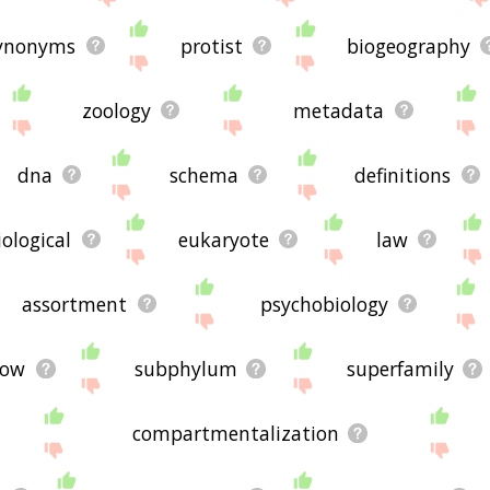
ynonyms
protist
biogeography
zoology
metadata
dna
schema
definitions
iological
eukaryote
law
assortment
psychobiology
row
subphylum
superfamily
compartmentalization