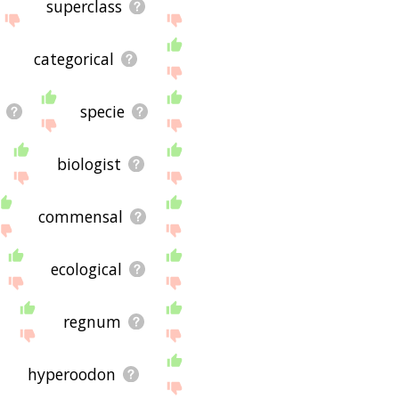
superclass
categorical
specie
biologist
commensal
ecological
regnum
hyperoodon