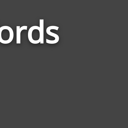
ords
Words
Related
to
Taxonomy