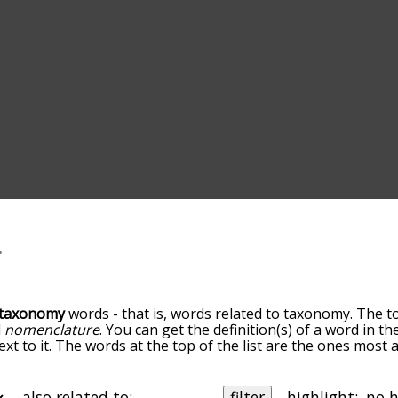
taxonomy
words - that is, words related to taxonomy. The t
d
nomenclature
. You can get the definition(s) of a word in th
xt to it. The words at the top of the list are the ones most
elatedness becomes more slight. By default, the words are 
but you can also get the most common taxonomy terms by us
o sort the words alphabetically so you can get taxonomy wor
also related to:
filter
highlight: