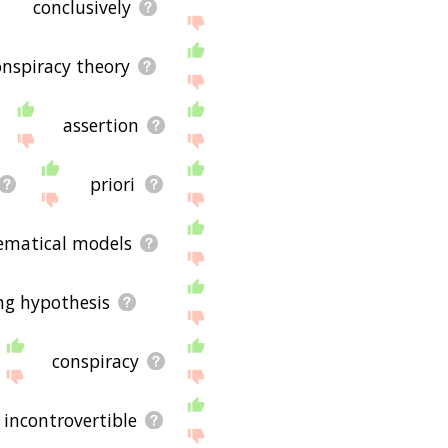
conclusively
onspiracy theory
assertion
priori
matical models
ng hypothesis
conspiracy
incontrovertible