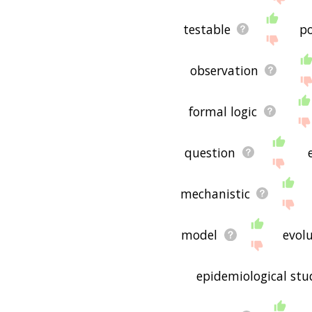
testable
po
observation
formal logic
question
mechanistic
model
evol
epidemiological stu