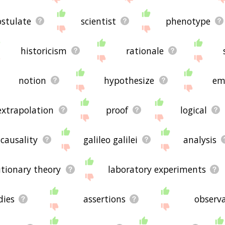
stulate
scientist
phenotype
historicism
rationale
notion
hypothesize
em
extrapolation
proof
logical
causality
galileo galilei
analysis
utionary theory
laboratory experiments
dies
assertions
observa