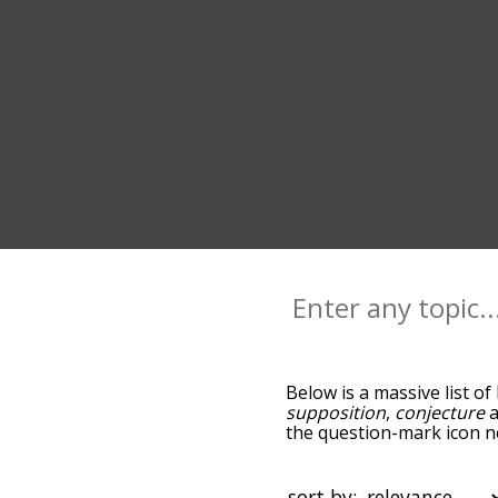
Below is a massive list of
supposition
,
conjecture
the question-mark icon ne
hypothesis, and as you g
relevance/relatedness, b
and there's also the opti
sort by: