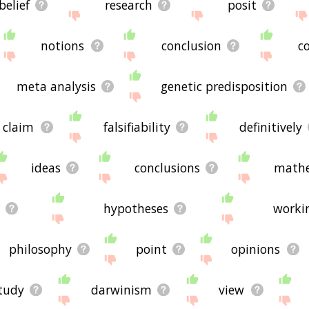
belief
research
posit
notions
conclusion
c
meta analysis
genetic predisposition
claim
falsifiability
definitively
ideas
conclusions
mathe
hypotheses
worki
philosophy
point
opinions
tudy
darwinism
view