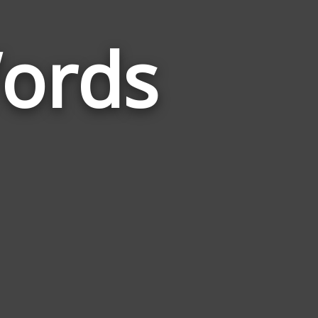
ords
Words
Related
to
Hypothesis