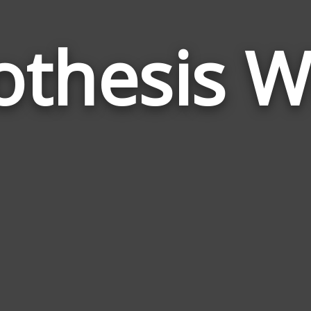
othesis W