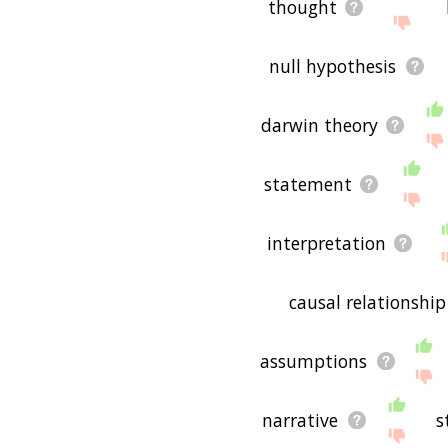
thought
null hypothesis
darwin theory
statement
interpretation
causal relationship
assumptions
narrative
s