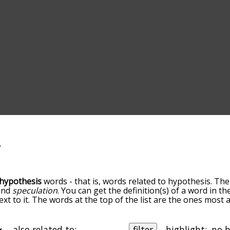
hypothesis
words - that is, words related to hypothesis. The
and
speculation
. You can get the definition(s) of a word in th
xt to it. The words at the top of the list are the ones most 
o down the relatedness becomes more slight. By default, th
ut you can also get the most common hypothesis terms by 
on to sort the words alphabetically so you can get hypothesi
also related to:
filter
highlight: