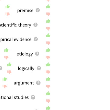
premise
scientific theory
pirical evidence
etiology
logically
argument
tional studies