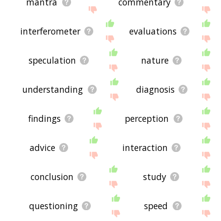
mantra
commentary
interferometer
evaluations
speculation
nature
understanding
diagnosis
findings
perception
advice
interaction
conclusion
study
questioning
speed