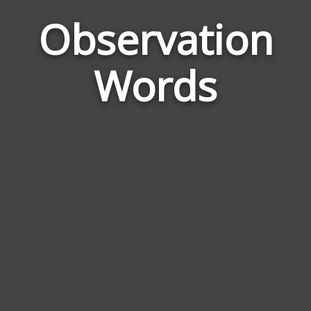
Observation
Wor
Rela
Words
to
Obse