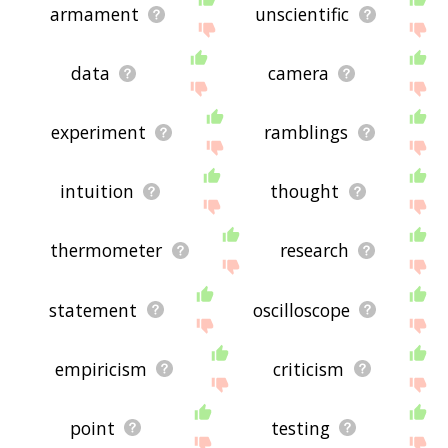
armament
unscientific
data
camera
experiment
ramblings
intuition
thought
thermometer
research
statement
oscilloscope
empiricism
criticism
point
testing