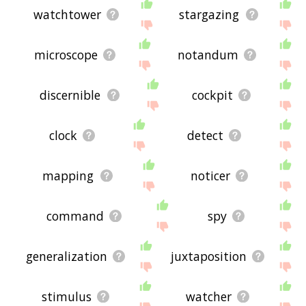
watchtower
stargazing
microscope
notandum
discernible
cockpit
clock
detect
mapping
noticer
command
spy
generalization
juxtaposition
stimulus
watcher