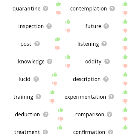
quarantine
contemplation
inspection
future
post
listening
knowledge
oddity
lucid
description
training
experimentation
deduction
comparison
treatment
confirmation