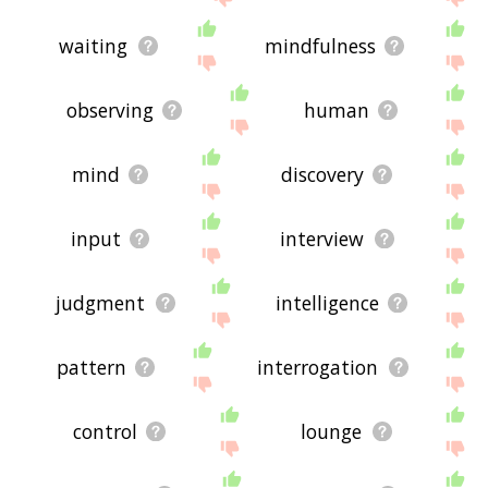
waiting
mindfulness
observing
human
mind
discovery
input
interview
judgment
intelligence
pattern
interrogation
control
lounge