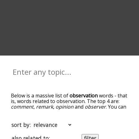
Below is a massive list of
observation
words - that
is, words related to observation. The top 4 are:
comment
,
remark
,
opinion
and
observer
. You can
get the definition(s) of a word in the list below by
tapping the question-mark icon next to it. The
words at the top of the list are the ones most
sort by:
associated with observation, and as you go down
the relatedness becomes more slight. By default,
also related to:
filter