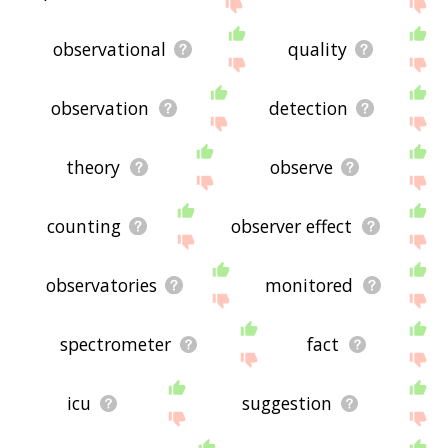
displaying observation related words, please send
me feedback using
this
page. Thanks for using
the site - I hope it is useful to you! 🐒
observational
quality
observation
detection
theory
observe
counting
observer effect
observatories
monitored
spectrometer
fact
icu
suggestion