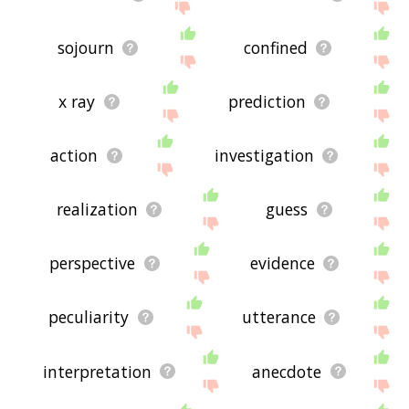
sojourn
confined
x ray
prediction
action
investigation
realization
guess
perspective
evidence
peculiarity
utterance
interpretation
anecdote