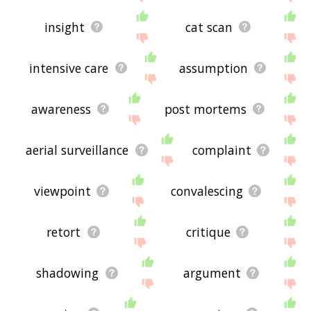
insight
cat scan
intensive care
assumption
awareness
post mortems
aerial surveillance
complaint
viewpoint
convalescing
retort
critique
shadowing
argument