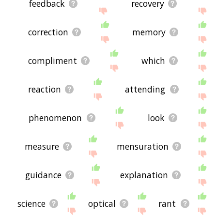
feedback
recovery
correction
memory
compliment
which
reaction
attending
phenomenon
look
measure
mensuration
guidance
explanation
science
optical
rant