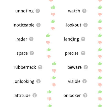
unnoting
watch
noticeable
lookout
radar
landing
space
precise
rubberneck
beware
onlooking
visible
altitude
onlooker