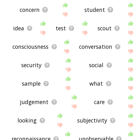
concern
student
idea
test
scout
consciousness
conversation
security
social
sample
what
judgement
care
looking
subjectivity
reconnaissance
unobservable