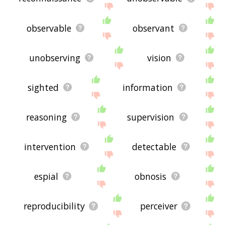
observable
observant
unobserving
vision
sighted
information
reasoning
supervision
intervention
detectable
espial
obnosis
reproducibility
perceiver