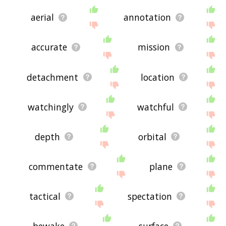
aerial
annotation
accurate
mission
detachment
location
watchingly
watchful
depth
orbital
commentate
plane
tactical
spectation
bewake
surface