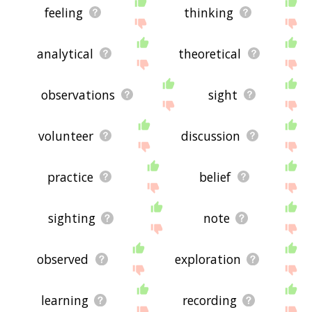
feeling
thinking
analytical
theoretical
observations
sight
volunteer
discussion
practice
belief
sighting
note
observed
exploration
learning
recording