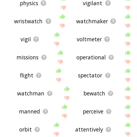
physics
vigilant
wristwatch
watchmaker
vigil
voltmeter
missions
operational
flight
spectator
watchman
bewatch
manned
perceive
orbit
attentively