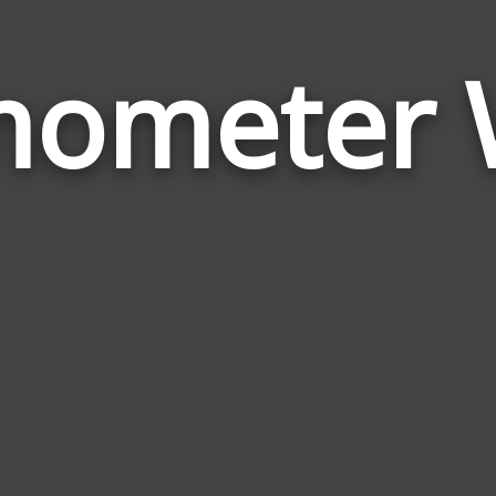
mometer 