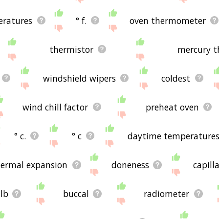
ratures
° f.
oven thermometer
thermistor
mercury 
windshield wipers
coldest
wind chill factor
preheat oven
° c.
° c
daytime temperature
hermal expansion
doneness
capill
lb
buccal
radiometer