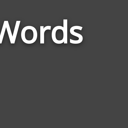
Words
Words
Related
to
Thermometer