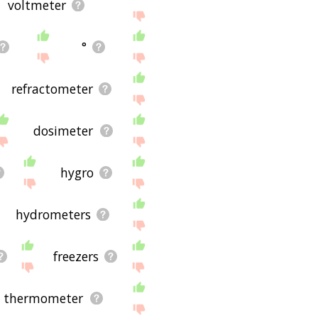
voltmeter
°
refractometer
dosimeter
hygro
hydrometers
freezers
l thermometer