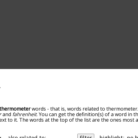
thermometer
words - that is, words related to thermometer
r
and
fahrenheit
. You can get the definition(s) of a word in t
xt to it. The words at the top of the list are the ones most 
go down the relatedness becomes more slight. By default, 
but you can also get the most common thermometer terms b
on to sort the words alphabetically so you can get thermome
also related to:
filter
highlight: