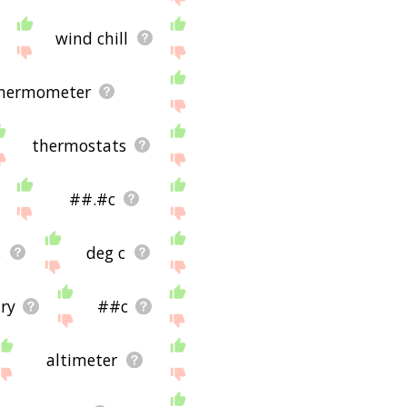
wind chill
thermometer
thermostats
##.#c
s
deg c
ary
##c
altimeter