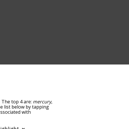
. The top 4 are:
mercury
,
he list below by tapping
associated with
the words are sorted by
y using the menu below,
ter words starting with a