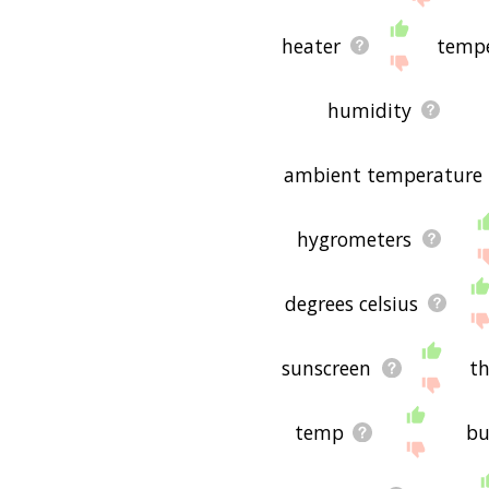
heater
tempe
humidity
ambient temperature
hygrometers
degrees celsius
sunscreen
t
temp
bu