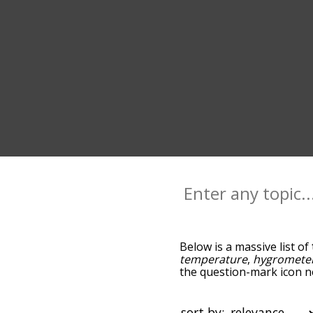
Below is a massive list of
temperature
,
hygromete
the question-mark icon ne
thermometer, and as you 
relevance/relatedness, 
and there's also the opti
sort by: