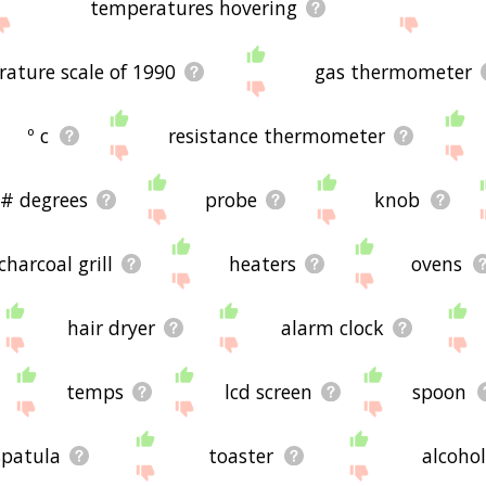
temperatures hovering
ature scale of 1990
gas thermometer
º c
resistance thermometer
# degrees
probe
knob
charcoal grill
heaters
ovens
hair dryer
alarm clock
temps
lcd screen
spoon
spatula
toaster
alcoho