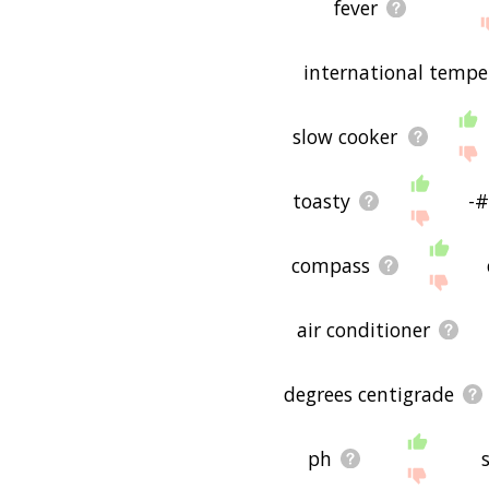
fever
international temper
slow cooker
toasty
-#
compass
air conditioner
degrees centigrade
ph