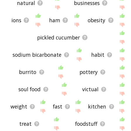
natural
businesses
ions
ham
obesity
pickled cucumber
sodium bicarbonate
habit
burrito
pottery
soul food
victual
weight
fast
kitchen
treat
foodstuff