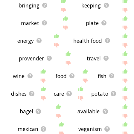
bringing
keeping
market
plate
energy
health food
provender
travel
wine
food
fish
dishes
care
potato
bagel
available
mexican
veganism