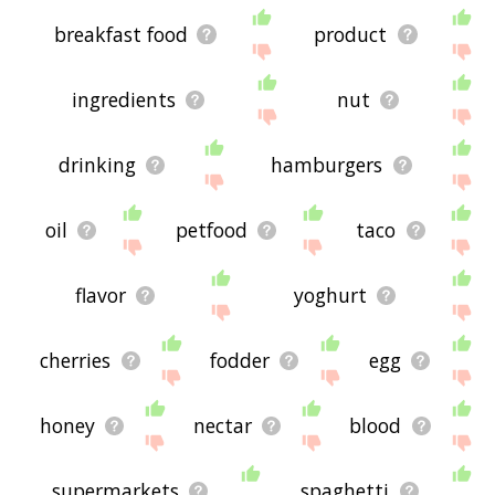
breakfast food
product
ingredients
nut
drinking
hamburgers
oil
petfood
taco
flavor
yoghurt
cherries
fodder
egg
honey
nectar
blood
supermarkets
spaghetti