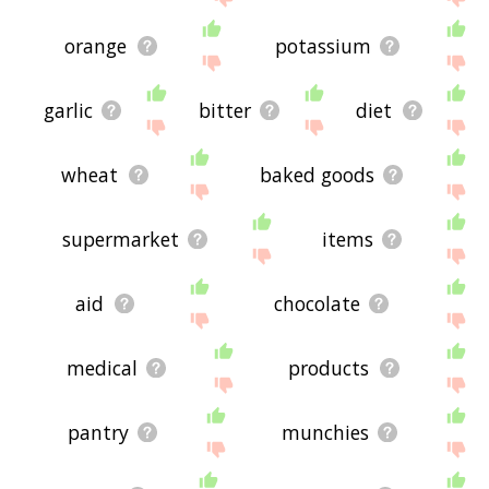
orange
potassium
garlic
bitter
diet
wheat
baked goods
supermarket
items
aid
chocolate
medical
products
pantry
munchies