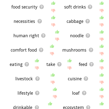
food security
soft drinks
necessities
cabbage
human right
noodle
comfort food
mushrooms
eating
take
feed
livestock
cuisine
lifestyle
loaf
drinkable
ecosystem