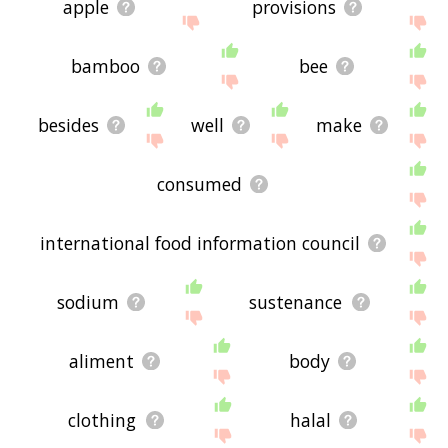
apple
provisions
bamboo
bee
besides
well
make
consumed
international food information council
sodium
sustenance
aliment
body
clothing
halal