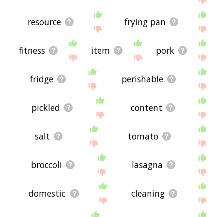
resource
frying pan
fitness
item
pork
fridge
perishable
pickled
content
salt
tomato
broccoli
lasagna
domestic
cleaning