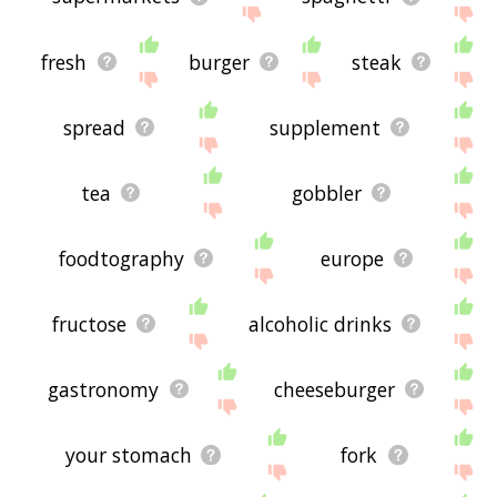
fresh
burger
steak
spread
supplement
tea
gobbler
foodtography
europe
fructose
alcoholic drinks
gastronomy
cheeseburger
your stomach
fork