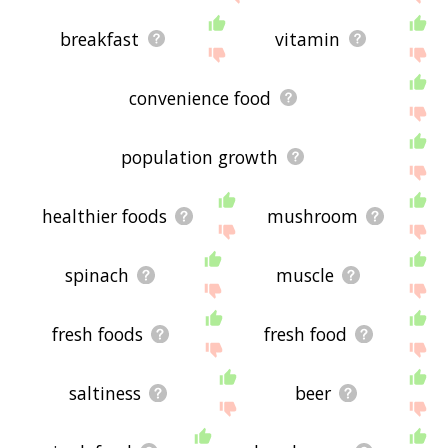
breakfast
vitamin
convenience food
population growth
healthier foods
mushroom
spinach
muscle
fresh foods
fresh food
saltiness
beer