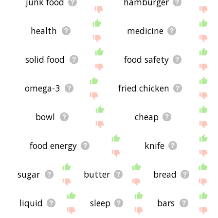
junk food
hamburger
health
medicine
solid food
food safety
omega-3
fried chicken
bowl
cheap
food energy
knife
sugar
butter
bread
liquid
sleep
bars