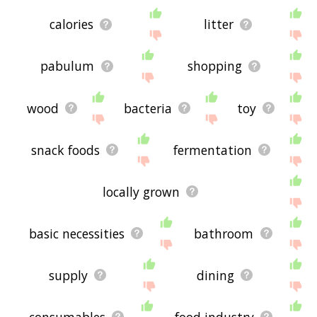
calories
litter
pabulum
shopping
wood
bacteria
toy
snack foods
fermentation
locally grown
basic necessities
bathroom
supply
dining
consumables
food industry