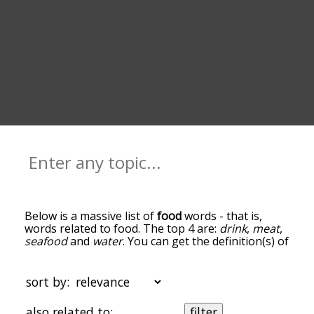
Below is a massive list of
food
words - that is,
words related to food. The top 4 are:
drink
,
meat
,
seafood
and
water
. You can get the definition(s) of
a word in the list below by tapping the question-
mark icon next to it. The words at the top of the
list are the ones most associated with food, and
sort by:
as you go down the relatedness becomes more
slight. By default, the words are sorted by
also related to:
filter