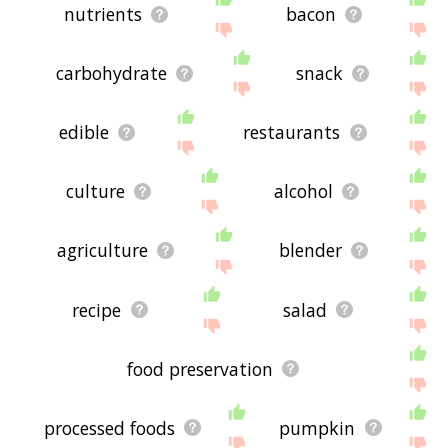
nutrients
bacon
carbohydrate
snack
edible
restaurants
culture
alcohol
agriculture
blender
recipe
salad
food preservation
processed foods
pumpkin