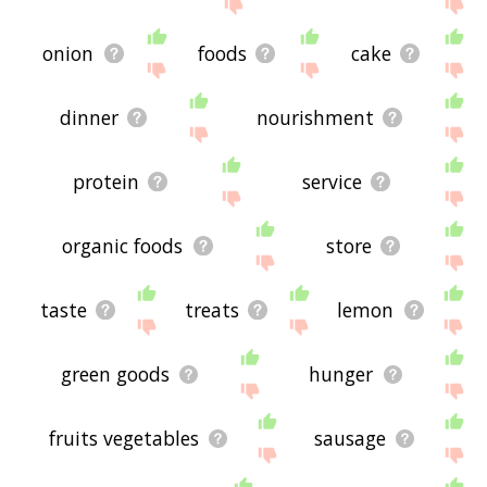
site - I hope it is useful to you! 🐨
onion
foods
cake
dinner
nourishment
protein
service
organic foods
store
taste
treats
lemon
green goods
hunger
fruits vegetables
sausage