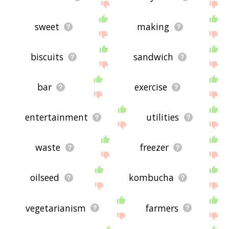
sweet
making
biscuits
sandwich
bar
exercise
entertainment
utilities
waste
freezer
oilseed
kombucha
vegetarianism
farmers