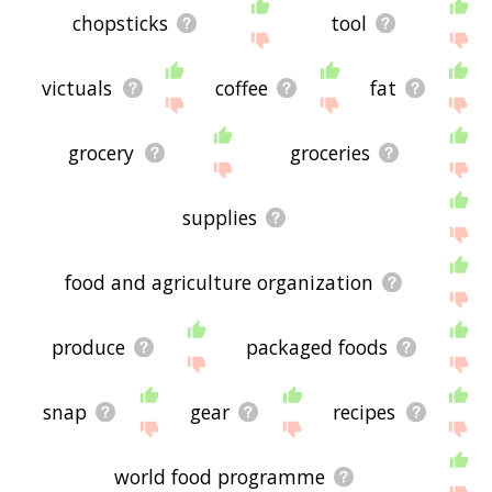
chopsticks
tool
victuals
coffee
fat
grocery
groceries
supplies
food and agriculture organization
produce
packaged foods
snap
gear
recipes
world food programme