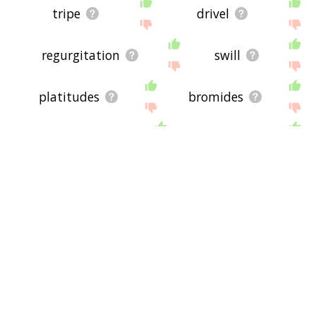
tripe
drivel
regurgitation
swill
platitudes
bromides
twaddle
pap
buncombe
babble
moralizing
bullshit
nostrums
materialists
demagogues
bombast