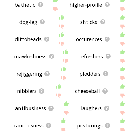
bathetic
higher-profile
dog-leg
shticks
dittoheads
occurences
mawkishness
refreshers
rejiggering
plodders
nibblers
cheeseball
antibusiness
laughers
raucousness
posturings