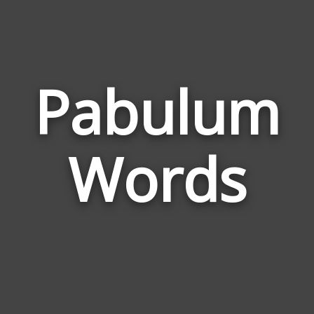
Pabulum
Wor
Rela
Words
to
Pab