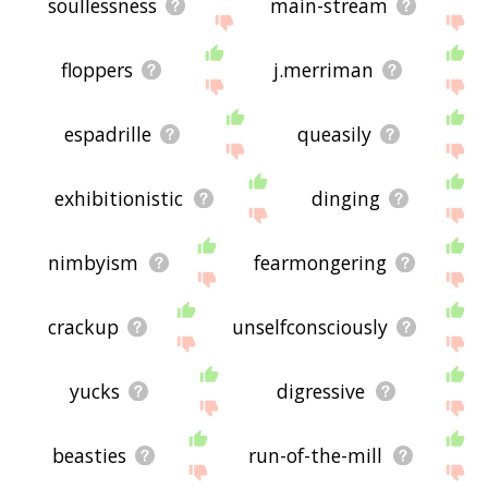
soullessness
main-stream
floppers
j.merriman
espadrille
queasily
exhibitionistic
dinging
nimbyism
fearmongering
crackup
unselfconsciously
yucks
digressive
beasties
run-of-the-mill