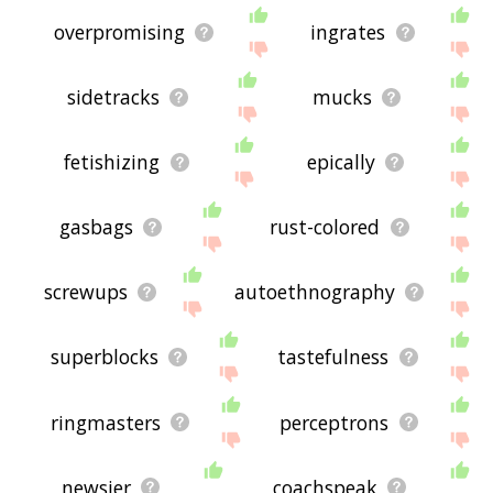
overpromising
ingrates
sidetracks
mucks
fetishizing
epically
gasbags
rust-colored
screwups
autoethnography
superblocks
tastefulness
ringmasters
perceptrons
newsier
coachspeak