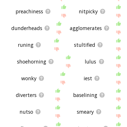
preachiness
nitpicky
dunderheads
agglomerates
runing
stultified
shoehorning
lulus
wonky
iest
diverters
baselining
nutso
smeary