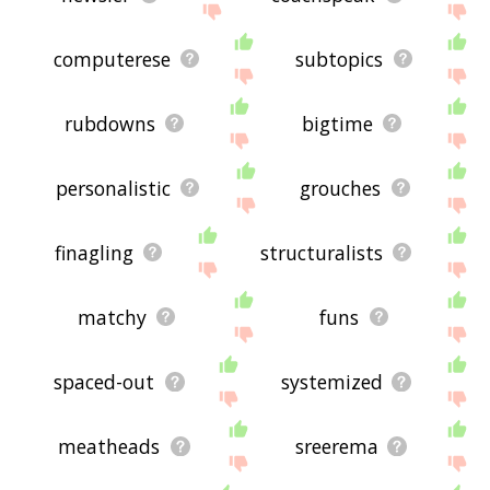
computerese
subtopics
rubdowns
bigtime
personalistic
grouches
finagling
structuralists
matchy
funs
spaced-out
systemized
meatheads
sreerema