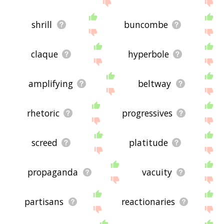
below, or if there's some sort of bug and it's not
displaying echo chamber related words, please
send me feedback using
this
page. Thanks for
shrill
buncombe
using the site - I hope it is useful to you! 🐆
claque
hyperbole
amplifying
beltway
rhetoric
progressives
screed
platitude
propaganda
vacuity
partisans
reactionaries