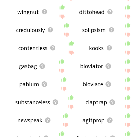
wingnut
dittohead
credulously
solipsism
contentless
kooks
gasbag
bloviator
pablum
bloviate
substanceless
claptrap
newspeak
agitprop