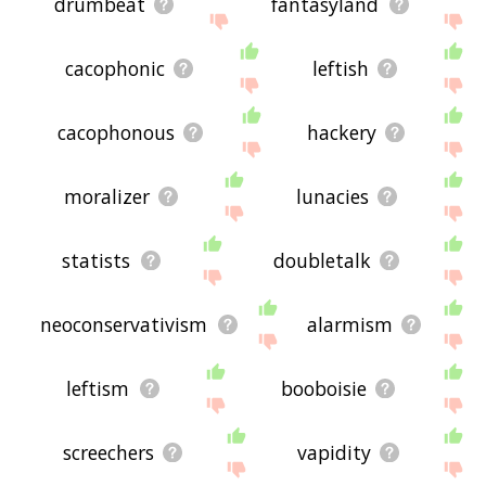
drumbeat
fantasyland
cacophonic
leftish
cacophonous
hackery
moralizer
lunacies
statists
doubletalk
neoconservativism
alarmism
leftism
booboisie
screechers
vapidity