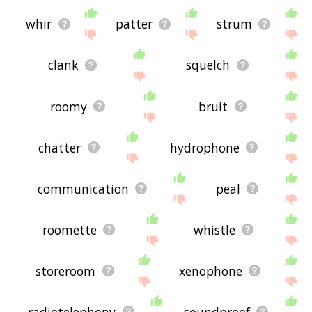
whir
patter
strum
clank
squelch
roomy
bruit
chatter
hydrophone
communication
peal
roomette
whistle
storeroom
xenophone
radiotelephony
soundproof