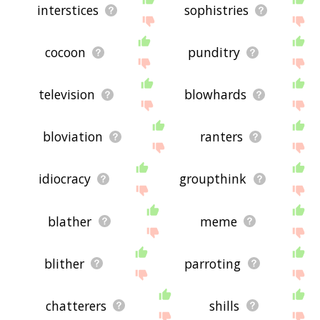
interstices
sophistries
cocoon
punditry
television
blowhards
bloviation
ranters
idiocracy
groupthink
blather
meme
blither
parroting
chatterers
shills