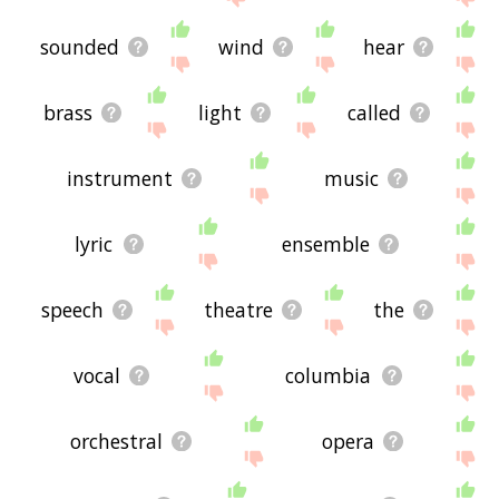
sounded
wind
hear
brass
light
called
instrument
music
lyric
ensemble
speech
theatre
the
vocal
columbia
orchestral
opera