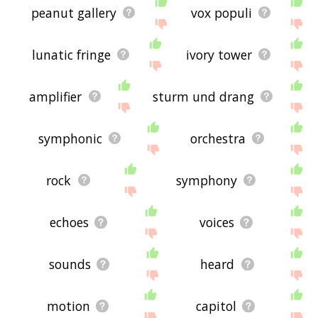
peanut gallery
vox populi
lunatic fringe
ivory tower
amplifier
sturm und drang
symphonic
orchestra
rock
symphony
echoes
voices
sounds
heard
motion
capitol