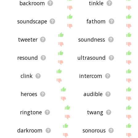
backroom
tinkle
soundscape
fathom
tweeter
soundness
resound
ultrasound
clink
intercom
heroes
audible
ringtone
twang
darkroom
sonorous