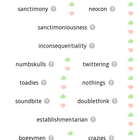
sanctimony
neocon
sanctimoniousness
inconsequentiality
numbskulls
twittering
toadies
nothings
soundbite
doublethink
establishmentarian
bogeymen
crazies