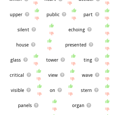
upper
public
part
silent
echoing
house
presented
glass
tower
ting
critical
view
wave
visible
on
stern
panels
organ