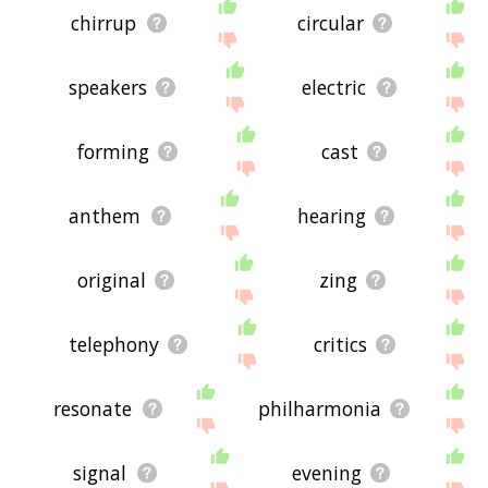
chirrup
circular
speakers
electric
forming
cast
anthem
hearing
original
zing
telephony
critics
resonate
philharmonia
signal
evening