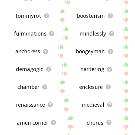
tommyrot
boosterism
fulminations
mindlessly
anchoress
boogeyman
demagogic
nattering
chamber
enclosure
renaissance
medieval
amen corner
chorus