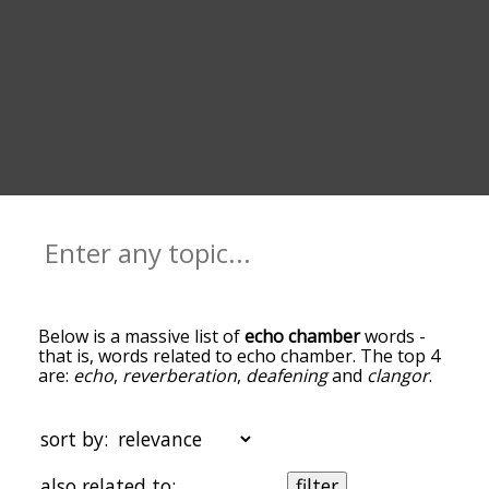
Below is a massive list of
echo chamber
words -
that is, words related to echo chamber. The top 4
are:
echo
,
reverberation
,
deafening
and
clangor
.
You can get the definition(s) of a word in the list
below by tapping the question-mark icon next to
it. The words at the top of the list are the ones
sort by:
most associated with echo chamber, and as you
go down the relatedness becomes more slight. By
also related to:
filter