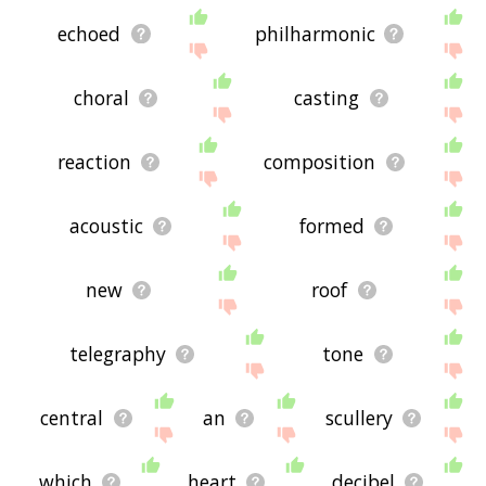
echoed
philharmonic
choral
casting
reaction
composition
acoustic
formed
new
roof
telegraphy
tone
central
an
scullery
which
heart
decibel