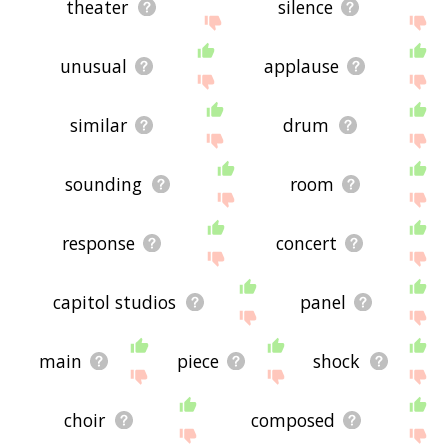
theater
silence
unusual
applause
similar
drum
sounding
room
response
concert
capitol studios
panel
main
piece
shock
choir
composed