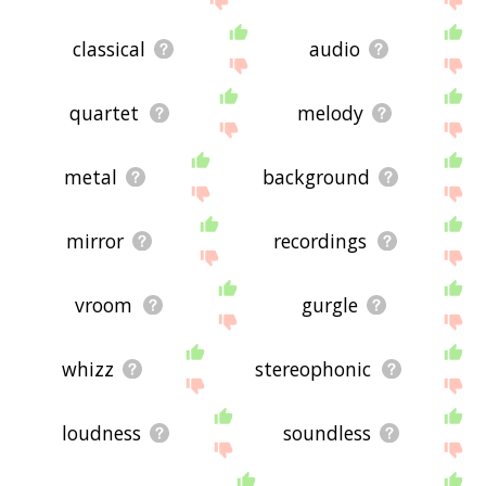
classical
audio
quartet
melody
metal
background
mirror
recordings
vroom
gurgle
whizz
stereophonic
loudness
soundless