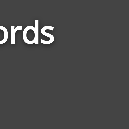
ords
Words
Related
to
Earphone