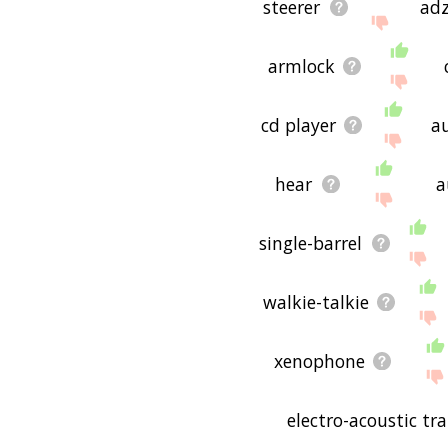
steerer
ad
armlock
cd player
au
hear
a
single-barrel
walkie-talkie
xenophone
electro-acoustic tr