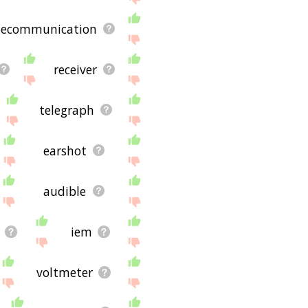
lecommunication
receiver
telegraph
earshot
audible
iem
voltmeter