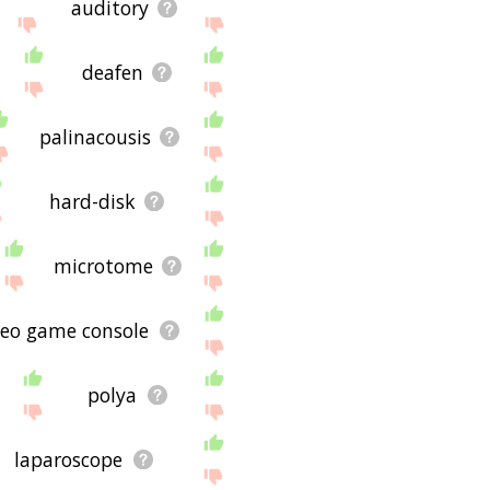
auditory
deafen
palinacousis
hard-disk
microtome
deo game console
polya
laparoscope