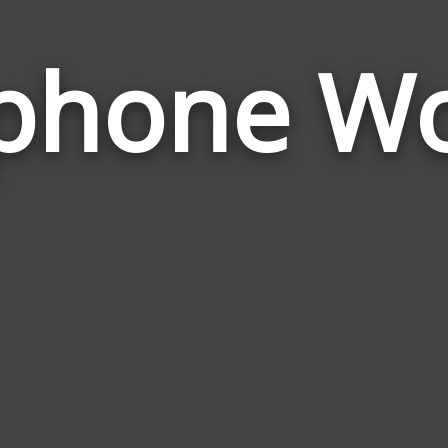
phone W