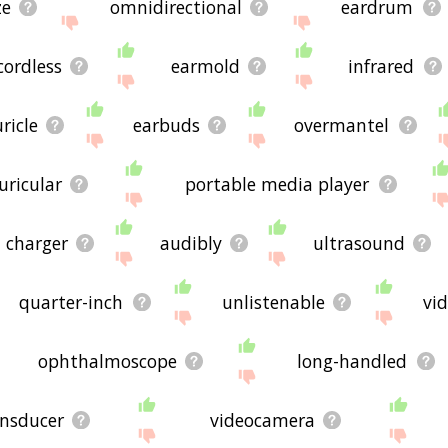
ze
omnidirectional
eardrum
cordless
earmold
infrared
ricle
earbuds
overmantel
uricular
portable media player
charger
audibly
ultrasound
quarter-inch
unlistenable
vi
ophthalmoscope
long-handled
ansducer
videocamera