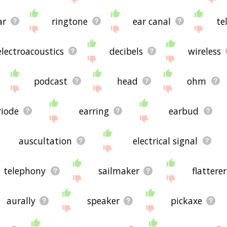
ar
ringtone
ear canal
te
electroacoustics
decibels
wireless
podcast
head
ohm
riode
earring
earbud
auscultation
electrical signal
telephony
sailmaker
flatterer
aurally
speaker
pickaxe