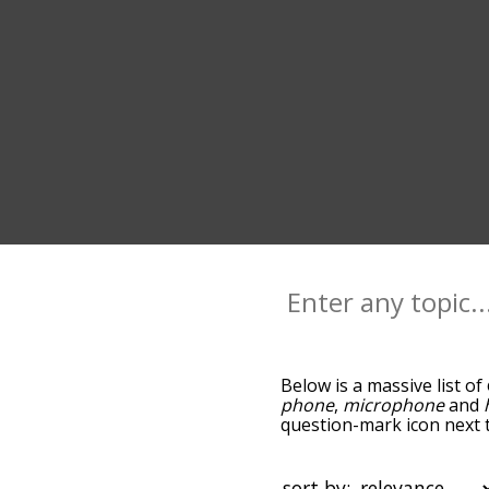
Below is a massive list of
phone
,
microphone
and
question-mark icon next t
and as you go down the r
relevance/relatedness, 
there's also the option t
sort by: