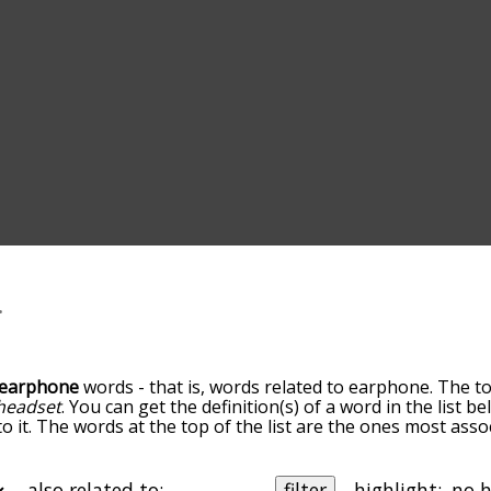
earphone
words - that is, words related to earphone. The t
headset
. You can get the definition(s) of a word in the list 
o it. The words at the top of the list are the ones most ass
elatedness becomes more slight. By default, the words are 
but you can also get the most common earphone terms by us
o sort the words alphabetically so you can get earphone word
also related to:
filter
highlight: