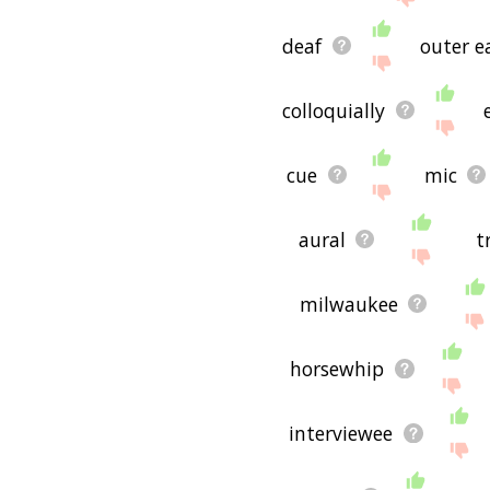
deaf
outer e
colloquially
cue
mic
aural
t
milwaukee
horsewhip
interviewee