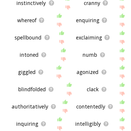
instinctively
cranny
whereof
enquiring
spellbound
exclaiming
intoned
numb
giggled
agonized
blindfolded
clack
authoritatively
contentedly
inquiring
intelligibly