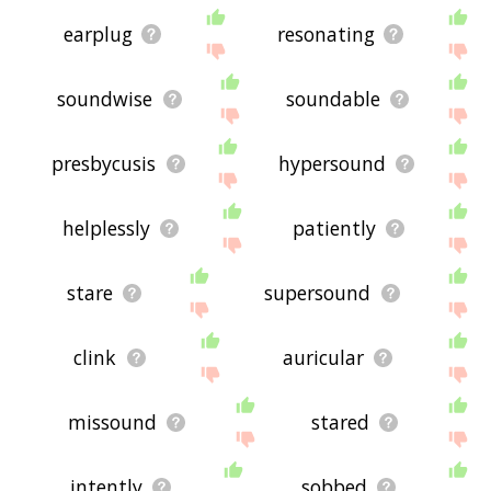
earplug
resonating
soundwise
soundable
presbycusis
hypersound
helplessly
patiently
stare
supersound
clink
auricular
missound
stared
intently
sobbed