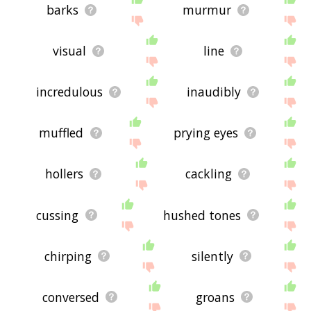
barks
murmur
visual
line
incredulous
inaudibly
muffled
prying eyes
hollers
cackling
cussing
hushed tones
chirping
silently
conversed
groans