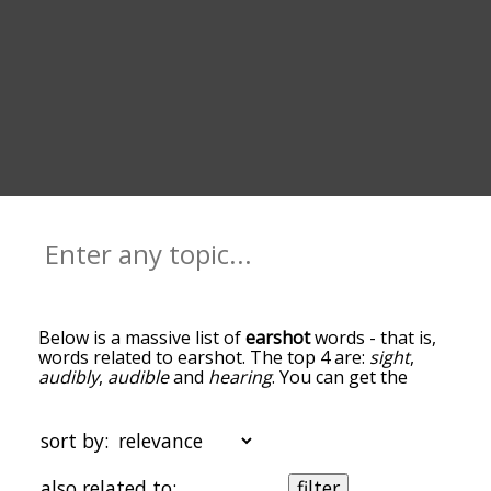
Below is a massive list of
earshot
words - that is,
words related to earshot. The top 4 are:
sight
,
audibly
,
audible
and
hearing
. You can get the
definition(s) of a word in the list below by tapping
the question-mark icon next to it. The words at
the top of the list are the ones most associated
sort by:
with earshot, and as you go down the relatedness
becomes more slight. By default, the words are
also related to:
filter