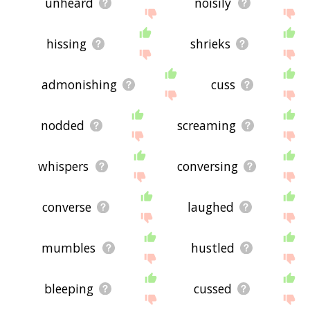
unheard
noisily
hissing
shrieks
admonishing
cuss
nodded
screaming
whispers
conversing
converse
laughed
mumbles
hustled
bleeping
cussed