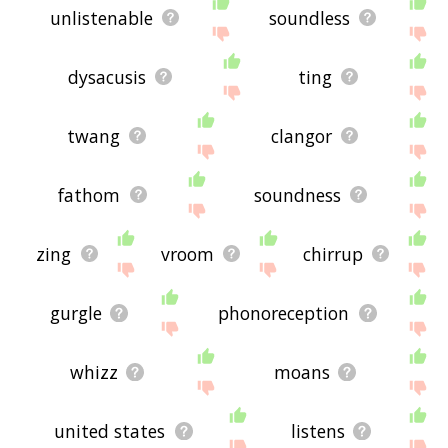
unlistenable
soundless
dysacusis
ting
twang
clangor
fathom
soundness
zing
vroom
chirrup
gurgle
phonoreception
whizz
moans
united states
listens