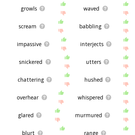
growls
waved
scream
babbling
impassive
interjects
snickered
utters
chattering
hushed
overhear
whispered
glared
murmured
blurt
range