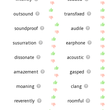
outsound
transfixed
soundproof
audile
susurration
earphone
dissonate
acoustic
amazement
gasped
moaning
clang
reverently
roomful