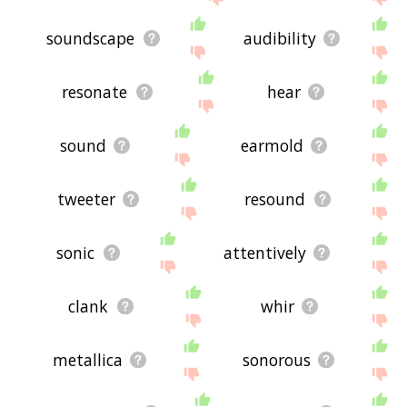
soundscape
audibility
resonate
hear
sound
earmold
tweeter
resound
sonic
attentively
clank
whir
metallica
sonorous