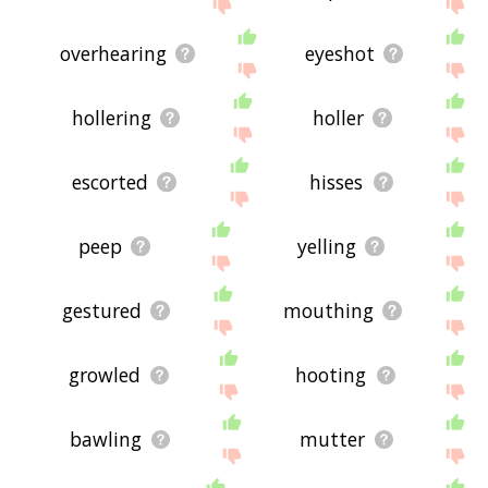
site - I hope it is useful to you! 🐨
overhearing
eyeshot
hollering
holler
escorted
hisses
peep
yelling
gestured
mouthing
growled
hooting
bawling
mutter