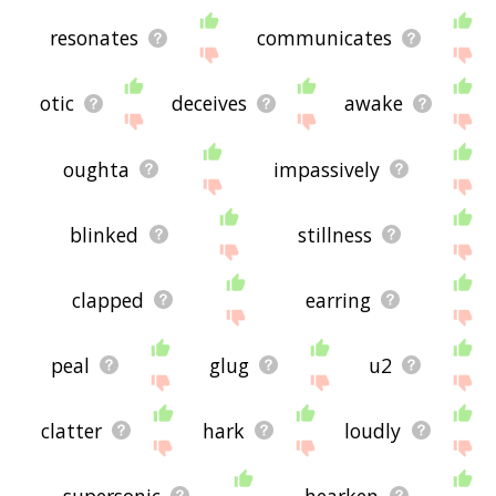
resonates
communicates
otic
deceives
awake
oughta
impassively
blinked
stillness
clapped
earring
peal
glug
u2
clatter
hark
loudly
supersonic
hearken