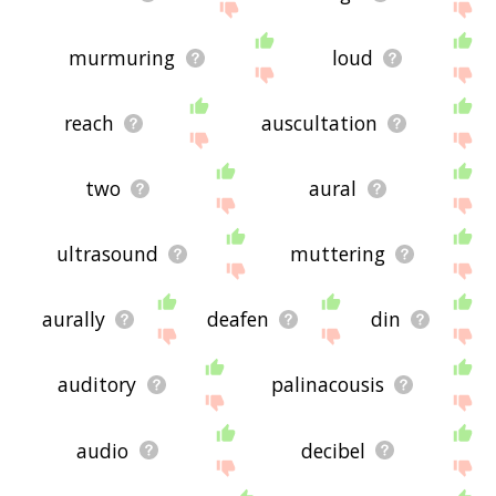
murmuring
loud
reach
auscultation
two
aural
ultrasound
muttering
aurally
deafen
din
auditory
palinacousis
audio
decibel