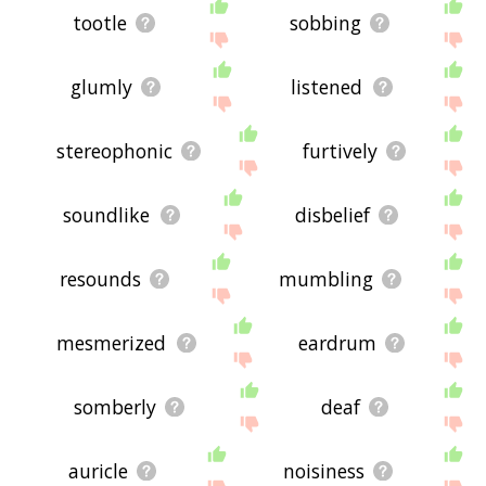
tootle
sobbing
glumly
listened
stereophonic
furtively
soundlike
disbelief
resounds
mumbling
mesmerized
eardrum
somberly
deaf
auricle
noisiness