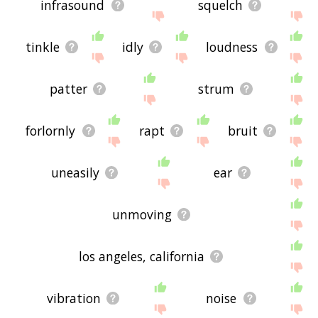
infrasound
squelch
tinkle
idly
loudness
patter
strum
forlornly
rapt
bruit
uneasily
ear
unmoving
los angeles, california
vibration
noise