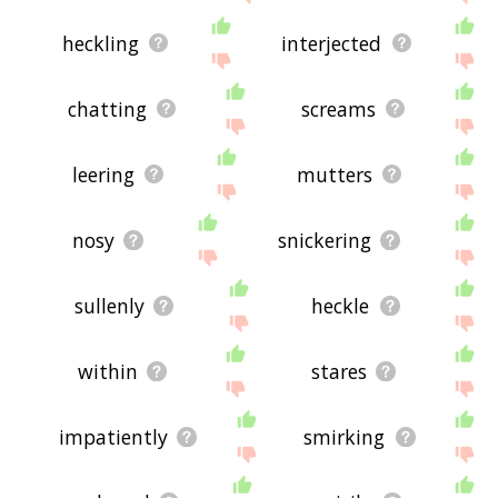
heckling
interjected
chatting
screams
leering
mutters
nosy
snickering
sullenly
heckle
within
stares
impatiently
smirking