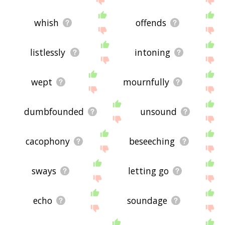
whish
offends
listlessly
intoning
wept
mournfully
dumbfounded
unsound
cacophony
beseeching
sways
letting go
echo
soundage