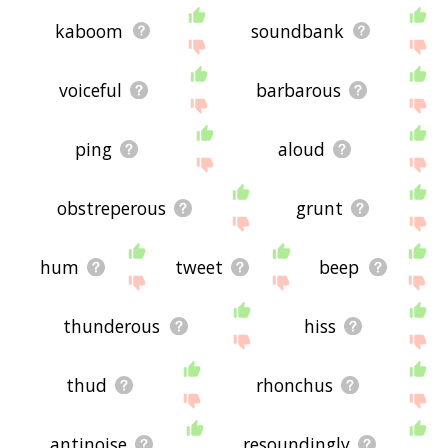
kaboom
soundbank
voiceful
barbarous
ping
aloud
obstreperous
grunt
hum
tweet
beep
thunderous
hiss
thud
rhonchus
antinoise
resoundingly