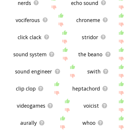
nerds
echo sound
vociferous
chroneme
click clack
stridor
sound system
the beano
sound engineer
swith
clip clop
heptachord
videogames
voicist
aurally
whoo