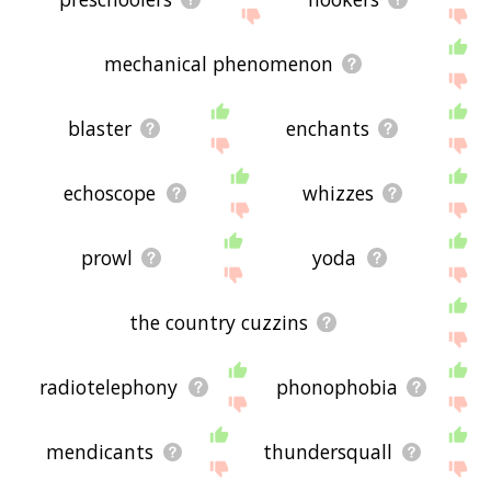
mechanical phenomenon
blaster
enchants
echoscope
whizzes
prowl
yoda
the country cuzzins
radiotelephony
phonophobia
mendicants
thundersquall