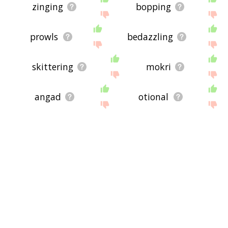
zinging
bopping
prowls
bedazzling
skittering
mokri
angad
otional
fessing
clomping
schoolkids
gizmo
audios
schlepping
sniffers
near field