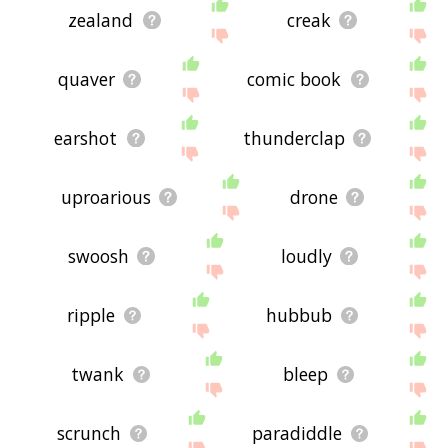
zealand
creak
quaver
comic book
earshot
thunderclap
uproarious
drone
swoosh
loudly
ripple
hubbub
twank
bleep
scrunch
paradiddle