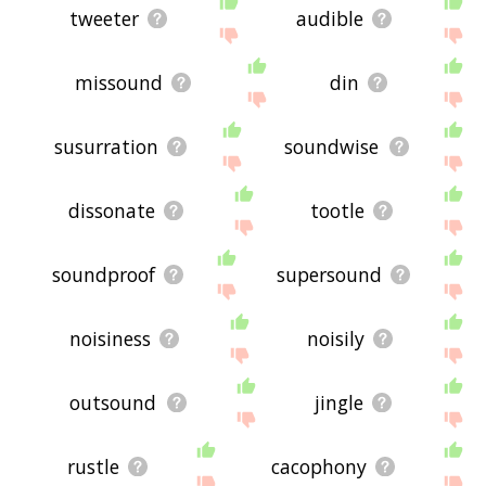
tweeter
audible
missound
din
susurration
soundwise
dissonate
tootle
soundproof
supersound
noisiness
noisily
outsound
jingle
rustle
cacophony