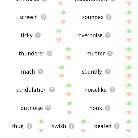
screech
soundex
ticky
overnoise
thunderer
mutter
mach
soundly
stridulation
noiselike
outnoise
honk
chug
swish
deafen