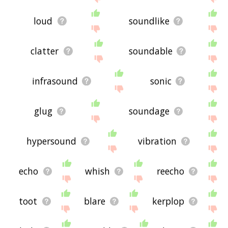
loud
soundlike
clatter
soundable
infrasound
sonic
glug
soundage
hypersound
vibration
echo
whish
reecho
toot
blare
kerplop