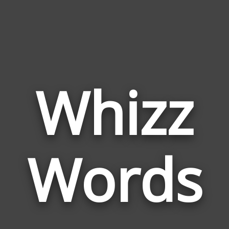
Whizz
Wor
Rela
Words
to
Whiz