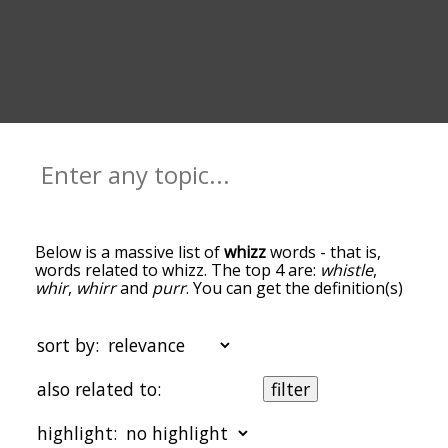
Below is a massive list of
whizz
words - that is,
words related to whizz. The top 4 are:
whistle
,
whir
,
whirr
and
purr
. You can get the definition(s)
of a word in the list below by tapping the
question-mark icon next to it. The words at the
top of the list are the ones most associated with
sort by:
whizz, and as you go down the relatedness
becomes more slight. By default, the words are
also related to:
filter
sorted by relevance/relatedness, but you can also
get the most common whizz terms by using the
highlight:
menu below, and there's also the option to sort