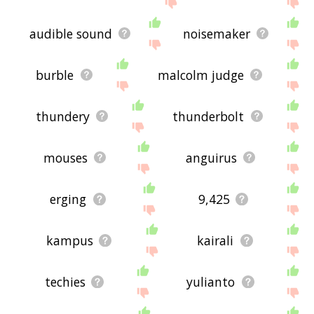
audible sound
noisemaker
burble
malcolm judge
thundery
thunderbolt
mouses
anguirus
erging
9,425
kampus
kairali
techies
yulianto