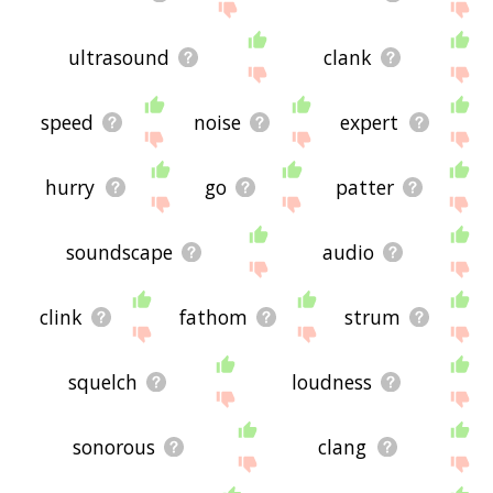
ultrasound
clank
speed
noise
expert
hurry
go
patter
soundscape
audio
clink
fathom
strum
squelch
loudness
sonorous
clang