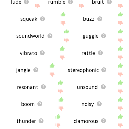
lude
rumble
bruit
squeak
buzz
soundworld
guggle
vibrato
rattle
jangle
stereophonic
resonant
unsound
boom
noisy
thunder
clamorous