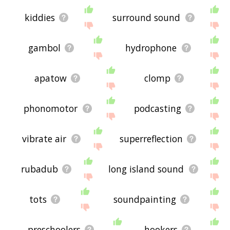
kiddies
surround sound
gambol
hydrophone
apatow
clomp
phonomotor
podcasting
vibrate air
superreflection
rubadub
long island sound
tots
soundpainting
preschoolers
hookers