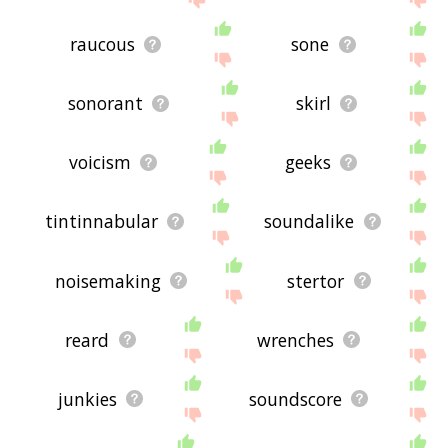
raucous
sone
sonorant
skirl
voicism
geeks
tintinnabular
soundalike
noisemaking
stertor
reard
wrenches
junkies
soundscore