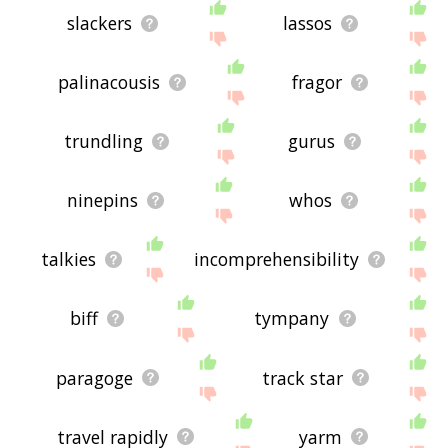
slackers
lassos
palinacousis
fragor
trundling
gurus
ninepins
whos
talkies
incomprehensibility
biff
tympany
paragoge
track star
travel rapidly
yarm