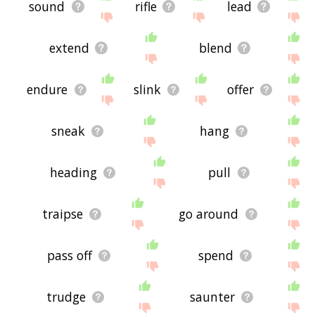
sound
rifle
lead
extend
blend
endure
slink
offer
sneak
hang
heading
pull
traipse
go around
pass off
spend
trudge
saunter