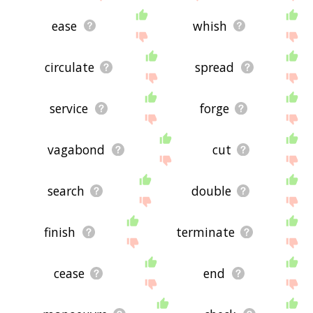
ease
whish
circulate
spread
service
forge
vagabond
cut
search
double
finish
terminate
cease
end