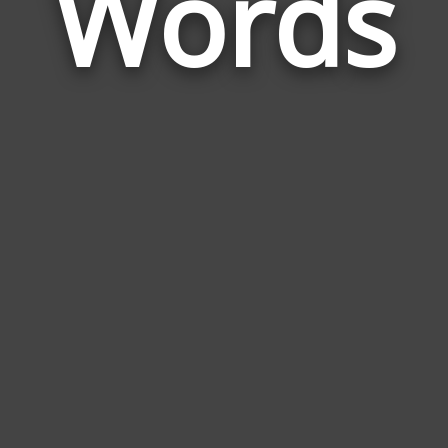
Words