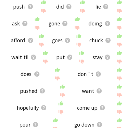
push
did
lie
ask
gone
doing
afford
goes
chuck
wait til
put
stay
does
don ` t
pushed
want
hopefully
come up
pour
go down