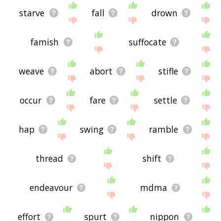
starve
fall
drown
famish
suffocate
weave
abort
stifle
occur
fare
settle
hap
swing
ramble
thread
shift
endeavour
mdma
effort
spurt
nippon