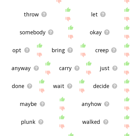
throw
let
somebody
okay
opt
bring
creep
anyway
carry
just
done
wait
decide
maybe
anyhow
plunk
walked