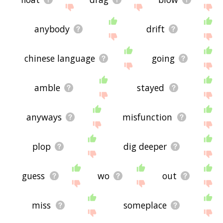
anybody
drift
chinese language
going
amble
stayed
anyways
misfunction
plop
dig deeper
guess
wo
out
miss
someplace