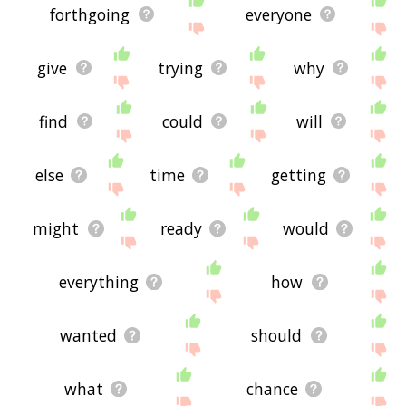
forthgoing
everyone
give
trying
why
find
could
will
else
time
getting
might
ready
would
everything
how
wanted
should
what
chance