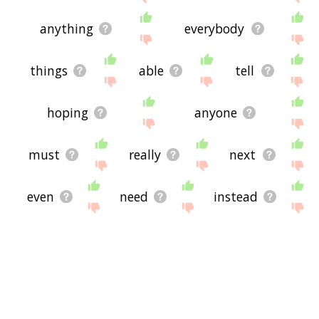
anything
everybody
things
able
tell
hoping
anyone
must
really
next
even
need
instead
to
hard
not
back
better
lot