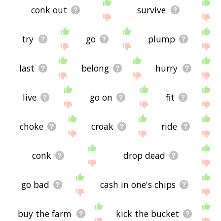
conk out
survive
try
go
plump
last
belong
hurry
live
go on
fit
choke
croak
ride
conk
drop dead
go bad
cash in one's chips
buy the farm
kick the bucket