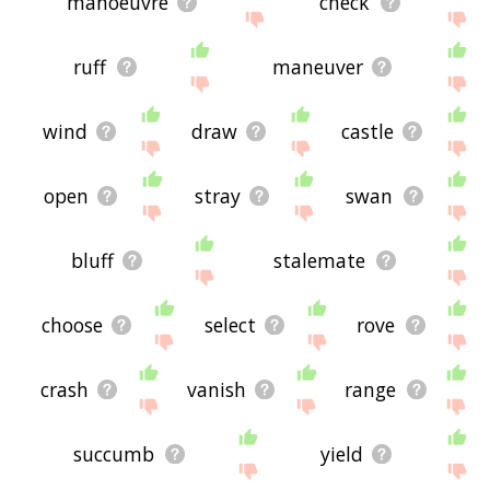
manoeuvre
check
ruff
maneuver
wind
draw
castle
open
stray
swan
bluff
stalemate
choose
select
rove
crash
vanish
range
succumb
yield