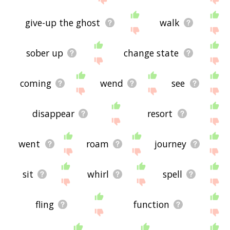
give-up the ghost
walk
sober up
change state
coming
wend
see
disappear
resort
went
roam
journey
sit
whirl
spell
fling
function