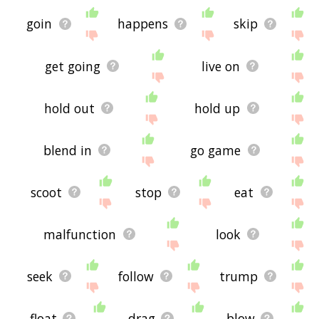
goin
happens
skip
get going
live on
hold out
hold up
blend in
go game
scoot
stop
eat
malfunction
look
seek
follow
trump
float
drag
blow