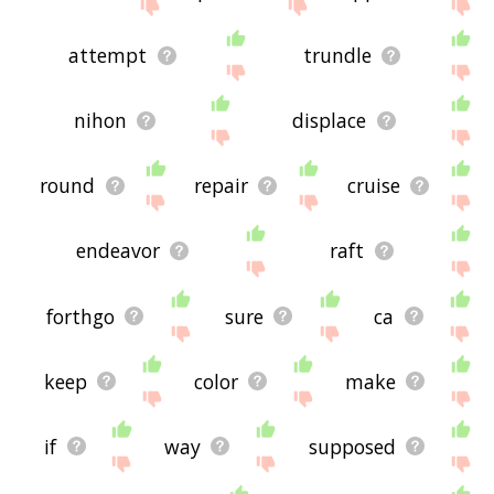
attempt
trundle
nihon
displace
round
repair
cruise
endeavor
raft
forthgo
sure
ca
keep
color
make
if
way
supposed