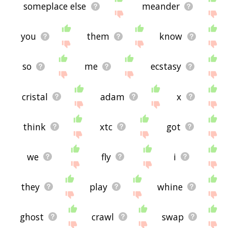
someplace else
meander
you
them
know
so
me
ecstasy
cristal
adam
x
think
xtc
got
we
fly
i
they
play
whine
ghost
crawl
swap