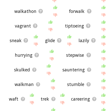
walkathon
forwalk
vagrant
tiptoeing
sneak
glide
lazily
hurrying
stepwise
skulked
sauntering
walkman
stumble
waft
trek
careering