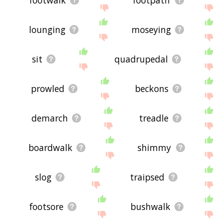
lounging
moseying
sit
quadrupedal
prowled
beckons
demarch
treadle
boardwalk
shimmy
slog
traipsed
footsore
bushwalk