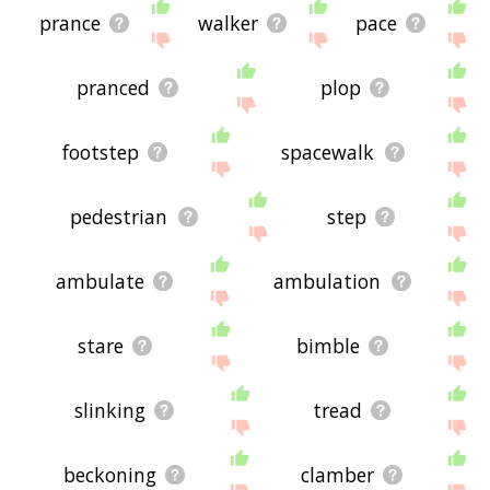
prance
walker
pace
pranced
plop
footstep
spacewalk
pedestrian
step
ambulate
ambulation
stare
bimble
slinking
tread
beckoning
clamber