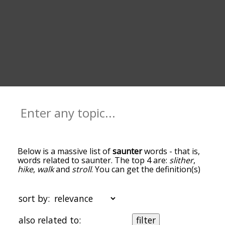
Below is a massive list of
saunter
words - that is,
words related to saunter. The top 4 are:
slither
,
hike
,
walk
and
stroll
. You can get the definition(s)
of a word in the list below by tapping the
question-mark icon next to it. The words at the
top of the list are the ones most associated with
sort by:
saunter, and as you go down the relatedness
becomes more slight. By default, the words are
also related to:
filter
sorted by relevance/relatedness, but you can also