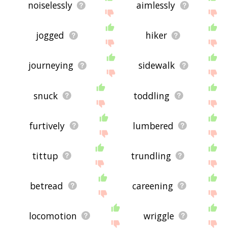
noiselessly
aimlessly
jogged
hiker
journeying
sidewalk
snuck
toddling
furtively
lumbered
tittup
trundling
betread
careening
locomotion
wriggle