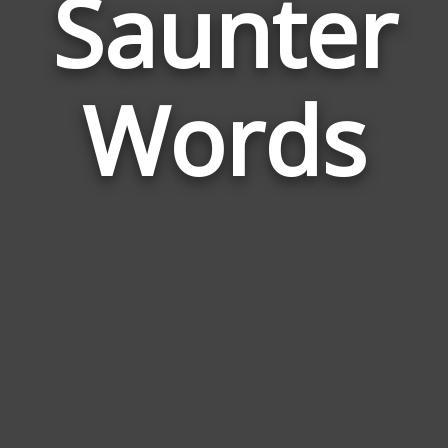
Saunter
Wor
Rela
Words
to
Saun