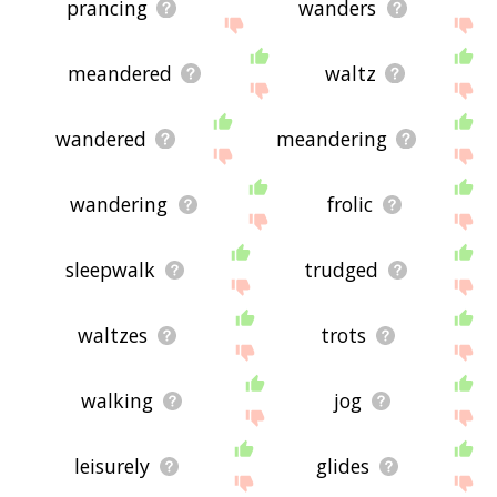
prancing
wanders
meandered
waltz
wandered
meandering
wandering
frolic
sleepwalk
trudged
waltzes
trots
walking
jog
leisurely
glides