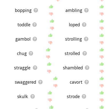
bopping
ambling
toddle
loped
gambol
strolling
chug
strolled
straggle
shambled
swaggered
cavort
skulk
strode