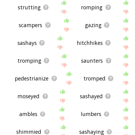
strutting
romping
scampers
gazing
sashays
hitchhikes
tromping
saunters
pedestrianize
tromped
moseyed
sashayed
ambles
lumbers
shimmied
sashaying