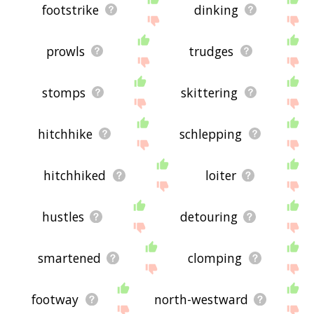
footstrike
dinking
prowls
trudges
stomps
skittering
hitchhike
schlepping
hitchhiked
loiter
hustles
detouring
smartened
clomping
footway
north-westward