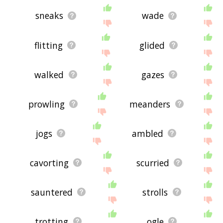
sneaks
wade
flitting
glided
walked
gazes
prowling
meanders
jogs
ambled
cavorting
scurried
sauntered
strolls
trotting
ogle