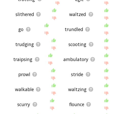
slithered
waltzed
go
trundled
trudging
scooting
traipsing
ambulatory
prowl
stride
walkable
waltzing
scurry
flounce