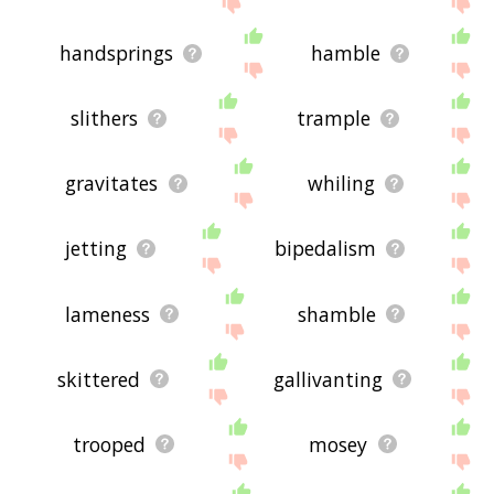
handsprings
hamble
slithers
trample
gravitates
whiling
jetting
bipedalism
lameness
shamble
skittered
gallivanting
trooped
mosey