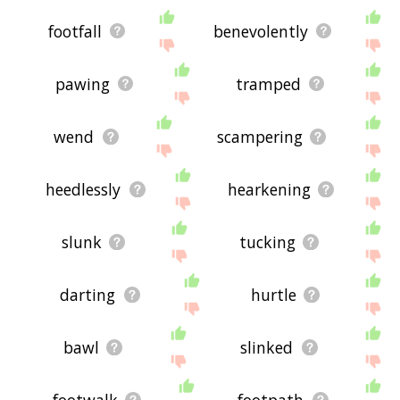
footfall
benevolently
pawing
tramped
wend
scampering
heedlessly
hearkening
slunk
tucking
darting
hurtle
bawl
slinked
footwalk
footpath