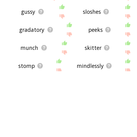
gussy
sloshes
gradatory
peeks
munch
skitter
stomp
mindlessly
passometer
slouched
lockstep
nestle
go somewhere else
waulk