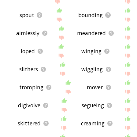
spout
bounding
aimlessly
meandered
loped
winging
slithers
wiggling
tromping
mover
digivolve
segueing
skittered
creaming