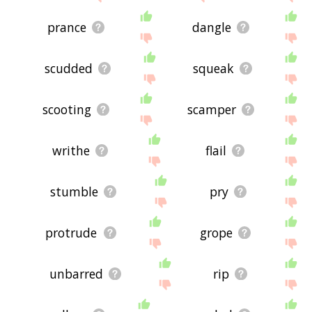
prance
dangle
scudded
squeak
scooting
scamper
writhe
flail
stumble
pry
protrude
grope
unbarred
rip