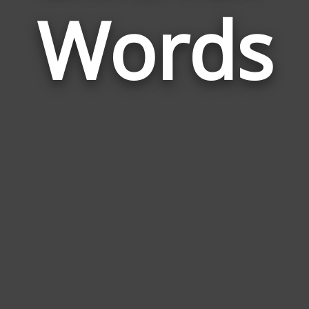
Words
to
Slith