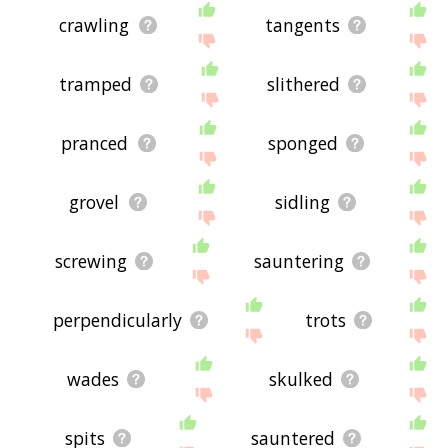
crawling
tangents
tramped
slithered
pranced
sponged
grovel
sidling
screwing
sauntering
perpendicularly
trots
wades
skulked
spits
sauntered