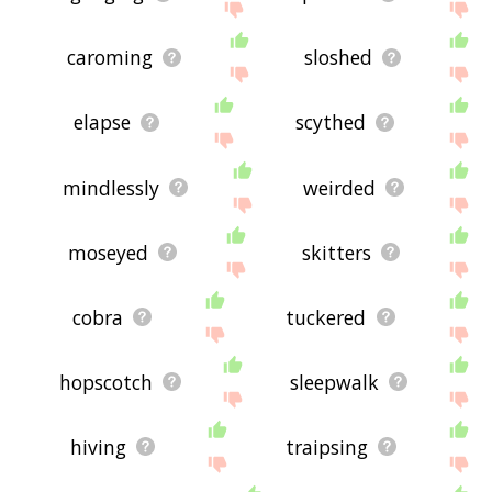
caroming
sloshed
elapse
scythed
mindlessly
weirded
moseyed
skitters
cobra
tuckered
hopscotch
sleepwalk
hiving
traipsing