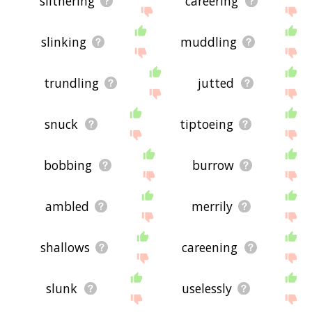
slithering
careering
slinking
muddling
trundling
jutted
snuck
tiptoeing
bobbing
burrow
ambled
merrily
shallows
careening
slunk
uselessly