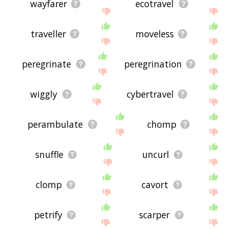
wayfarer
ecotravel
traveller
moveless
peregrinate
peregrination
wiggly
cybertravel
perambulate
chomp
snuffle
uncurl
clomp
cavort
petrify
scarper