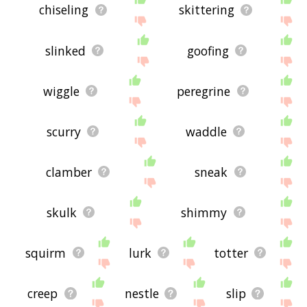
chiseling
skittering
slinked
goofing
wiggle
peregrine
scurry
waddle
clamber
sneak
skulk
shimmy
squirm
lurk
totter
creep
nestle
slip