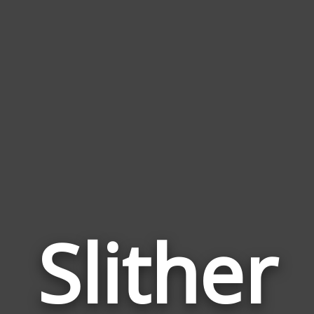
Slither
Wor
Rela