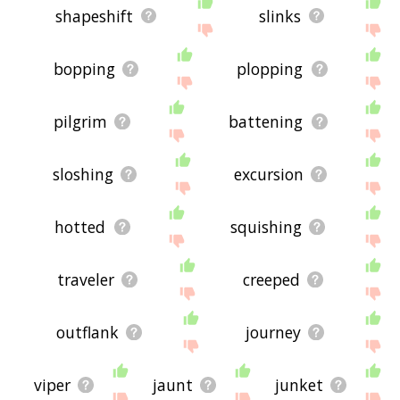
shapeshift
slinks
bopping
plopping
pilgrim
battening
sloshing
excursion
hotted
squishing
traveler
creeped
outflank
journey
viper
jaunt
junket