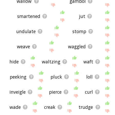
wallow
gambol
smartened
jut
undulate
stomp
weave
waggled
hide
waltzing
waft
peeking
pluck
loll
inveigle
pierce
curl
wade
creak
trudge