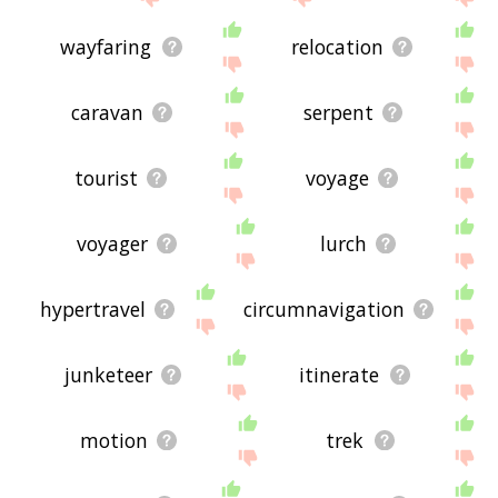
wayfaring
relocation
caravan
serpent
tourist
voyage
voyager
lurch
hypertravel
circumnavigation
junketeer
itinerate
motion
trek