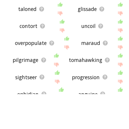
taloned
glissade
contort
uncoil
overpopulate
maraud
pilgrimage
tomahawking
sightseer
progression
ophidian
anguine
snake
gest
relocate
wend
migrate