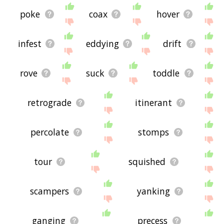
poke
coax
hover
infest
eddying
drift
rove
suck
toddle
retrograde
itinerant
percolate
stomps
tour
squished
scampers
yanking
ganging
precess