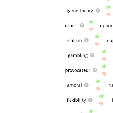
game theory
ethics
oppor
realism
eu
gambling
provocateur
amoral
ri
flexibility