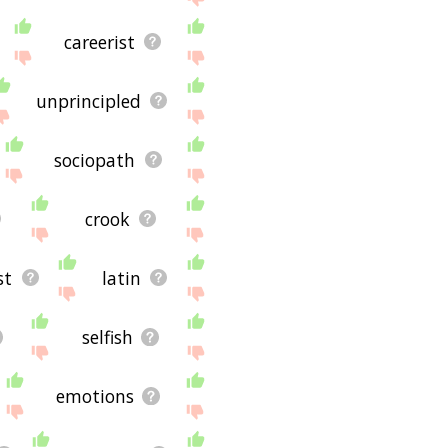
careerist
unprincipled
sociopath
crook
st
latin
selfish
emotions