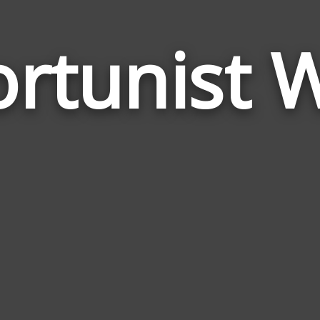
rtunist 