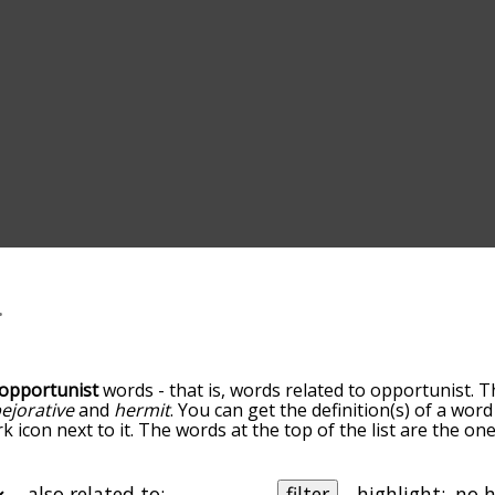
opportunist
words - that is, words related to opportunist. T
ejorative
and
hermit
. You can get the definition(s) of a word
 icon next to it. The words at the top of the list are the on
go down the relatedness becomes more slight. By default, t
ut you can also get the most common opportunist terms by
on to sort the words alphabetically so you can get opportuni
also related to:
filter
highlight: