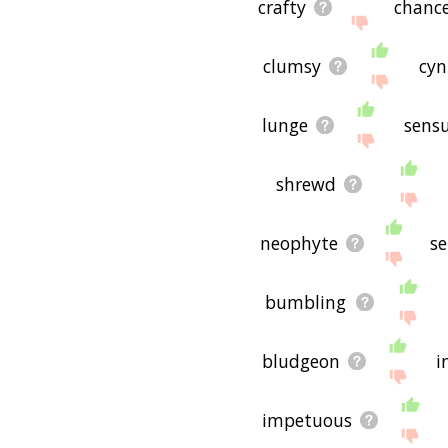
crafty
chanc
clumsy
cyn
lunge
sensu
shrewd
neophyte
se
bumbling
bludgeon
i
impetuous