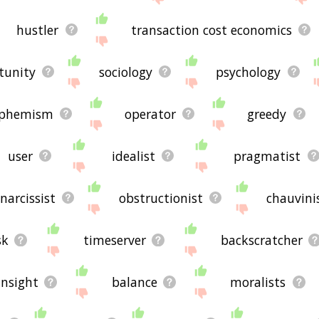
hustler
transaction cost economics
tunity
sociology
psychology
phemism
operator
greedy
user
idealist
pragmatist
narcissist
obstructionist
chauvini
sk
timeserver
backscratcher
insight
balance
moralists