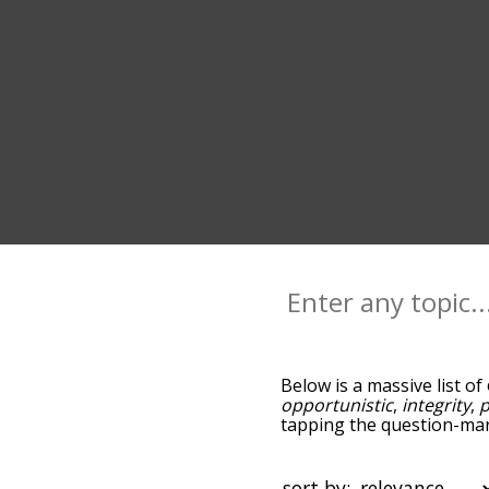
Below is a massive list of
opportunistic
,
integrity
,
p
tapping the question-mark
opportunist, and as you 
relevance/relatedness, b
and there's also the opti
sort by: