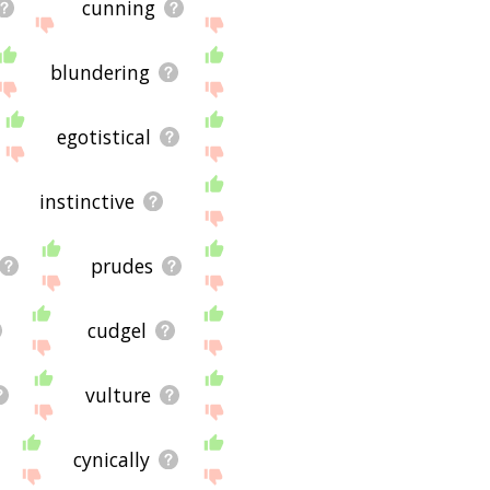
cunning
blundering
egotistical
instinctive
prudes
cudgel
vulture
cynically