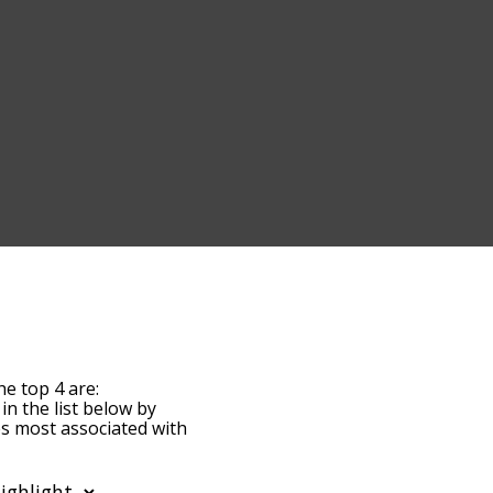
he top 4 are:
 in the list below by
es most associated with
he words are sorted by
 using the menu below,
st words starting with a