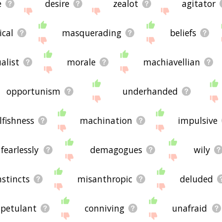
e
desire
zealot
agitator
ical
masquerading
beliefs
alist
morale
machiavellian
opportunism
underhanded
lfishness
machination
impulsive
fearlessly
demagogues
wily
nstincts
misanthropic
deluded
petulant
conniving
unafraid