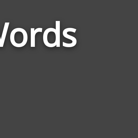
Words
Words
Related
to
Opportunist