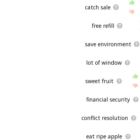
catch sale
free refill
save environment
lot of window
sweet fruit
financial security
conflict resolution
eat ripe apple