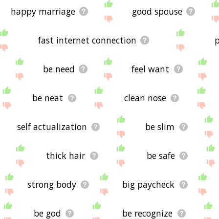
happy marriage
good spouse
fast internet connection
p
be need
feel want
be neat
clean nose
self actualization
be slim
thick hair
be safe
strong body
big paycheck
be god
be recognize