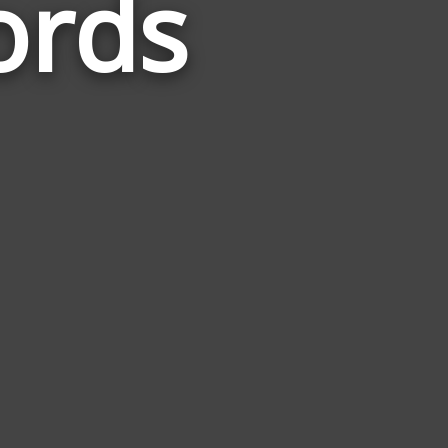
ords
Related
to
Vengence