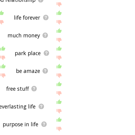
life forever
much money
park place
be amaze
free stuff
everlasting life
purpose in life