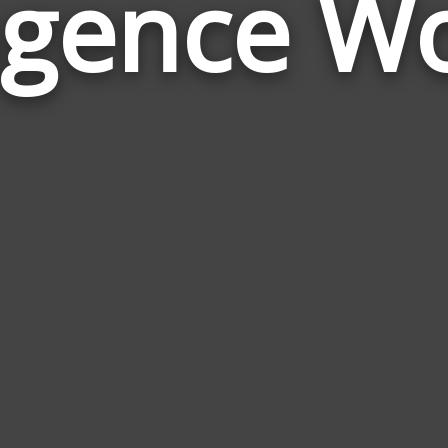
gence W