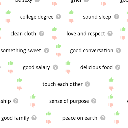
college degree
sound sleep
clean cloth
love and respect
something sweet
good conversation
good salary
delicious food
touch each other
nship
sense of purpose
good family
peace on earth