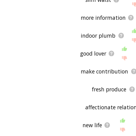
more information
indoor plumb
good lover
make contribution
fresh produce
affectionate relatio
new life