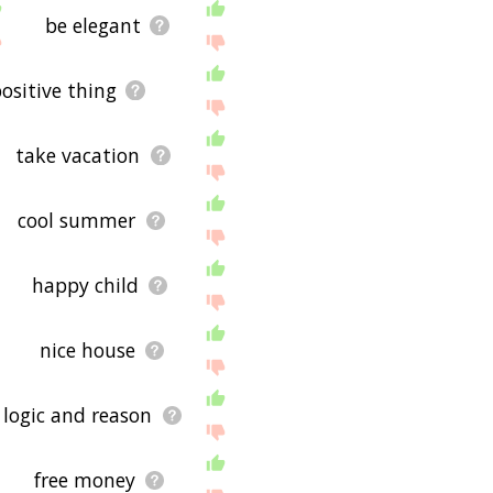
be elegant
ositive thing
take vacation
cool summer
happy child
nice house
logic and reason
free money