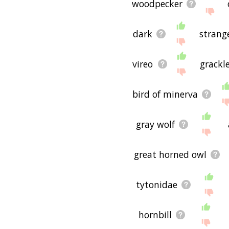
woodpecker
dark
strang
vireo
grackl
bird of minerva
gray wolf
great horned owl
tytonidae
hornbill