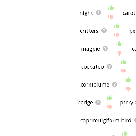
night
carot
critters
pe
magpie
c
cockatoo
corniplume
cadge
pteryl
caprimulgiform bird