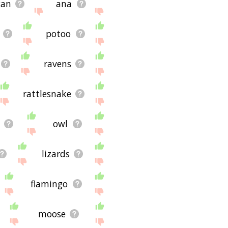
can
ana
potoo
ravens
rattlesnake
owl
lizards
flamingo
moose