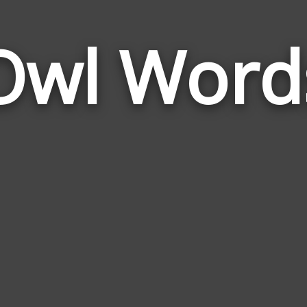
Owl Word