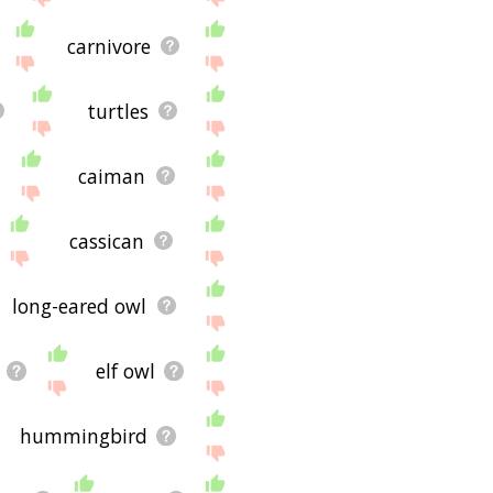
carnivore
turtles
caiman
cassican
long-eared owl
elf owl
hummingbird