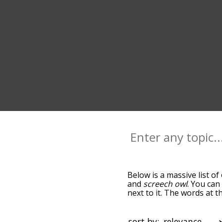
Below is a massive list of
and
screech owl
. You can
next to it. The words at 
relatedness becomes more 
get the most common owl 
alphabetically so you can g
sort by: