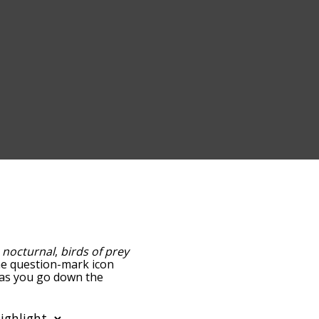
,
nocturnal
,
birds of prey
the question-mark icon
d as you go down the
edness, but you can also
n to sort the words
lter the word list so it