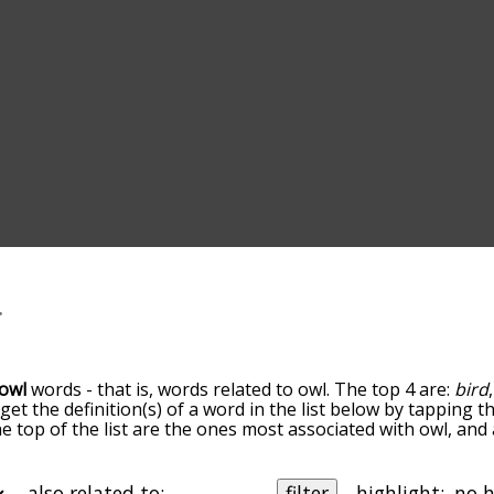
owl
words - that is, words related to owl. The top 4 are:
bird
 get the definition(s) of a word in the list below by tapping 
the top of the list are the ones most associated with owl, an
slight. By default, the words are sorted by relevance/relat
terms by using the menu below, and there's also the optio
et owl words starting with a particular letter. You can also fi
also related to:
filter
highlight: