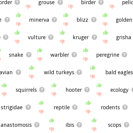
order
grouse
birder
peli
e
minerva
blizz
golden
e
vulture
kruger
grisha
snake
warbler
peregrine
avian
wild turkeys
bald eagles
squirrels
hooter
ecology
strigidae
reptile
rodents
anastomosis
ibis
scops