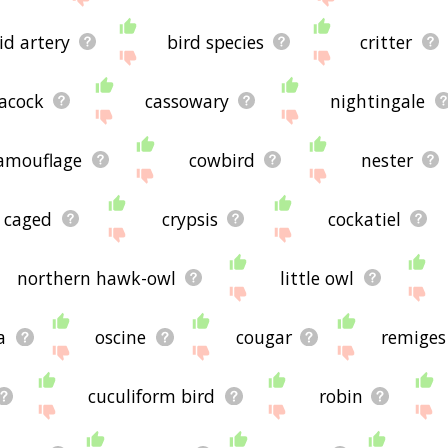
id artery
bird species
critter
acock
cassowary
nightingale
amouflage
cowbird
nester
caged
crypsis
cockatiel
northern hawk-owl
little owl
a
oscine
cougar
remiges
cuculiform bird
robin