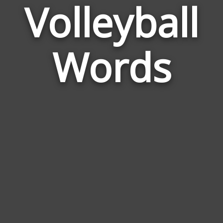
Volleyball
Wor
Rela
Words
to
Voll