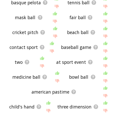
basque pelota
tennis ball
mask ball
fair ball
cricket pitch
beach ball
contact sport
baseball game
two
at sport event
medicine ball
bowl ball
american pastime
child's hand
three dimension