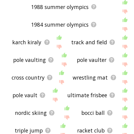
1988 summer olympics
1984 summer olympics
karch kiraly
track and field
pole vaulting
pole vaulter
cross country
wrestling mat
pole vault
ultimate frisbee
nordic skiing
bocci ball
triple jump
racket club