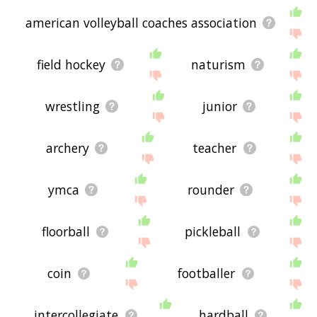
american volleyball coaches association
field hockey
naturism
wrestling
junior
archery
teacher
ymca
rounder
floorball
pickleball
coin
footballer
intercollegiate
hardball