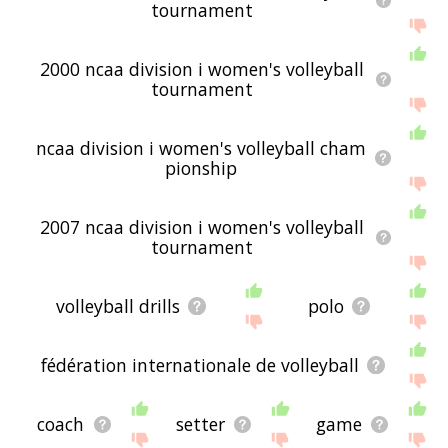
displaying volleyball related words, please send
tournament
me feedback using
this
page. Thanks for using
the site - I hope it is useful to you! 🕷
2000 ncaa division i women's volleyball
tournament
ncaa division i women's volleyball cham
pionship
2007 ncaa division i women's volleyball
tournament
volleyball drills
polo
fédération internationale de volleyball
coach
setter
game