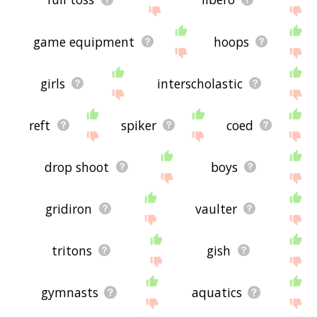
game equipment
hoops
girls
interscholastic
reft
spiker
coed
drop shoot
boys
gridiron
vaulter
tritons
gish
gymnasts
aquatics