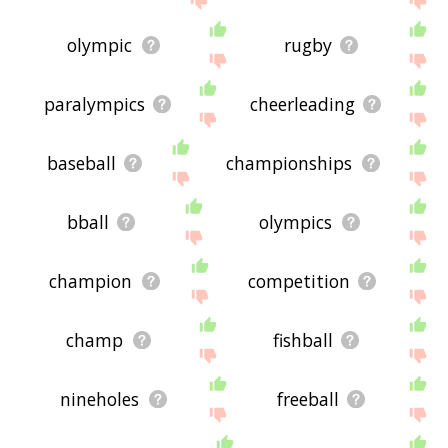
olympic
rugby
paralympics
cheerleading
baseball
championships
bball
olympics
champion
competition
champ
fishball
nineholes
freeball