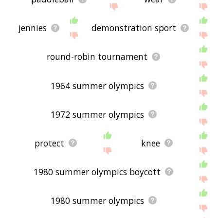
jennies
demonstration sport
round-robin tournament
1964 summer olympics
1972 summer olympics
protect
knee
1980 summer olympics boycott
1980 summer olympics