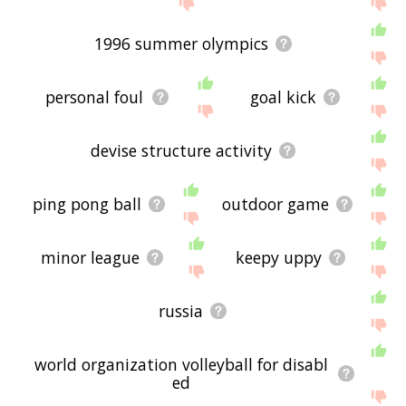
1996 summer olympics
personal foul
goal kick
devise structure activity
ping pong ball
outdoor game
minor league
keepy uppy
russia
world organization volleyball for disabl
ed