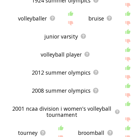
1924 summer olympics
volleyballer
bruise
junior varsity
volleyball player
2012 summer olympics
2008 summer olympics
2001 ncaa division i women's volleyball
tournament
tourney
broomball