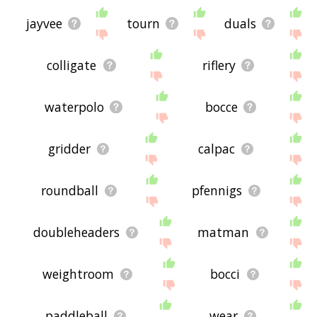
jayvee
tourn
duals
colligate
riflery
waterpolo
bocce
gridder
calpac
roundball
pfennigs
doubleheaders
matman
weightroom
bocci
paddleball
wear