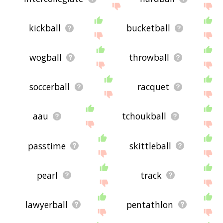
kickball
bucketball
wogball
throwball
soccerball
racquet
aau
tchoukball
passtime
skittleball
pearl
track
lawyerball
pentathlon