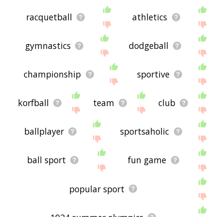
racquetball
athletics
gymnastics
dodgeball
championship
sportive
korfball
team
club
ballplayer
sportsaholic
ball sport
fun game
popular sport