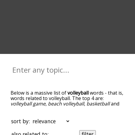
Below is a massive list of
volleyball
words - that is,
words related to volleyball. The top 4 are:
volleyball game
,
beach volleyball
,
basketball
and
ball
. You can get the definition(s) of a word in the
list below by tapping the question-mark icon next
to it. The words at the top of the list are the ones
sort by:
most associated with volleyball, and as you go
down the relatedness becomes more slight. By
also related to:
filter