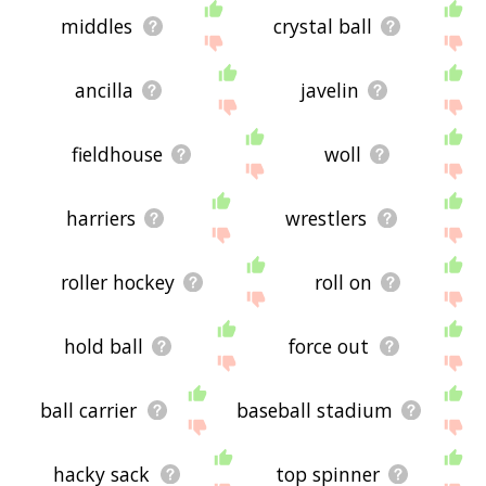
middles
crystal ball
ancilla
javelin
fieldhouse
woll
harriers
wrestlers
roller hockey
roll on
hold ball
force out
ball carrier
baseball stadium
hacky sack
top spinner