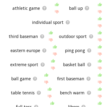
athletic game
ball up
individual sport
third baseman
outdoor sport
eastern europe
ping pong
extreme sport
basket ball
ball game
first baseman
table tennis
bench warm
full toss
libero