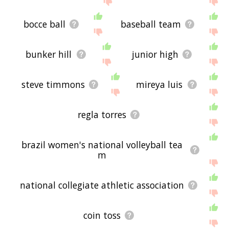
bocce ball
baseball team
bunker hill
junior high
steve timmons
mireya luis
regla torres
brazil women's national volleyball tea
m
national collegiate athletic association
coin toss