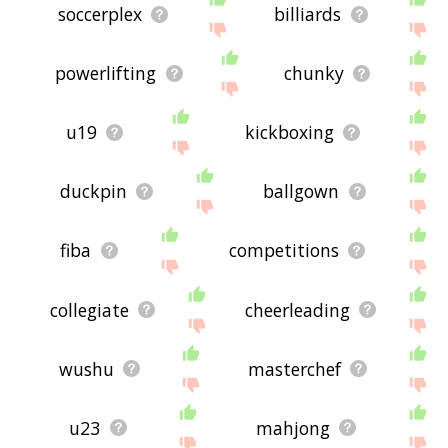
soccerplex
billiards
powerlifting
chunky
u19
kickboxing
duckpin
ballgown
fiba
competitions
collegiate
cheerleading
wushu
masterchef
u23
mahjong