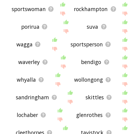
sportswoman
rockhampton
porirua
suva
wagga
sportsperson
waverley
bendigo
whyalla
wollongong
sandringham
skittles
lochaber
glenrothes
cleethorpes
tavistock