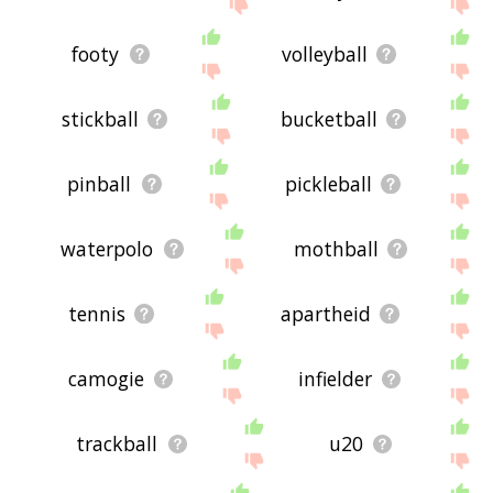
feedback using
this
page. Thanks for using the
site - I hope it is useful to you! 🐛
footy
volleyball
stickball
bucketball
pinball
pickleball
waterpolo
mothball
tennis
apartheid
camogie
infielder
trackball
u20