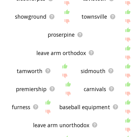
showground
townsville
proserpine
leave arm orthodox
tamworth
sidmouth
premiership
carnivals
furness
baseball equipment
leave arm unorthodox