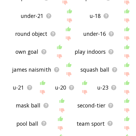
under-21
u-18
round object
under-16
own goal
play indoors
james naismith
squash ball
u-21
u-20
u-23
mask ball
second-tier
pool ball
team sport