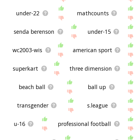
under-22
mathcounts
senda berenson
under-15
wc2003-wis
american sport
superkart
three dimension
beach ball
ball up
transgender
s.league
u-16
professional football