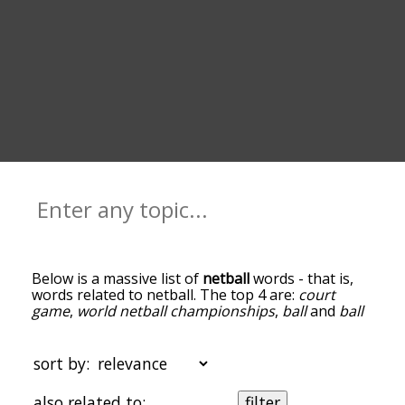
Below is a massive list of
netball
words - that is,
words related to netball. The top 4 are:
court
game
,
world netball championships
,
ball
and
ball
sport
. You can get the definition(s) of a word in
the list below by tapping the question-mark icon
next to it. The words at the top of the list are the
sort by:
ones most associated with netball, and as you go
down the relatedness becomes more slight. By
also related to:
filter