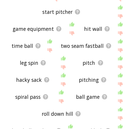
start pitcher
game equipment
hit wall
time ball
two seam fastball
leg spin
pitch
hacky sack
pitching
spiral pass
ball game
roll down hill