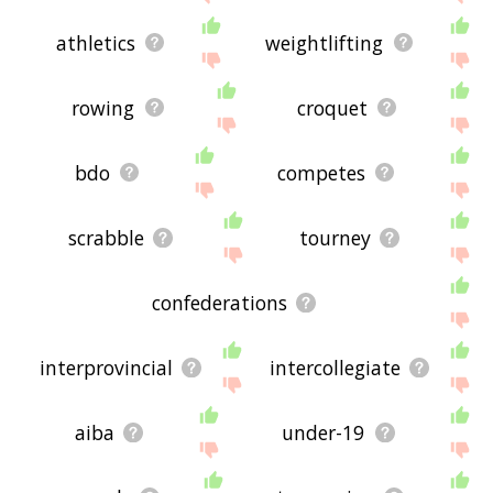
athletics
weightlifting
rowing
croquet
bdo
competes
scrabble
tourney
confederations
interprovincial
intercollegiate
aiba
under-19