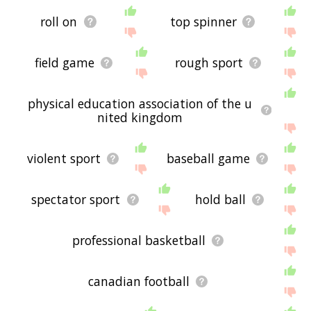
roll on
top spinner
field game
rough sport
physical education association of the u
nited kingdom
violent sport
baseball game
spectator sport
hold ball
professional basketball
canadian football