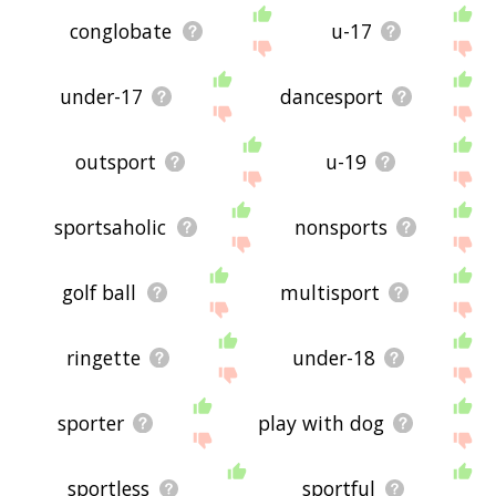
conglobate
u-17
under-17
dancesport
outsport
u-19
sportsaholic
nonsports
golf ball
multisport
ringette
under-18
sporter
play with dog
sportless
sportful