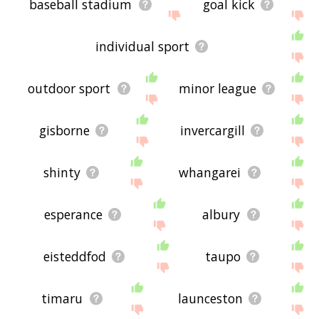
baseball stadium
goal kick
individual sport
outdoor sport
minor league
gisborne
invercargill
shinty
whangarei
esperance
albury
eisteddfod
taupo
timaru
launceston