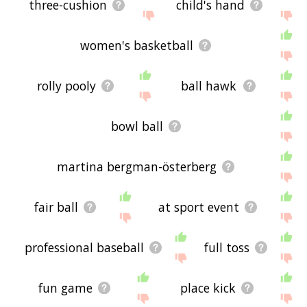
three-cushion
child's hand
women's basketball
rolly pooly
ball hawk
bowl ball
martina bergman-österberg
fair ball
at sport event
professional baseball
full toss
fun game
place kick