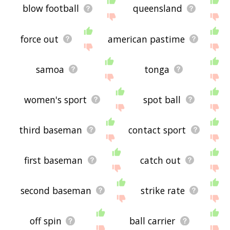
blow football
queensland
force out
american pastime
samoa
tonga
women's sport
spot ball
third baseman
contact sport
first baseman
catch out
second baseman
strike rate
off spin
ball carrier