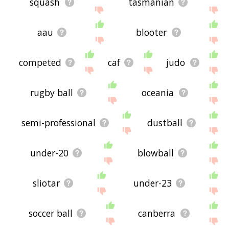
squash
tasmanian
aau
blooter
competed
caf
judo
rugby ball
oceania
semi-professional
dustball
under-20
blowball
sliotar
under-23
soccer ball
canberra