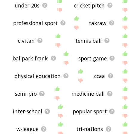
under-20s
cricket pitch
professional sport
takraw
civitan
tennis ball
ballpark frank
sport game
physical education
ccaa
semi-pro
medicine ball
inter-school
popular sport
w-league
tri-nations