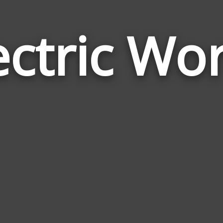
ectric Wo