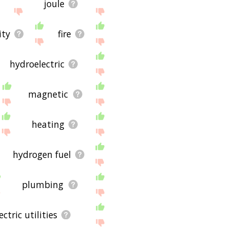
joule
ity
fire
hydroelectric
magnetic
heating
hydrogen fuel
plumbing
ectric utilities