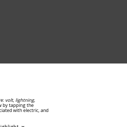
re:
volt
,
lightning
,
ow by tapping the
iated with electric, and
ed by
g the menu below, and
starting with a particular