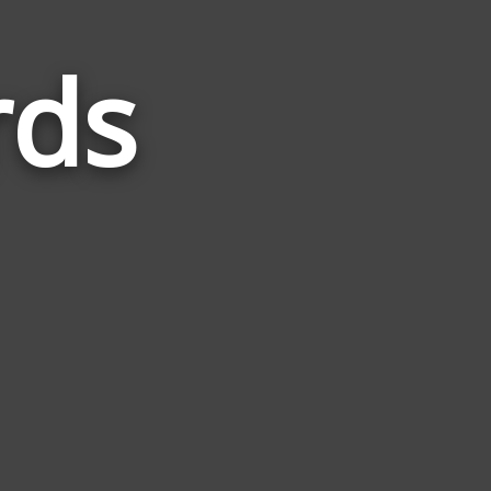
rds
Words
Related
to
Electric