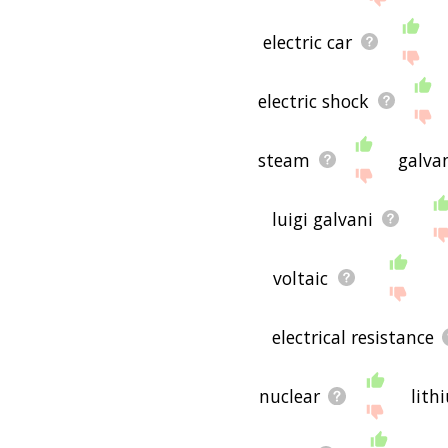
electric car
electric shock
steam
galva
luigi galvani
voltaic
electrical resistance
nuclear
lith