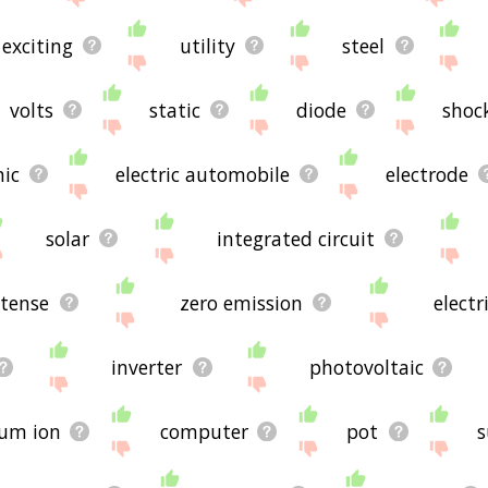
exciting
utility
steel
volts
static
diode
shoc
nic
electric automobile
electrode
solar
integrated circuit
tense
zero emission
electr
inverter
photovoltaic
ium ion
computer
pot