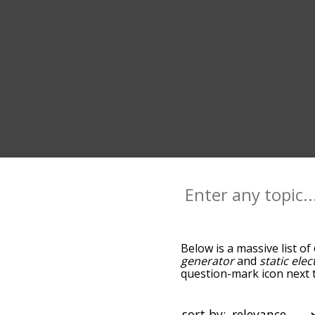
Below is a massive list of
generator
and
static elect
question-mark icon next to
as you go down the relat
relevance/relatedness, b
there's also the option to
sort by: