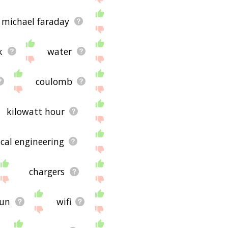
michael faraday
k
water
coulomb
kilowatt hour
ical engineering
chargers
sun
wifi