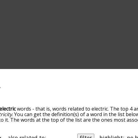
electric
words - that is, words related to electric. The top 4 a
ricity
. You can get the definition(s) of a word in the list bel
 it. The words at the top of the list are the ones most assoc
edness becomes more slight. By default, the words are sort
ut you can also get the most common electric terms by usin
 sort the words alphabetically so you can get electric words 
also related to:
filter
highlight: