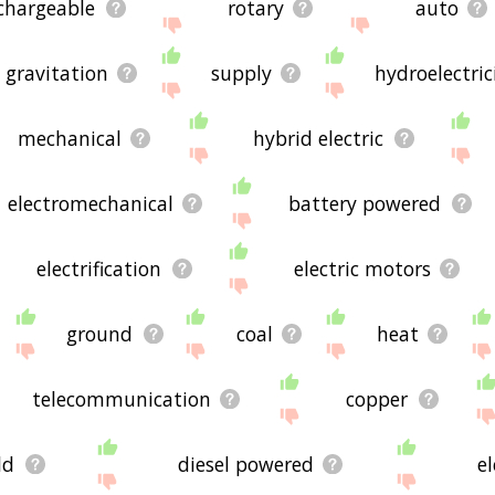
chargeable
rotary
auto
gravitation
supply
hydroelectric
mechanical
hybrid electric
electromechanical
battery powered
electrification
electric motors
ground
coal
heat
telecommunication
copper
ld
diesel powered
el