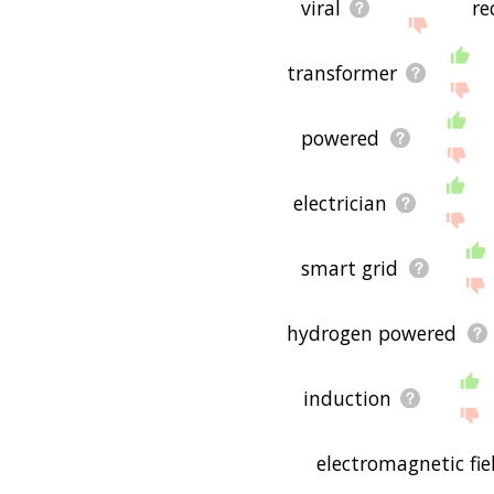
viral
re
transformer
powered
electrician
smart grid
hydrogen powered
induction
electromagnetic fie