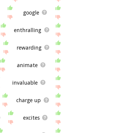
google
enthralling
rewarding
animate
invaluable
charge up
excites