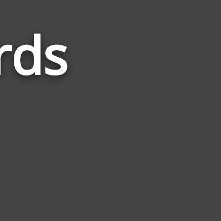
rds
Words
Related
to
Exciting