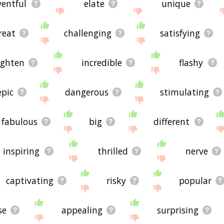
ventful
elate
unique
reat
challenging
satisfying
ighten
incredible
flashy
epic
dangerous
stimulating
fabulous
big
different
inspiring
thrilled
nerve
captivating
risky
popular
se
appealing
surprising