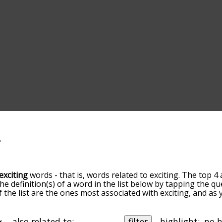
exciting
words - that is, words related to exciting. The top 4 
the definition(s) of a word in the list below by tapping the q
of the list are the ones most associated with exciting, and a
slight. By default, the words are sorted by relevance/relat
ting terms by using the menu below, and there's also the o
get exciting words starting with a particular letter. You can al
also related to:
filter
highlight: