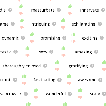
dle
masturbate
innervate
arge
intriguing
exhilarating
dynamic
promising
exciting
tastic
sexy
amazing
thoroughly enjoyed
gratifying
rtant
fascinating
awesome
webcrawler
wonderful
scary