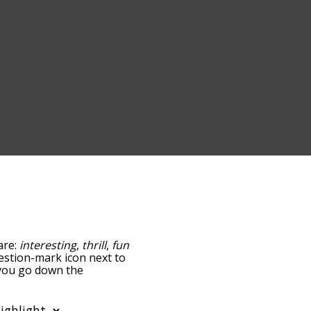
are:
interesting
,
thrill
,
fun
uestion-mark icon next to
s you go down the
edness, but you can also
ption to sort the words
so filter the word list so