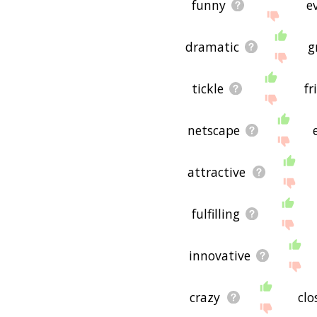
funny
e
dramatic
g
tickle
fr
netscape
attractive
fulfilling
innovative
crazy
clo