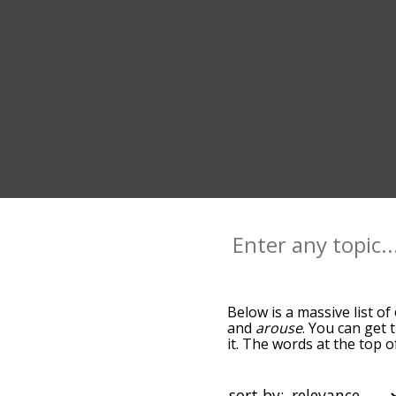
Below is a massive list of
and
arouse
. You can get 
it. The words at the top 
relatedness becomes more 
get the most common exci
alphabetically so you can 
sort by: