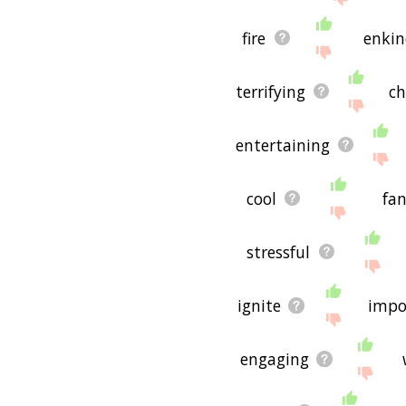
fire
enkin
terrifying
ch
entertaining
cool
fan
stressful
ignite
impo
engaging