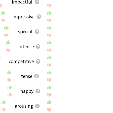
impactful
impressive
special
intense
competitive
tense
happy
arousing