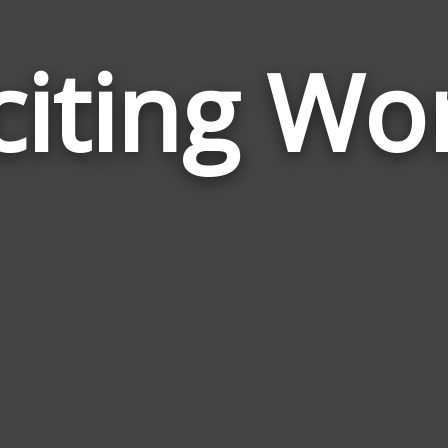
citing Wo