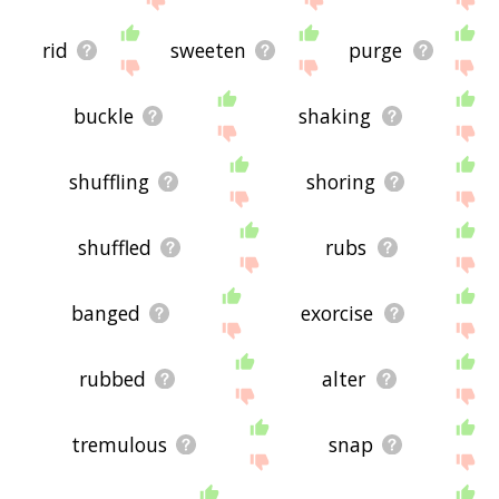
rid
sweeten
purge
buckle
shaking
shuffling
shoring
shuffled
rubs
banged
exorcise
rubbed
alter
tremulous
snap