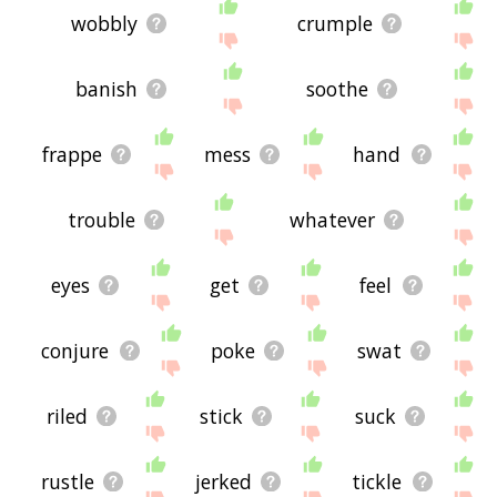
wobbly
crumple
banish
soothe
frappe
mess
hand
trouble
whatever
eyes
get
feel
conjure
poke
swat
riled
stick
suck
rustle
jerked
tickle