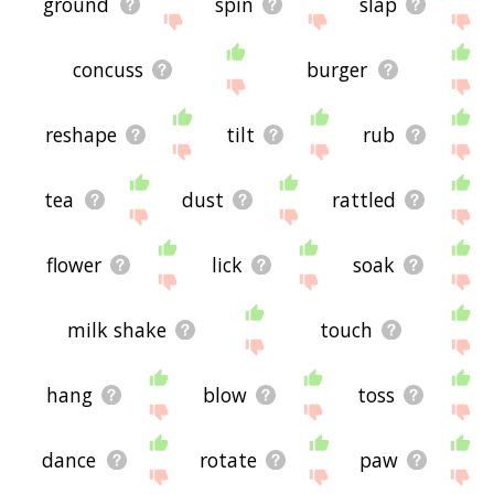
ground
spin
slap
concuss
burger
reshape
tilt
rub
tea
dust
rattled
flower
lick
soak
milk shake
touch
hang
blow
toss
dance
rotate
paw