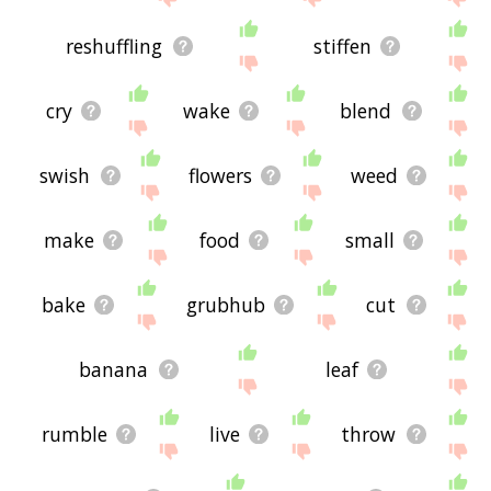
reshuffling
stiffen
cry
wake
blend
swish
flowers
weed
make
food
small
bake
grubhub
cut
banana
leaf
rumble
live
throw