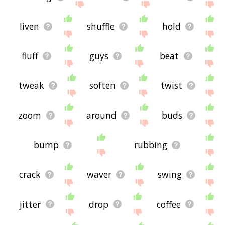
liven
shuffle
hold
fluff
guys
beat
tweak
soften
twist
zoom
around
buds
bump
rubbing
crack
waver
swing
jitter
drop
coffee