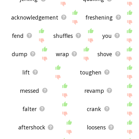
acknowledgement
freshening
fend
shuffles
you
dump
wrap
shove
lift
toughen
messed
revamp
falter
crank
aftershock
loosens