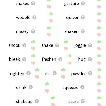
shakes
gesture
wobble
quiver
maxey
shaken
shook
shake
joggle
break
freshen
hug
frighten
ice
powder
drink
squeeze
shakeup
scare