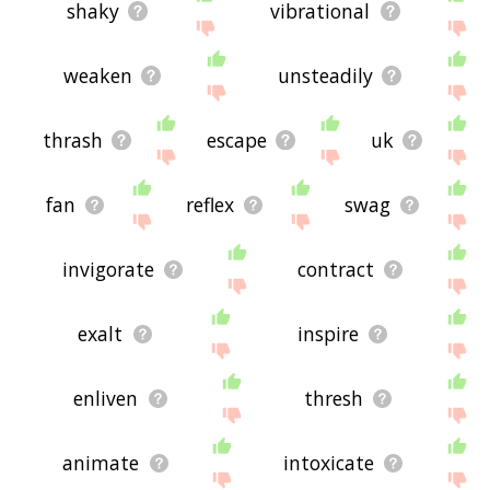
shaky
vibrational
weaken
unsteadily
thrash
escape
uk
fan
reflex
swag
invigorate
contract
exalt
inspire
enliven
thresh
animate
intoxicate