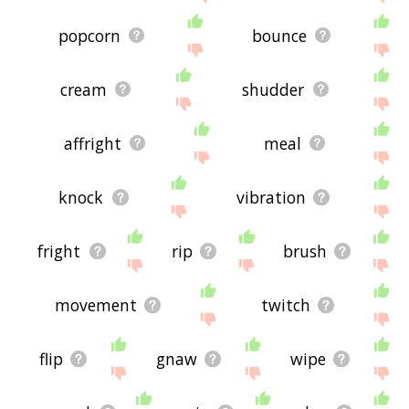
popcorn
bounce
cream
shudder
affright
meal
knock
vibration
fright
rip
brush
movement
twitch
flip
gnaw
wipe