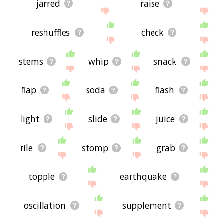
jarred
raise
reshuffles
check
stems
whip
snack
flap
soda
flash
light
slide
juice
rile
stomp
grab
topple
earthquake
oscillation
supplement