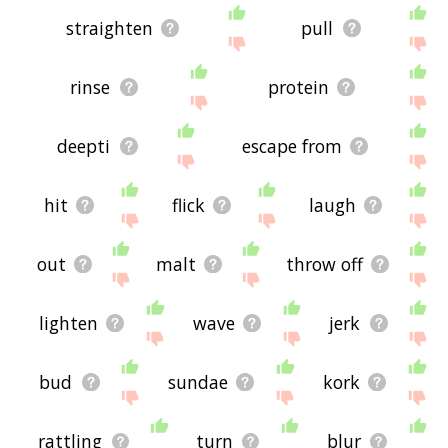
straighten
pull
rinse
protein
deepti
escape from
hit
flick
laugh
out
malt
throw off
lighten
wave
jerk
bud
sundae
kork
rattling
turn
blur