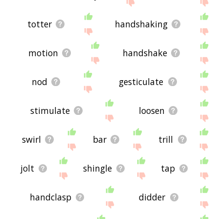
site - I hope it is useful to you! 🐺
totter
handshaking
motion
handshake
nod
gesticulate
stimulate
loosen
swirl
bar
trill
jolt
shingle
tap
handclasp
didder