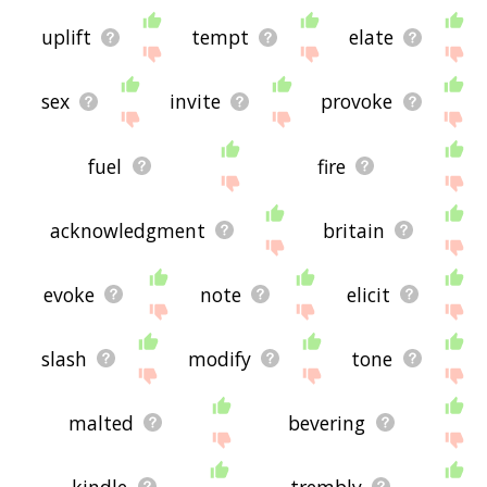
uplift
tempt
elate
sex
invite
provoke
fuel
fire
acknowledgment
britain
evoke
note
elicit
slash
modify
tone
malted
bevering
kindle
trembly