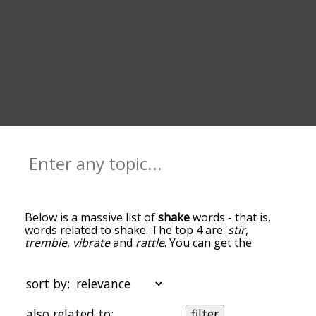
Below is a massive list of
shake
words - that is,
words related to shake. The top 4 are:
stir
,
tremble
,
vibrate
and
rattle
. You can get the
definition(s) of a word in the list below by tapping
the question-mark icon next to it. The words at
the top of the list are the ones most associated
sort by:
with shake, and as you go down the relatedness
becomes more slight. By default, the words are
also related to:
filter