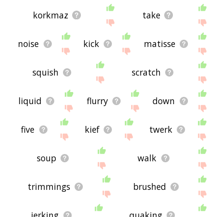
korkmaz
take
noise
kick
matisse
squish
scratch
liquid
flurry
down
five
kief
twerk
soup
walk
trimmings
brushed
jerking
quaking