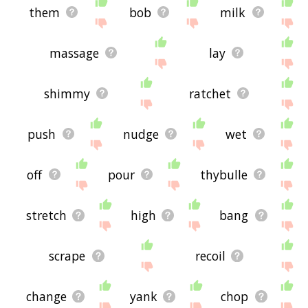
them
bob
milk
massage
lay
shimmy
ratchet
push
nudge
wet
off
pour
thybulle
stretch
high
bang
scrape
recoil
change
yank
chop