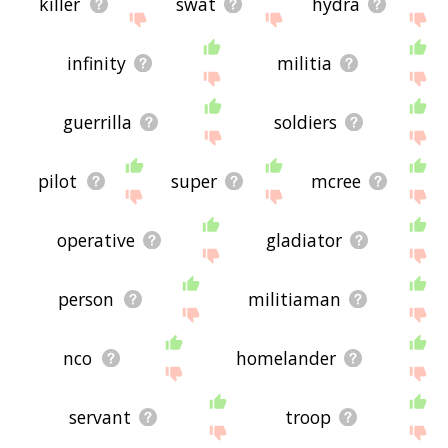
killer
swat
hydra
infinity
militia
guerrilla
soldiers
pilot
super
mcree
operative
gladiator
person
militiaman
nco
homelander
servant
troop