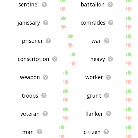
sentinel
battalion
janissary
comrades
prisoner
war
conscription
heavy
weapon
worker
troops
grunt
veteran
flanker
man
citizen