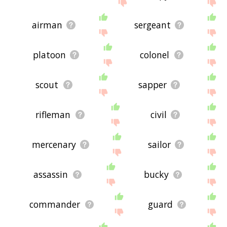
site - I hope it is useful to you! 🐇
airman
sergeant
platoon
colonel
scout
sapper
rifleman
civil
mercenary
sailor
assassin
bucky
commander
guard