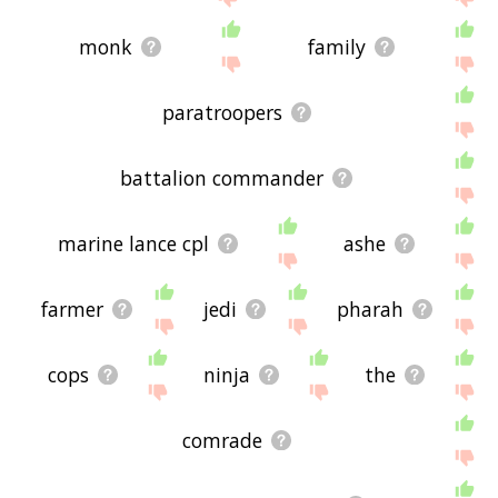
monk
family
paratroopers
battalion commander
marine lance cpl
ashe
farmer
jedi
pharah
cops
ninja
the
comrade