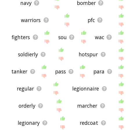
navy
bomber
warriors
pfc
fighters
sou
wac
soldierly
hotspur
tanker
pass
para
regular
legionnaire
orderly
marcher
legionary
redcoat