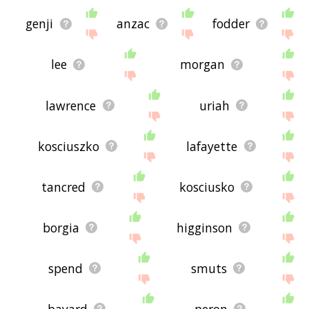
genji
anzac
fodder
lee
morgan
lawrence
uriah
kosciuszko
lafayette
tancred
kosciusko
borgia
higginson
spend
smuts
bayard
peron