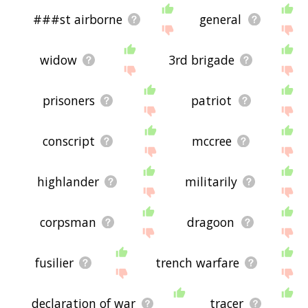
###st airborne
general
widow
3rd brigade
prisoners
patriot
conscript
mccree
highlander
militarily
corpsman
dragoon
fusilier
trench warfare
declaration of war
tracer