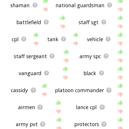
shaman
national guardsman
battlefield
staff sgt
cpl
tank
vehicle
staff sergeant
army spc
vanguard
black
cassidy
platoon commander
airmen
lance cpl
army pvt
protectors