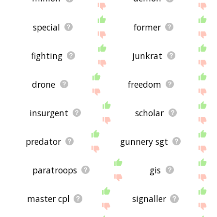
special
former
fighting
junkrat
drone
freedom
insurgent
scholar
predator
gunnery sgt
paratroops
gis
master cpl
signaller