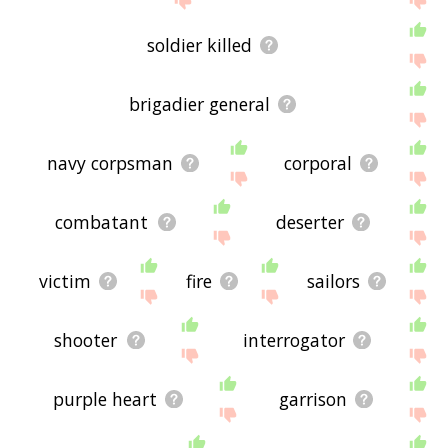
soldier killed
brigadier general
navy corpsman
corporal
combatant
deserter
victim
fire
sailors
shooter
interrogator
purple heart
garrison