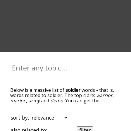
Below is a massive list of
soldier
words - that is,
words related to soldier. The top 4 are:
warrior
,
marine
,
army
and
demo
. You can get the
definition(s) of a word in the list below by tapping
the question-mark icon next to it. The words at
the top of the list are the ones most associated
sort by:
with soldier, and as you go down the relatedness
becomes more slight. By default, the words are
also related to:
filter