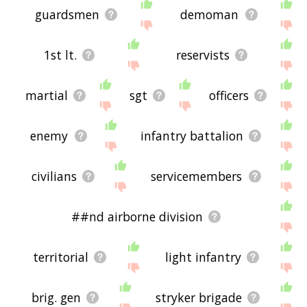
guardsmen
demoman
1st lt.
reservists
martial
sgt
officers
enemy
infantry battalion
civilians
servicemembers
##nd airborne division
territorial
light infantry
brig. gen
stryker brigade