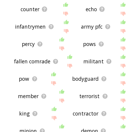
counter
echo
infantrymen
army pfc
percy
pows
fallen comrade
militant
pow
bodyguard
member
terrorist
king
contractor
minion
demon