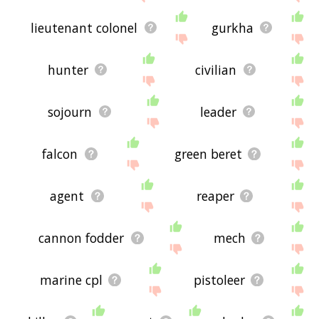
lieutenant colonel
gurkha
hunter
civilian
sojourn
leader
falcon
green beret
agent
reaper
cannon fodder
mech
marine cpl
pistoleer