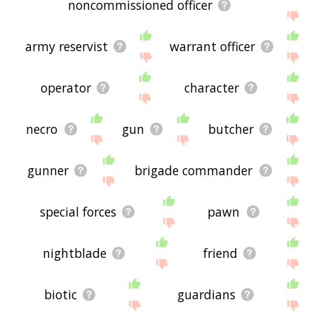
noncommissioned officer
army reservist
warrant officer
operator
character
necro
gun
butcher
gunner
brigade commander
special forces
pawn
nightblade
friend
biotic
guardians