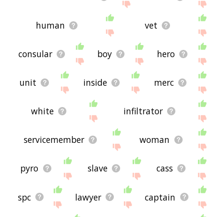
human
vet
consular
boy
hero
unit
inside
merc
white
infiltrator
servicemember
woman
pyro
slave
cass
spc
lawyer
captain