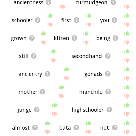
ancientness
curmudgeon
schooler
first
you
grown
kitten
being
still
secondhand
ancientry
gonads
mother
manchild
junge
highschooler
almost
bata
not