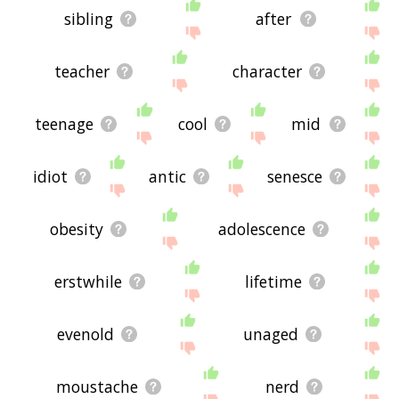
sibling
after
teacher
character
teenage
cool
mid
idiot
antic
senesce
obesity
adolescence
erstwhile
lifetime
evenold
unaged
moustache
nerd