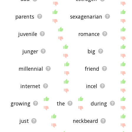
parents
sexagenarian
juvenile
romance
junger
big
millennial
friend
internet
incel
growing
the
during
just
neckbeard