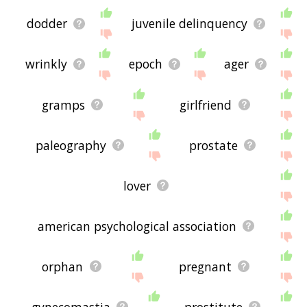
dodder
juvenile delinquency
wrinkly
epoch
ager
gramps
girlfriend
paleography
prostate
lover
american psychological association
orphan
pregnant
gynecomastia
prostitute