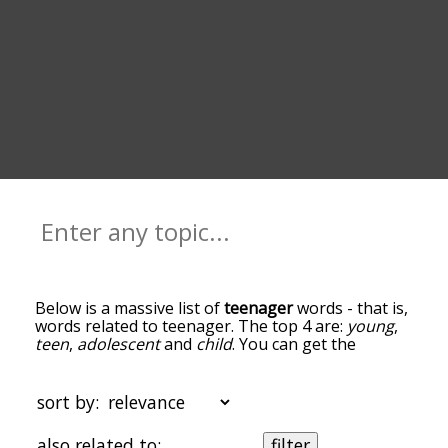
Below is a massive list of
teenager
words - that is,
words related to teenager. The top 4 are:
young
,
teen
,
adolescent
and
child
. You can get the
definition(s) of a word in the list below by tapping
the question-mark icon next to it. The words at
the top of the list are the ones most associated
sort by:
with teenager, and as you go down the
relatedness becomes more slight. By default, the
also related to:
filter