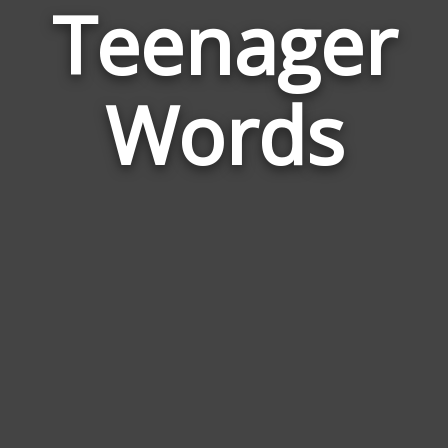
Teenager
Wor
Rela
Words
to
Tee