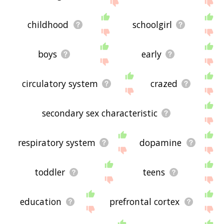
the site - I hope it is useful to you! 🐲
childhood
schoolgirl
boys
early
circulatory system
crazed
secondary sex characteristic
respiratory system
dopamine
toddler
teens
education
prefrontal cortex