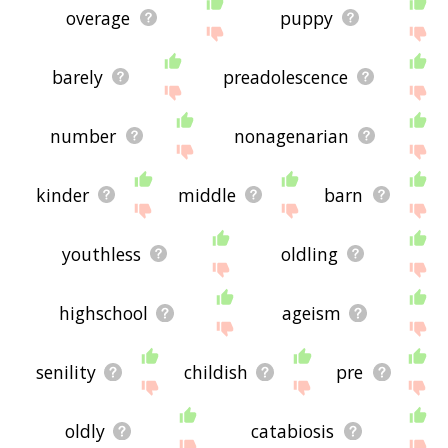
overage
puppy
barely
preadolescence
number
nonagenarian
kinder
middle
barn
youthless
oldling
highschool
ageism
senility
childish
pre
oldly
catabiosis