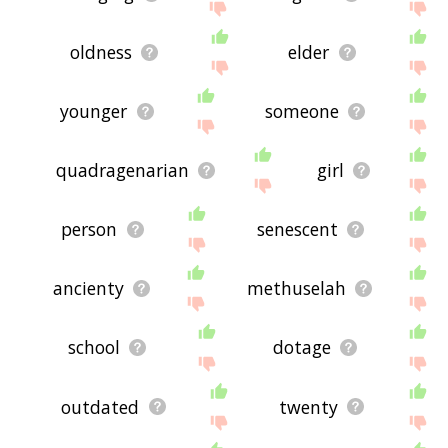
oldness
elder
younger
someone
quadragenarian
girl
person
senescent
ancienty
methuselah
school
dotage
outdated
twenty