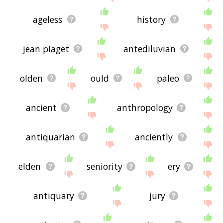
ageless
history
jean piaget
antediluvian
olden
ould
paleo
ancient
anthropology
antiquarian
anciently
elden
seniority
ery
antiquary
jury