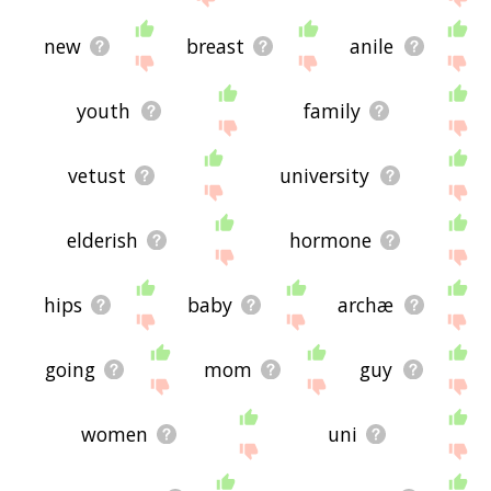
new
breast
anile
youth
family
vetust
university
elderish
hormone
hips
baby
archæ
going
mom
guy
women
uni