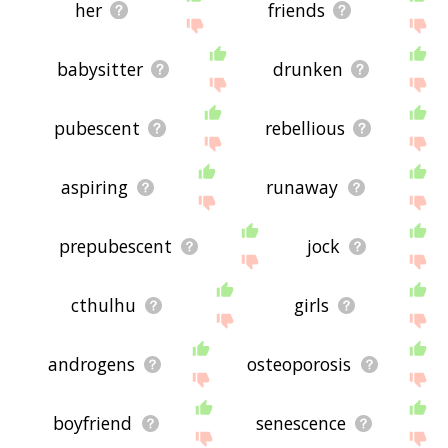
her
friends
babysitter
drunken
pubescent
rebellious
aspiring
runaway
prepubescent
jock
cthulhu
girls
androgens
osteoporosis
boyfriend
senescence