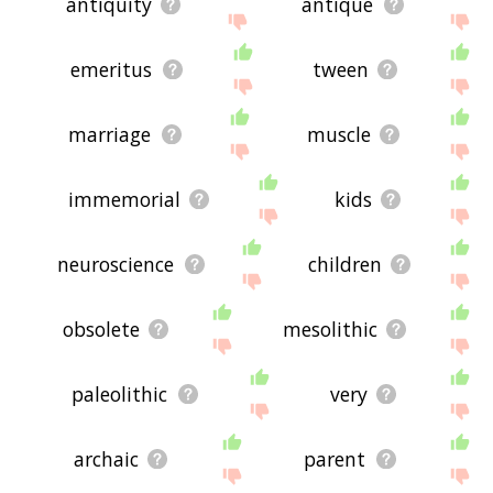
antiquity
antique
emeritus
tween
marriage
muscle
immemorial
kids
neuroscience
children
obsolete
mesolithic
paleolithic
very
archaic
parent