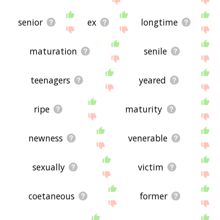
senior
ex
longtime
maturation
senile
teenagers
yeared
ripe
maturity
newness
venerable
sexually
victim
coetaneous
former