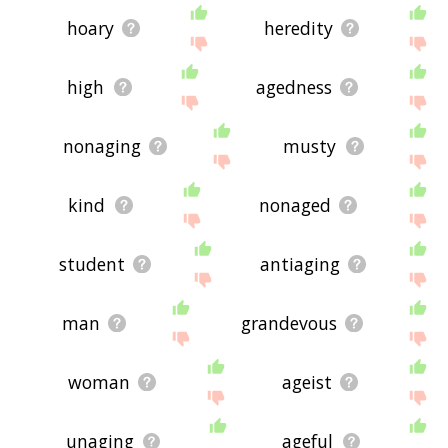
hoary
heredity
high
agedness
nonaging
musty
kind
nonaged
student
antiaging
man
grandevous
woman
ageist
unaging
ageful