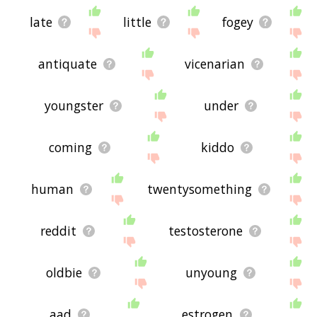
late
little
fogey
antiquate
vicenarian
youngster
under
coming
kiddo
human
twentysomething
reddit
testosterone
oldbie
unyoung
aad
estrogen