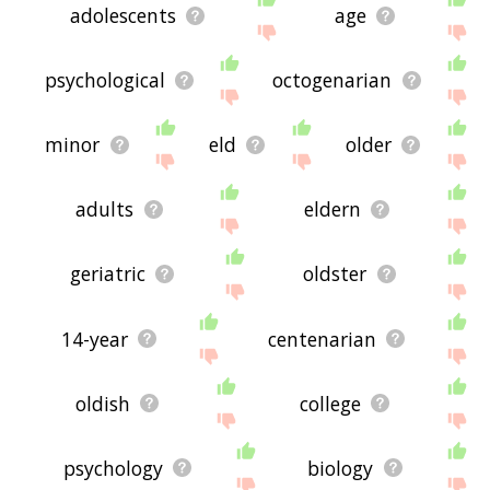
adolescents
age
psychological
octogenarian
minor
eld
older
adults
eldern
geriatric
oldster
14-year
centenarian
oldish
college
psychology
biology