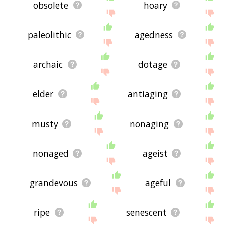
obsolete
hoary
paleolithic
agedness
archaic
dotage
elder
antiaging
musty
nonaging
nonaged
ageist
grandevous
ageful
ripe
senescent