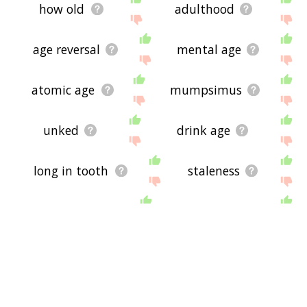
how old
adulthood
age reversal
mental age
atomic age
mumpsimus
unked
drink age
long in tooth
staleness
over old
age old
rotary telephone
come of age
good old
chronostratigraphy