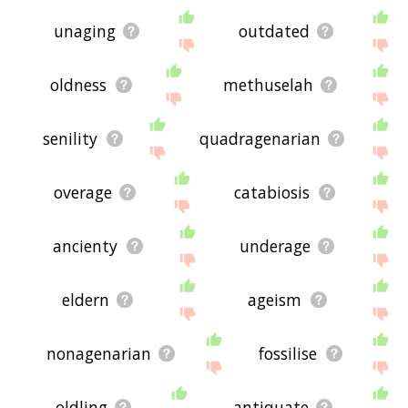
unaging
outdated
oldness
methuselah
senility
quadragenarian
overage
catabiosis
ancienty
underage
eldern
ageism
nonagenarian
fossilise
oldling
antiquate