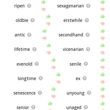
ripen
sexagenarian
oldbie
erstwhile
antic
secondhand
lifetime
vicenarian
evenold
senile
longtime
ex
senescence
unyoung
senior
unaged