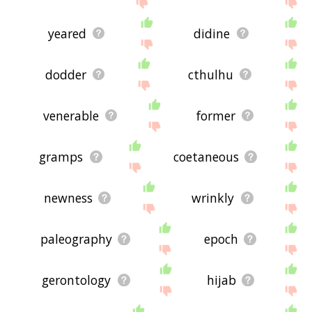
yeared
didine
dodder
cthulhu
venerable
former
gramps
coetaneous
newness
wrinkly
paleography
epoch
gerontology
hijab