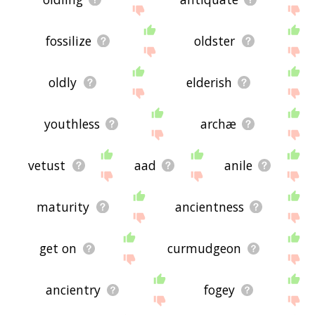
fossilize
oldster
oldly
elderish
youthless
archæ
vetust
aad
anile
maturity
ancientness
get on
curmudgeon
ancientry
fogey