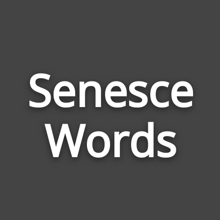
Senesce
Wor
Rela
Words
to
Sene