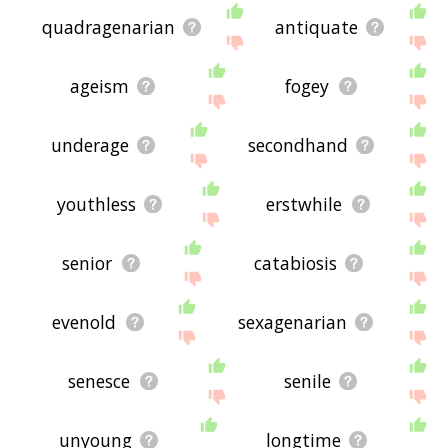
quadragenarian
antiquate
ageism
fogey
underage
secondhand
youthless
erstwhile
senior
catabiosis
evenold
sexagenarian
senesce
senile
unyoung
longtime