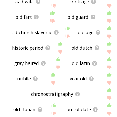
aad wife
drink age
old fart
old guard
old church slavonic
old age
historic period
old dutch
gray haired
old latin
nubile
year old
chronostratigraphy
old italian
out of date