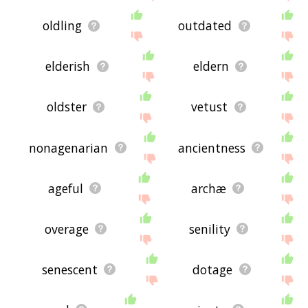
oldling
outdated
elderish
eldern
oldster
vetust
nonagenarian
ancientness
ageful
archæ
overage
senility
senescent
dotage