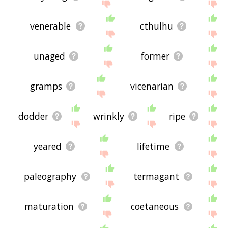
venerable
cthulhu
unaged
former
gramps
vicenarian
dodder
wrinkly
ripe
yeared
lifetime
paleography
termagant
maturation
coetaneous