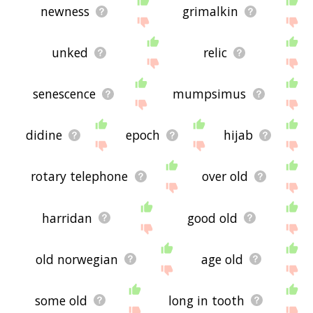
newness
grimalkin
unked
relic
senescence
mumpsimus
didine
epoch
hijab
rotary telephone
over old
harridan
good old
old norwegian
age old
some old
long in tooth