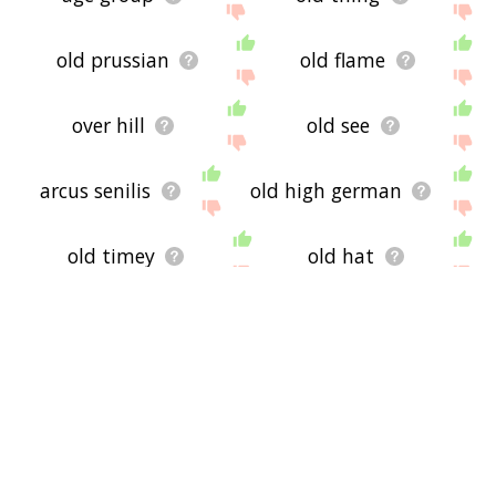
old prussian
old flame
over hill
old see
arcus senilis
old high german
old timey
old hat
old frisian
may december
age distribution
weak
come of age
old salt