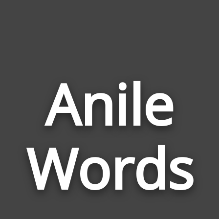
Anile
Wor
Rela
Words
to
Anil