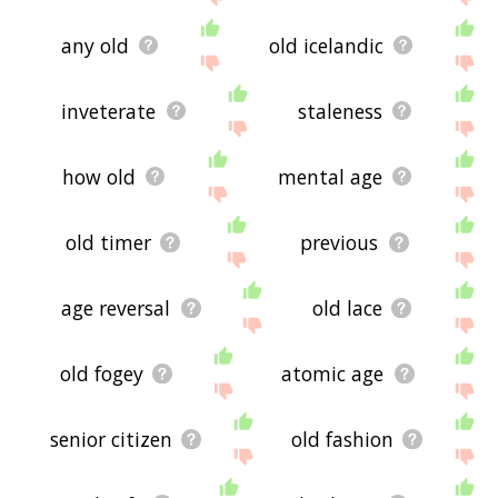
any old
old icelandic
inveterate
staleness
how old
mental age
old timer
previous
age reversal
old lace
old fogey
atomic age
senior citizen
old fashion