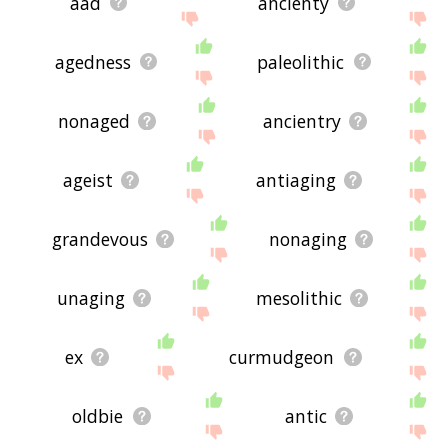
aad
ancienty
agedness
paleolithic
nonaged
ancientry
ageist
antiaging
grandevous
nonaging
unaging
mesolithic
ex
curmudgeon
oldbie
antic