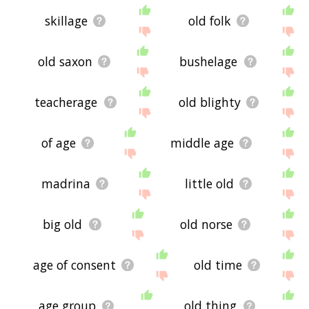
skillage
old folk
old saxon
bushelage
teacherage
old blighty
of age
middle age
madrina
little old
big old
old norse
age of consent
old time
age group
old thing