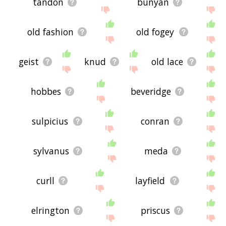
tandon
bunyan
old fashion
old fogey
geist
knud
old lace
hobbes
beveridge
sulpicius
conran
sylvanus
meda
curll
layfield
elrington
priscus