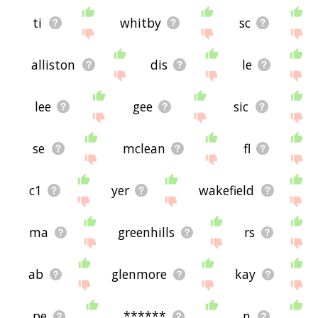
ti
whitby
sc
alliston
dis
le
lee
gee
sic
se
mclean
fl
c1
yer
wakefield
ma
greenhills
rs
ab
glenmore
kay
pe
******
n