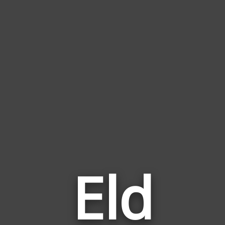
Eld
Wor
Rela