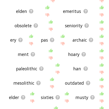
elden
emeritus
obsolete
seniority
ery
pas
archaic
ment
hoary
paleolithic
han
mesolithic
outdated
elder
sixties
musty