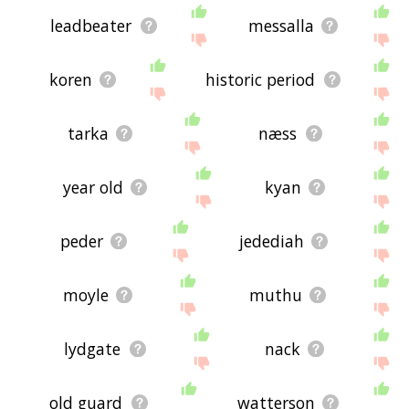
leadbeater
messalla
koren
historic period
tarka
næss
year old
kyan
peder
jedediah
moyle
muthu
lydgate
nack
old guard
watterson