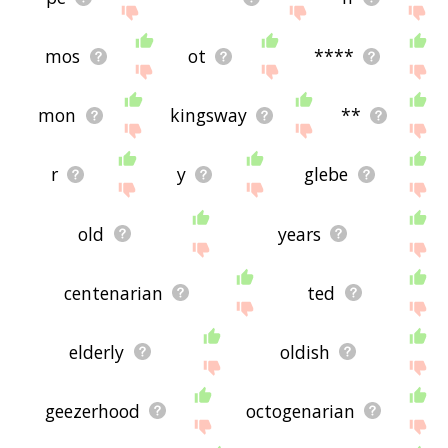
mos
ot
****
mon
kingsway
**
r
y
glebe
old
years
centenarian
ted
elderly
oldish
geezerhood
octogenarian