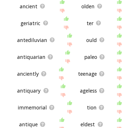
ancient
olden
geriatric
ter
antediluvian
ould
antiquarian
paleo
anciently
teenage
antiquary
ageless
immemorial
tion
antique
eldest