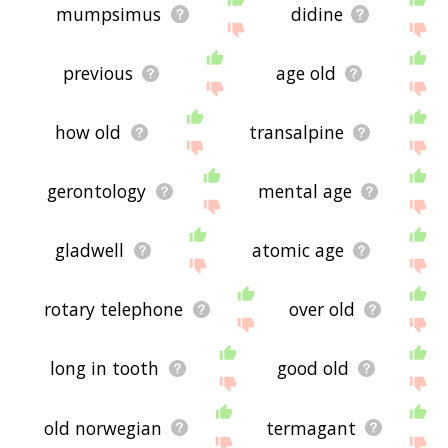
mumpsimus
didine
previous
age old
how old
transalpine
gerontology
mental age
gladwell
atomic age
rotary telephone
over old
long in tooth
good old
old norwegian
termagant