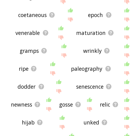
coetaneous
epoch
venerable
maturation
gramps
wrinkly
ripe
paleography
dodder
senescence
newness
gosse
relic
hijab
unked