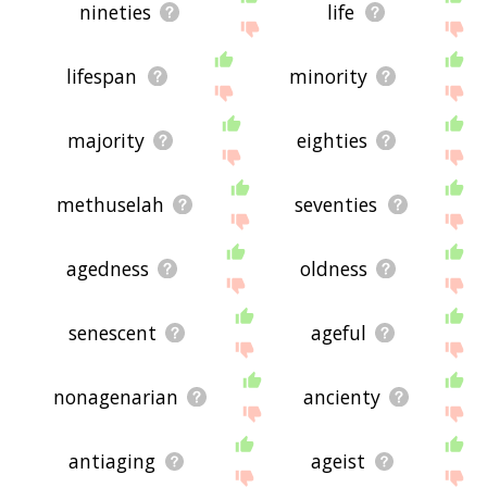
nineties
life
lifespan
minority
majority
eighties
methuselah
seventies
agedness
oldness
senescent
ageful
nonagenarian
ancienty
antiaging
ageist