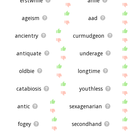
erstwhile
anile
ageism
aad
ancientry
curmudgeon
antiquate
underage
oldbie
longtime
catabiosis
youthless
antic
sexagenarian
fogey
secondhand