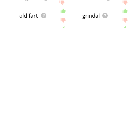
old fart
grindal
shaka
gann
ashutosh
yore
yesteryear
old dutch
harridan
old latin
old church slavonic
voting age
second childhood