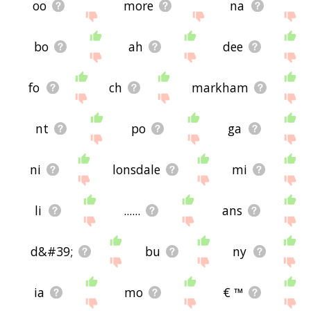
oo
more
na
bo
ah
dee
fo
ch
markham
nt
po
ga
ni
lonsdale
mi
li
......
ans
d&#39;
bu
ny
ia
mo
€ ™