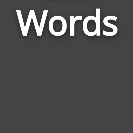
Words
to
Eld