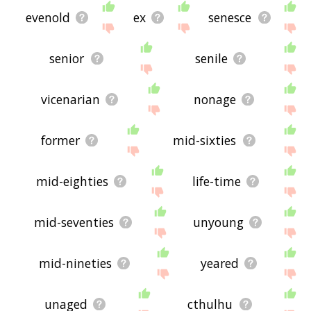
evenold
ex
senesce
senior
senile
vicenarian
nonage
former
mid-sixties
mid-eighties
life-time
mid-seventies
unyoung
mid-nineties
yeared
unaged
cthulhu