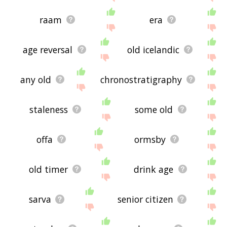
raam
era
age reversal
old icelandic
any old
chronostratigraphy
staleness
some old
offa
ormsby
old timer
drink age
sarva
senior citizen