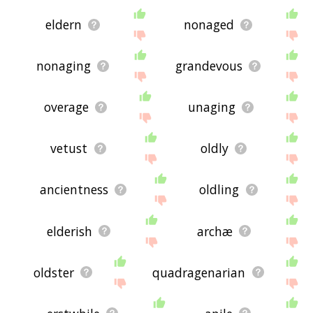
eldern
nonaged
nonaging
grandevous
overage
unaging
vetust
oldly
ancientness
oldling
elderish
archæ
oldster
quadragenarian