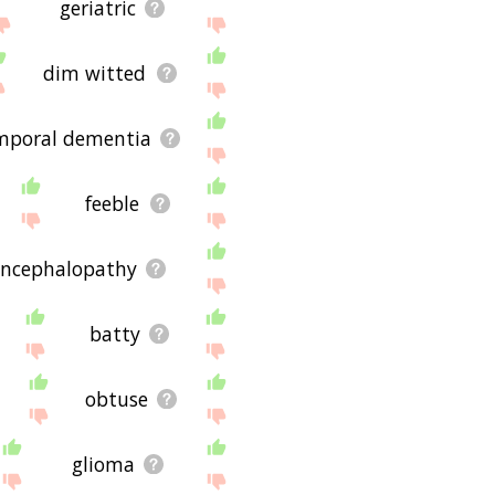
geriatric
dim witted
mporal dementia
feeble
encephalopathy
batty
obtuse
glioma