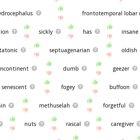
ydrocephalus
frontotemporal lobar
tion
sickly
has
insane
tatonic
septuagenarian
oldish
incontinent
dumb
geezer
senescent
fogey
buffoon
ain
methuselah
forgetful
nuts
rascal
caregiver