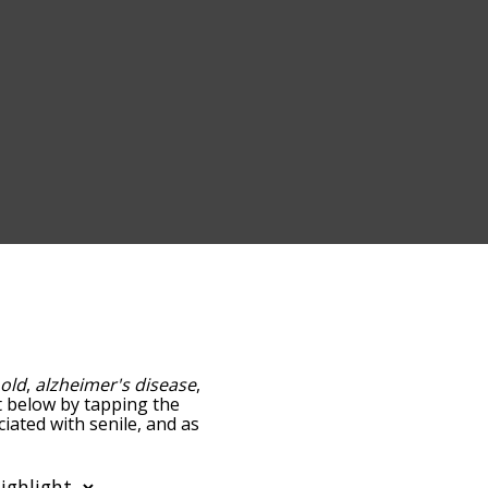
:
old
,
alzheimer's disease
,
ist below by tapping the
iated with senile, and as
y relevance/relatedness,
re's also the option to
er. You can also filter