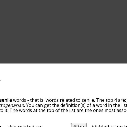
senile
words - that is, words related to senile. The top 4 are
ctogenarian
. You can get the definition(s) of a word in the l
o it. The words at the top of the list are the ones most assoc
ess becomes more slight. By default, the words are sorted b
 most common senile terms by using the menu below, and the
lly so you can get senile words starting with a particular lett
also related to:
filter
highlight: