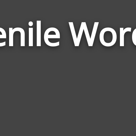
enile Wor