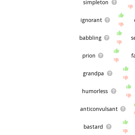
simpleton
ignorant
babbling
s
prion
f
grandpa
humorless
anticonvulsant
bastard