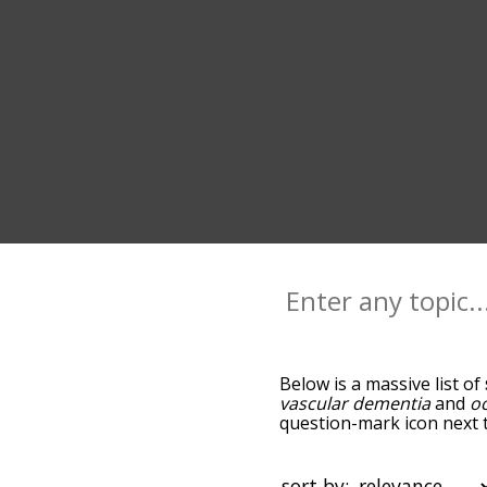
Below is a massive list of
vascular dementia
and
o
question-mark icon next t
you go down the relatedn
but you can also get the
sort the words alphabetica
sort by: