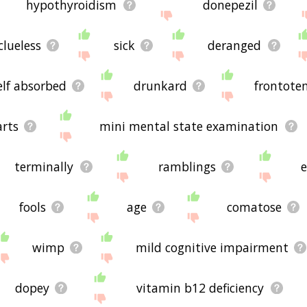
hypothyroidism
donepezil
clueless
sick
deranged
elf absorbed
drunkard
frontote
arts
mini mental state examination
terminally
ramblings
fools
age
comatose
wimp
mild cognitive impairment
dopey
vitamin b12 deficiency