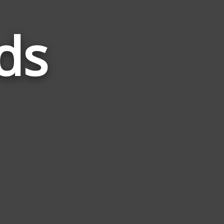
ds
Words
Related
to
Senile