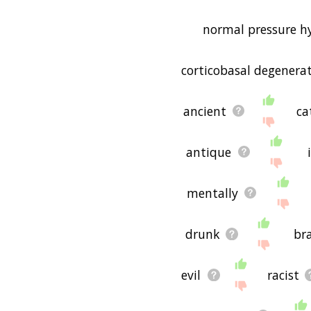
normal pressure h
corticobasal degenera
ancient
ca
antique
mentally
drunk
br
evil
racist