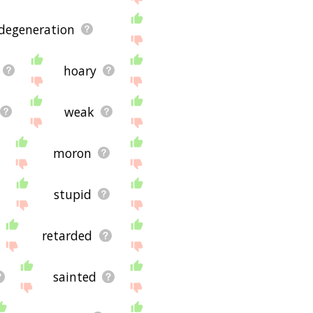
 degeneration
hoary
weak
moron
stupid
retarded
sainted