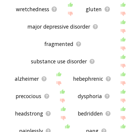
wretchedness
gluten
major depressive disorder
fragmented
substance use disorder
alzheimer
hebephrenic
precocious
dysphoria
headstrong
bedridden
painlessly
pang