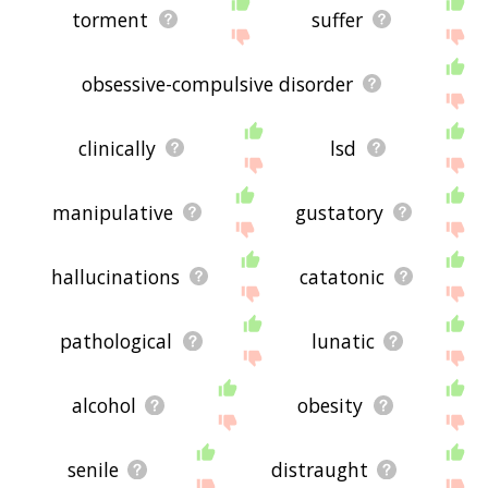
torment
suffer
obsessive-compulsive disorder
clinically
lsd
manipulative
gustatory
hallucinations
catatonic
pathological
lunatic
alcohol
obesity
senile
distraught