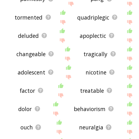
tormented
quadriplegic
deluded
apoplectic
changeable
tragically
adolescent
nicotine
factor
treatable
dolor
behaviorism
ouch
neuralgia