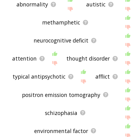
abnormality
autistic
methamphetic
neurocognitive deficit
attention
thought disorder
typical antipsychotic
afflict
positron emission tomography
schizophasia
environmental factor