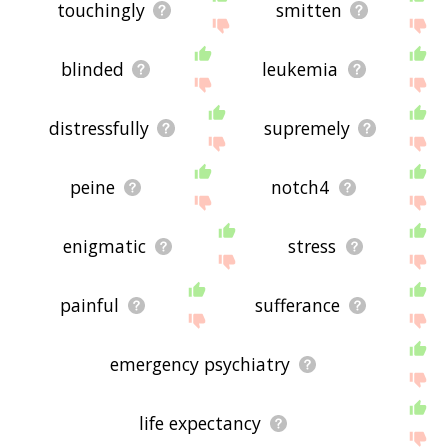
touchingly
smitten
blinded
leukemia
distressfully
supremely
peine
notch4
enigmatic
stress
painful
sufferance
emergency psychiatry
life expectancy