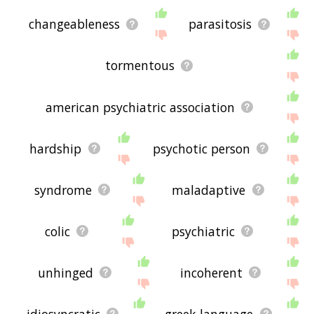
changeableness
parasitosis
tormentous
american psychiatric association
hardship
psychotic person
syndrome
maladaptive
colic
psychiatric
unhinged
incoherent
idiosyncratic
greek language