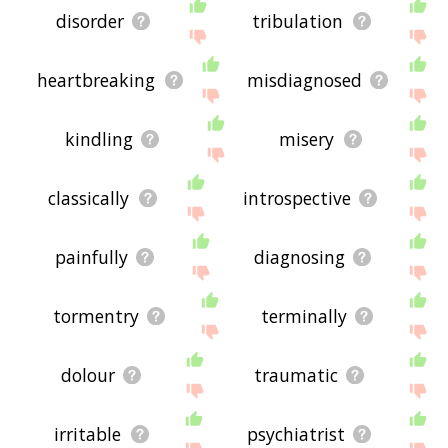
disorder
tribulation
heartbreaking
misdiagnosed
kindling
misery
classically
introspective
painfully
diagnosing
tormentry
terminally
dolour
traumatic
irritable
psychiatrist