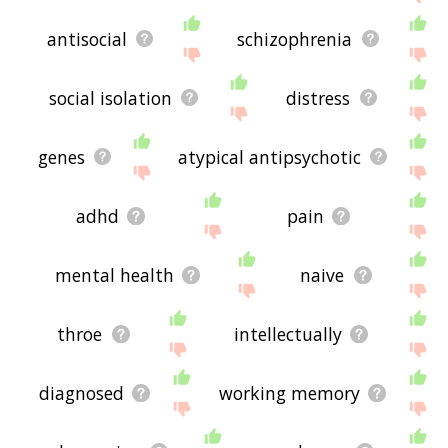
antisocial
schizophrenia
social isolation
distress
genes
atypical antipsychotic
adhd
pain
mental health
naive
throe
intellectually
diagnosed
working memory