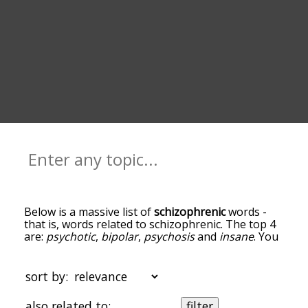
Below is a massive list of
schizophrenic
words -
that is, words related to schizophrenic. The top 4
are:
psychotic
,
bipolar
,
psychosis
and
insane
. You
can get the definition(s) of a word in the list below
by tapping the question-mark icon next to it. The
words at the top of the list are the ones most
sort by:
associated with schizophrenic, and as you go
down the relatedness becomes more slight. By
also related to:
filter