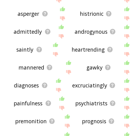
asperger
histrionic
admittedly
androgynous
saintly
heartrending
mannered
gawky
diagnoses
excruciatingly
painfulness
psychiatrists
premonition
prognosis