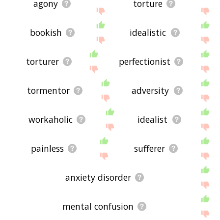
agony
torture
bookish
idealistic
torturer
perfectionist
tormentor
adversity
workaholic
idealist
painless
sufferer
anxiety disorder
mental confusion