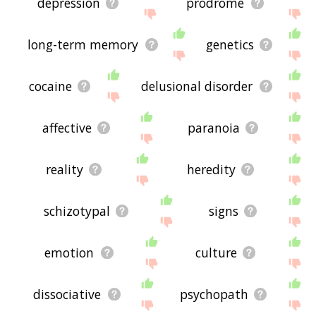
depression
prodrome
long-term memory
genetics
cocaine
delusional disorder
affective
paranoia
reality
heredity
schizotypal
signs
emotion
culture
dissociative
psychopath