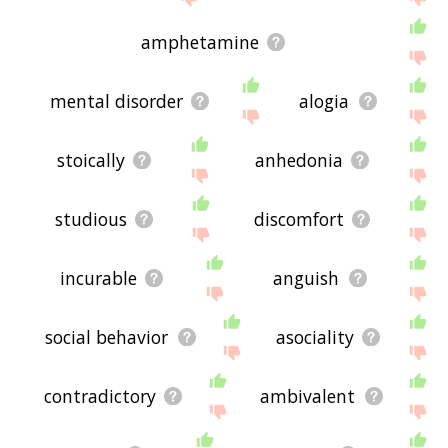
amphetamine
mental disorder
alogia
stoically
anhedonia
studious
discomfort
incurable
anguish
social behavior
asociality
contradictory
ambivalent