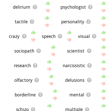
delirium
psychologist
tactile
personality
crazy
speech
visual
sociopath
scientist
research
narcissistic
olfactory
delusions
borderline
mental
schizo
multiple