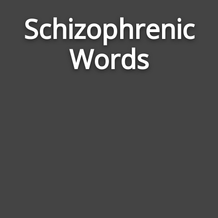
Schizophrenic
Wor
Rela
Words
to
Schi