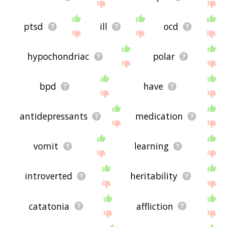
ptsd
ill
ocd
hypochondriac
polar
bpd
have
antidepressants
medication
vomit
learning
introverted
heritability
catatonia
affliction