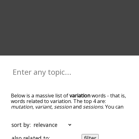
Below is a massive list of
variation
words - that is,
words related to variation. The top 4 are:
mutation
,
variant
,
session
and
sessions
. You can
get the definition(s) of a word in the list below by
tapping the question-mark icon next to it. The
words at the top of the list are the ones most
sort by:
associated with variation, and as you go down the
relatedness becomes more slight. By default, the
also related to:
filter