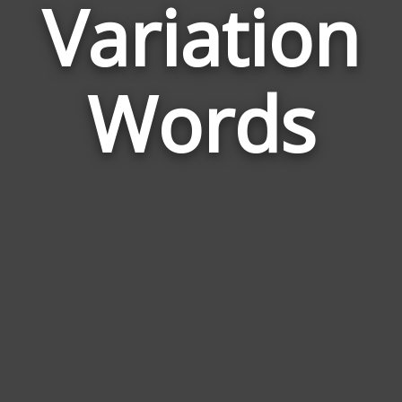
Variation
Wor
Rel
Words
to
Vari