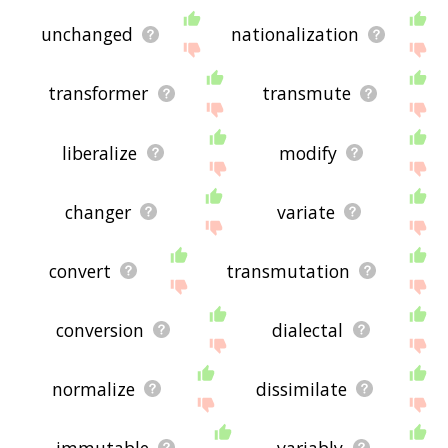
unchanged
nationalization
transformer
transmute
liberalize
modify
changer
variate
convert
transmutation
conversion
dialectal
normalize
dissimilate
immutable
variably