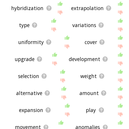
hybridization
extrapolation
type
variations
uniformity
cover
upgrade
development
selection
weight
alternative
amount
expansion
play
movement
anomalies