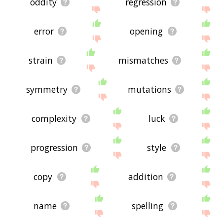
oddity
regression
error
opening
strain
mismatches
symmetry
mutations
complexity
luck
progression
style
copy
addition
name
spelling