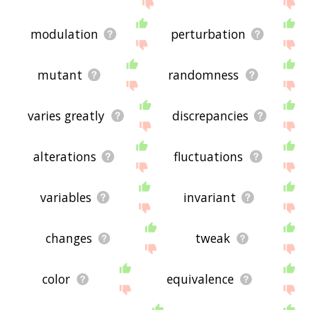
the site - I hope it is useful to you! 🐨
modulation
perturbation
mutant
randomness
varies greatly
discrepancies
alterations
fluctuations
variables
invariant
changes
tweak
color
equivalence