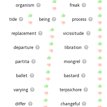
organism
freak
tide
being
process
replacement
vicissitude
departure
libration
partita
mongrel
ballet
bastard
varying
terpsichore
differ
changeful