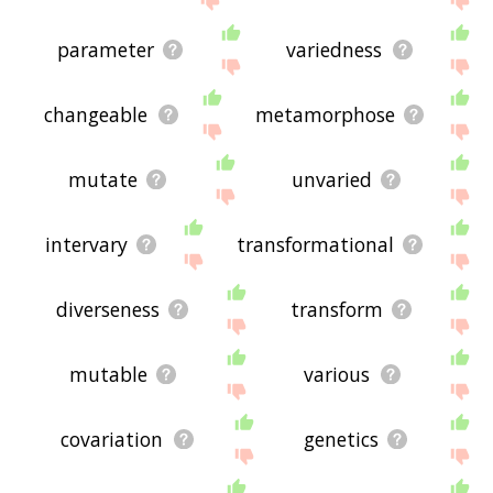
parameter
variedness
changeable
metamorphose
mutate
unvaried
intervary
transformational
diverseness
transform
mutable
various
covariation
genetics