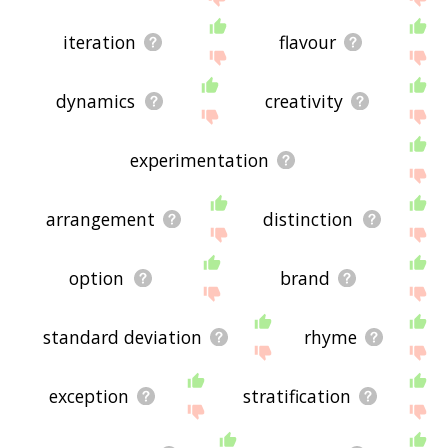
iteration
flavour
dynamics
creativity
experimentation
arrangement
distinction
option
brand
standard deviation
rhyme
exception
stratification