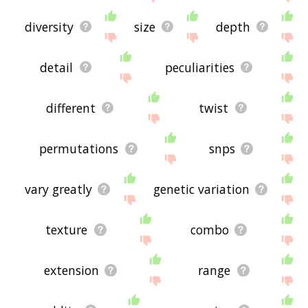
diversity
size
depth
detail
peculiarities
different
twist
permutations
snps
vary greatly
genetic variation
texture
combo
extension
range