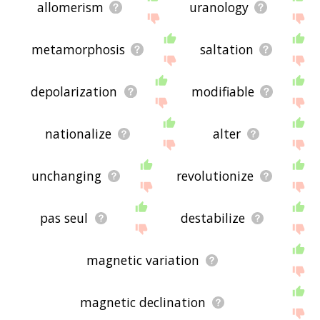
allomerism
uranology
metamorphosis
saltation
depolarization
modifiable
nationalize
alter
unchanging
revolutionize
pas seul
destabilize
magnetic variation
magnetic declination