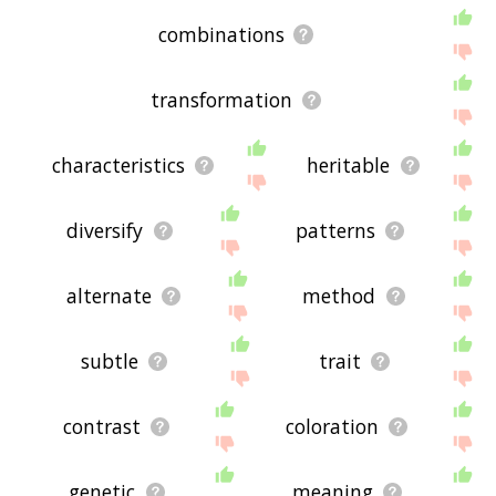
combinations
transformation
characteristics
heritable
diversify
patterns
alternate
method
subtle
trait
contrast
coloration
genetic
meaning