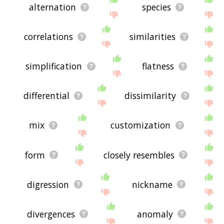
alternation
species
correlations
similarities
simplification
flatness
differential
dissimilarity
mix
customization
form
closely resembles
digression
nickname
divergences
anomaly