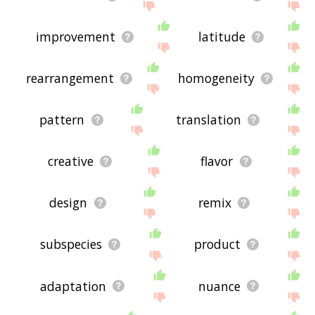
improvement
latitude
rearrangement
homogeneity
pattern
translation
creative
flavor
design
remix
subspecies
product
adaptation
nuance