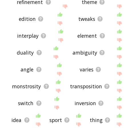
refinement
theme
edition
tweaks
interplay
element
duality
ambiguity
angle
varies
monstrosity
transposition
switch
inversion
idea
sport
thing