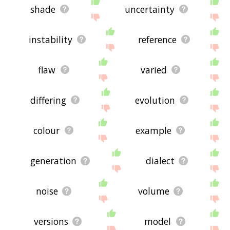
shade
uncertainty
instability
reference
flaw
varied
differing
evolution
colour
example
generation
dialect
noise
volume
versions
model