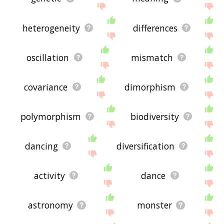
heterogeneity
differences
oscillation
mismatch
covariance
dimorphism
polymorphism
biodiversity
dancing
diversification
activity
dance
astronomy
monster