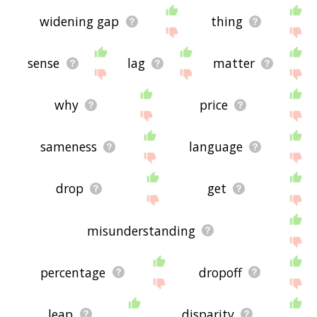
widening gap
thing
sense
lag
matter
why
price
sameness
language
drop
get
misunderstanding
percentage
dropoff
leap
disparity