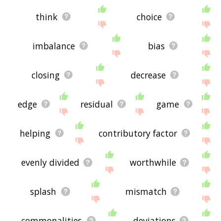
think
choice
imbalance
bias
closing
decrease
edge
residual
game
helping
contributory factor
evenly divided
worthwhile
splash
mismatch
commonalities
deviations