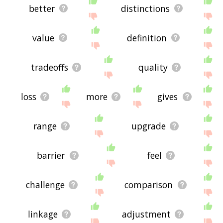
better
distinctions
value
definition
tradeoffs
quality
loss
more
gives
range
upgrade
barrier
feel
challenge
comparison
linkage
adjustment