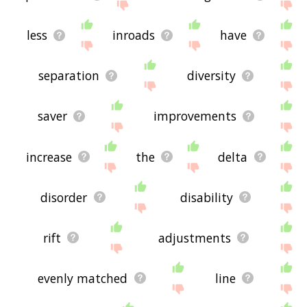
less
inroads
have
separation
diversity
saver
improvements
increase
the
delta
disorder
disability
rift
adjustments
evenly matched
line