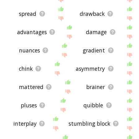
spread
drawback
advantages
damage
nuances
gradient
chink
asymmetry
mattered
brainer
pluses
quibble
interplay
stumbling block