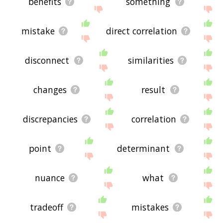
benefits
something
mistake
direct correlation
disconnect
similarities
changes
result
discrepancies
correlation
point
determinant
nuance
what
tradeoff
mistakes