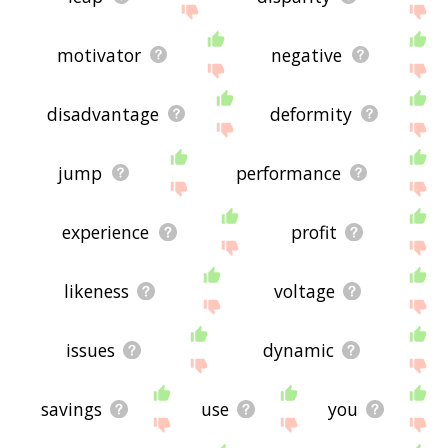
motivator
negative
disadvantage
deformity
jump
performance
experience
profit
likeness
voltage
issues
dynamic
savings
use
you