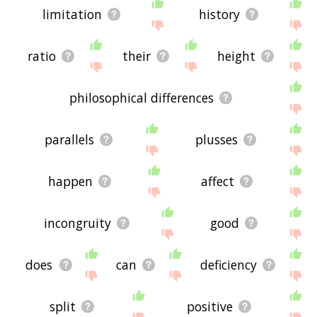
limitation
history
ratio
their
height
philosophical differences
parallels
plusses
happen
affect
incongruity
good
does
can
deficiency
split
positive