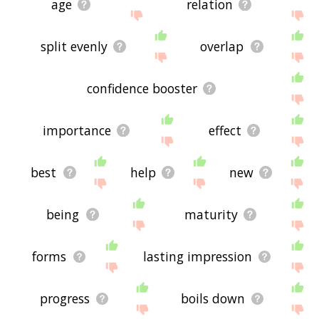
age
relation
split evenly
overlap
confidence booster
importance
effect
best
help
new
being
maturity
forms
lasting impression
progress
boils down