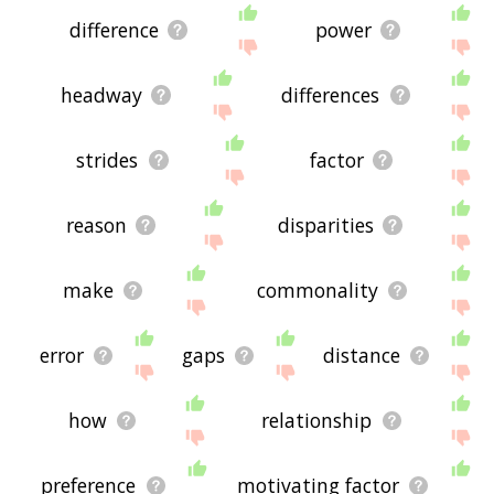
difference
power
headway
differences
strides
factor
reason
disparities
make
commonality
error
gaps
distance
how
relationship
preference
motivating factor