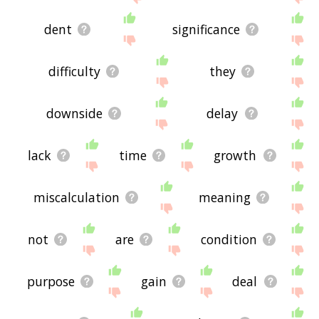
dent
significance
difficulty
they
downside
delay
lack
time
growth
miscalculation
meaning
not
are
condition
purpose
gain
deal