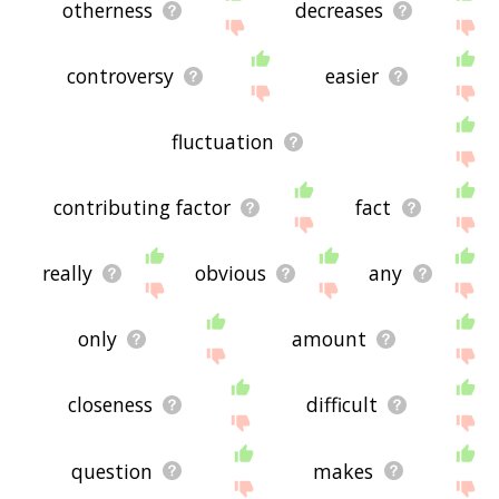
otherness
decreases
controversy
easier
fluctuation
contributing factor
fact
really
obvious
any
only
amount
closeness
difficult
question
makes