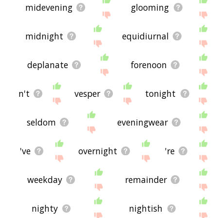
midevening
glooming
midnight
equidiurnal
deplanate
forenoon
n't
vesper
tonight
seldom
eveningwear
've
overnight
're
weekday
remainder
nighty
nightish