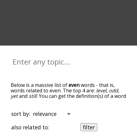
Below is a massive list of
even
words - that is,
words related to even. The top 4 are:
level
,
odd
,
yet
and
still
. You can get the definition(s) of a word
in the list below by tapping the question-mark
icon next to it. The words at the top of the list are
the ones most associated with even, and as you
sort by:
go down the relatedness becomes more slight. By
default, the words are sorted by
also related to:
filter
relevance/relatedness, but you can also get the
most common even terms by using the menu