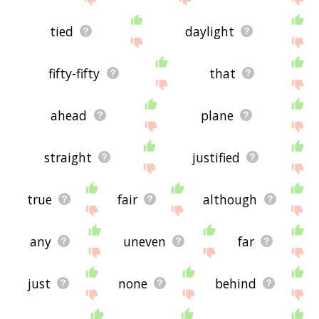
tied
daylight
fifty-fifty
that
ahead
plane
straight
justified
true
fair
although
any
uneven
far
just
none
behind