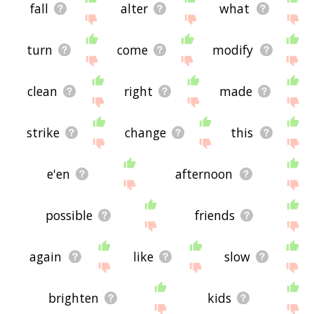
fall
alter
what
turn
come
modify
clean
right
made
strike
change
this
e'en
afternoon
possible
friends
again
like
slow
brighten
kids