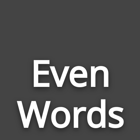
Even
Wor
Rela
Words
to
Eve