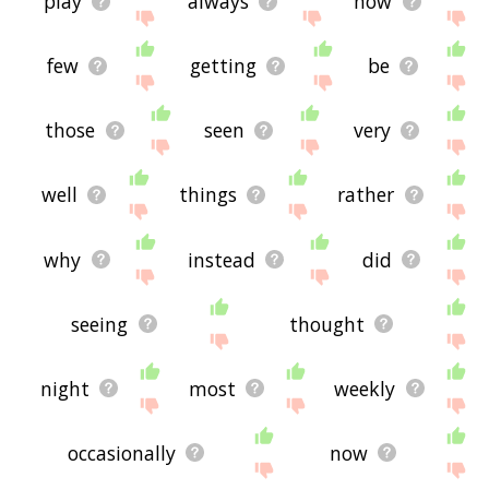
play
always
how
few
getting
be
those
seen
very
well
things
rather
why
instead
did
seeing
thought
night
most
weekly
occasionally
now