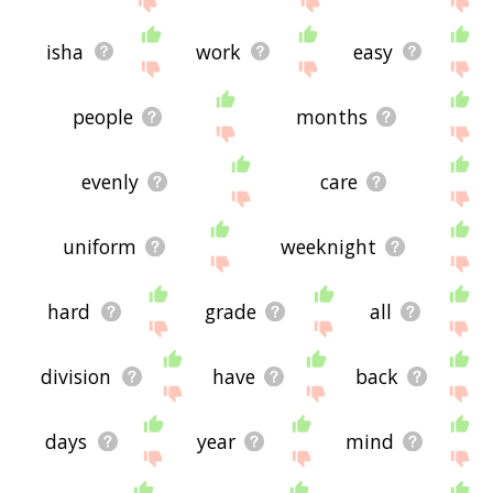
isha
work
easy
people
months
evenly
care
uniform
weeknight
hard
grade
all
division
have
back
days
year
mind