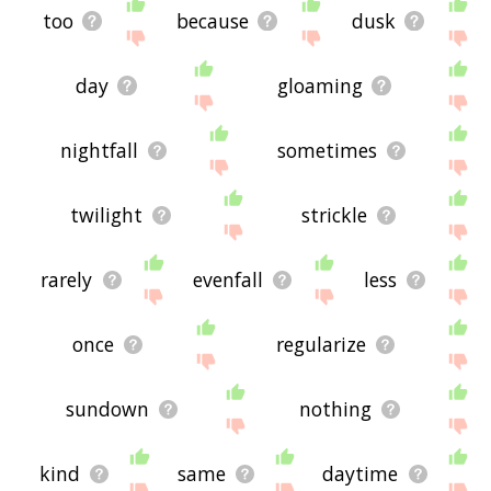
too
because
dusk
day
gloaming
nightfall
sometimes
twilight
strickle
rarely
evenfall
less
once
regularize
sundown
nothing
kind
same
daytime