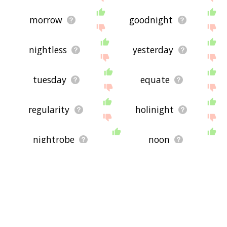
morrow
goodnight
nightless
yesterday
tuesday
equate
regularity
holinight
nightrobe
noon
friday
crepuscular
before night
morn