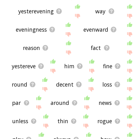
yesterevening
way
eveningness
evenward
reason
fact
yestereve
him
fine
round
decent
loss
par
around
news
unless
thin
rogue