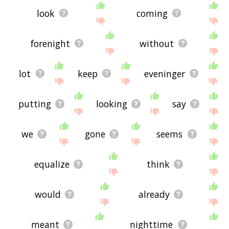
look
coming
forenight
without
lot
keep
eveninger
putting
looking
say
we
gone
seems
equalize
think
would
already
meant
nighttime