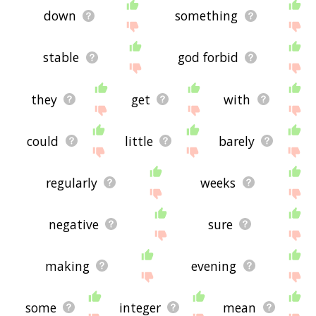
down
something
stable
god forbid
they
get
with
could
little
barely
regularly
weeks
negative
sure
making
evening
some
integer
mean