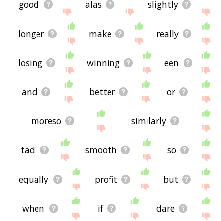
good
alas
slightly
longer
make
really
losing
winning
een
and
better
or
moreso
similarly
tad
smooth
so
equally
profit
but
when
if
dare