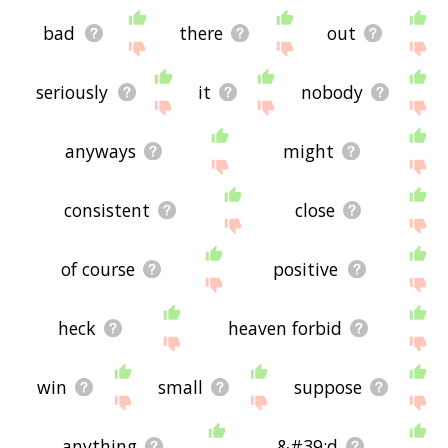
bad
there
out
seriously
it
nobody
anyways
might
consistent
close
of course
positive
heck
heaven forbid
win
small
suppose
anything
&#39;d