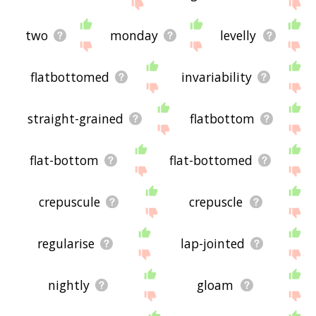
two
monday
levelly
flatbottomed
invariability
straight-grained
flatbottom
flat-bottom
flat-bottomed
crepuscule
crepuscle
regularise
lap-jointed
nightly
gloam