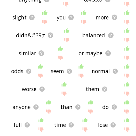
slight
you
more
didn&#39;t
balanced
similar
or maybe
odds
seem
normal
worse
them
anyone
than
do
full
time
lose