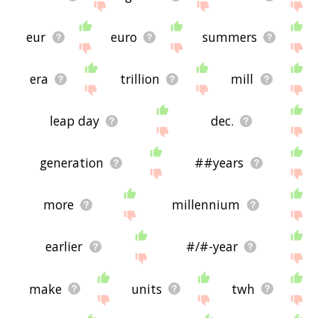
eur
euro
summers
era
trillion
mill
leap day
dec.
generation
##years
more
millennium
earlier
#/#-year
make
units
twh