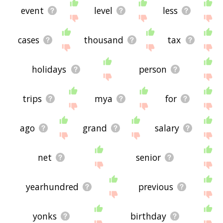
event
level
less
cases
thousand
tax
holidays
person
trips
mya
for
ago
grand
salary
net
senior
yearhundred
previous
yonks
birthday