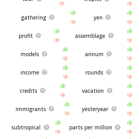
gathering
yen
profit
assemblage
models
annum
income
rounds
credits
vacation
immigrants
yesteryear
subtropical
parts per million