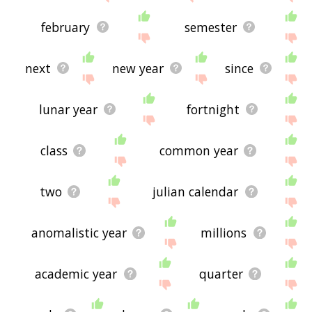
february
semester
next
new year
since
lunar year
fortnight
class
common year
two
julian calendar
anomalistic year
millions
academic year
quarter