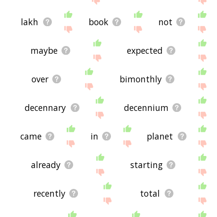
lakh
book
not
maybe
expected
over
bimonthly
decennary
decennium
came
in
planet
already
starting
recently
total