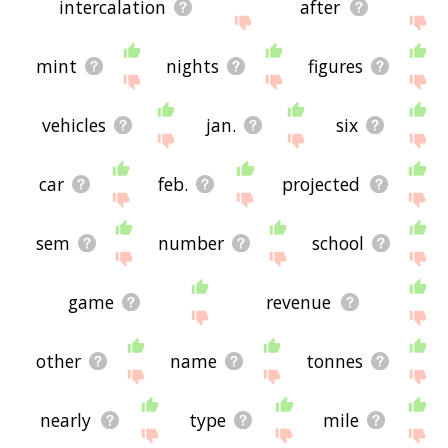
intercalation
after
mint
nights
figures
vehicles
jan.
six
car
feb.
projected
sem
number
school
game
revenue
other
name
tonnes
nearly
type
mile