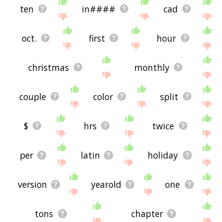
ten
in####
cad
oct.
first
hour
christmas
monthly
couple
color
split
$
hrs
twice
per
latin
holiday
version
yearold
one
tons
chapter