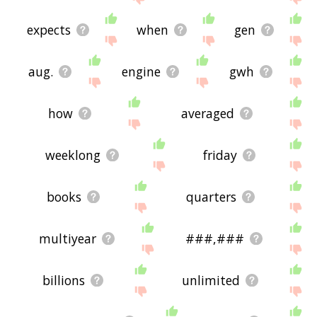
expects
when
gen
aug.
engine
gwh
how
averaged
weeklong
friday
books
quarters
multiyear
###,###
billions
unlimited