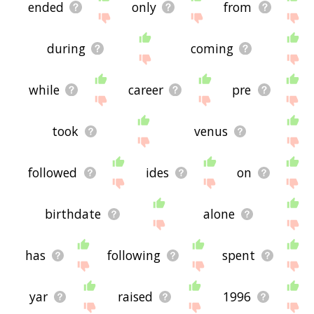
ended
only
from
during
coming
while
career
pre
took
venus
followed
ides
on
birthdate
alone
has
following
spent
yar
raised
1996