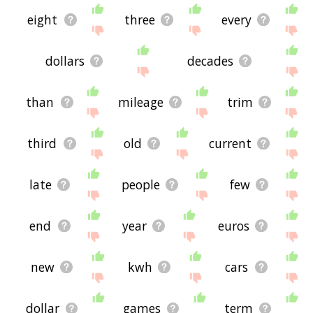
eight
three
every
dollars
decades
than
mileage
trim
third
old
current
late
people
few
end
year
euros
new
kwh
cars
dollar
games
term