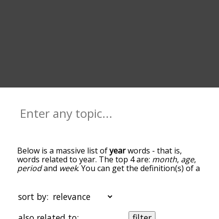
Below is a massive list of
year
words - that is,
words related to year. The top 4 are:
month
,
age
,
period
and
week
. You can get the definition(s) of a
word in the list below by tapping the question-
mark icon next to it. The words at the top of the
list are the ones most associated with year, and as
sort by:
you go down the relatedness becomes more
slight. By default, the words are sorted by
also related to:
filter