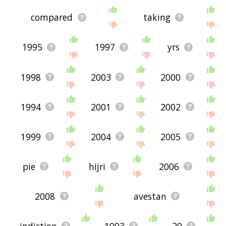
compared
taking
1995
1997
yrs
1998
2003
2000
1994
2001
2002
1999
2004
2005
pie
hijri
2006
2008
avestan
indiction
1993
20