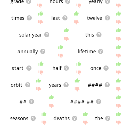
grade
hours
yearly
times
last
twelve
solar year
this
annually
lifetime
start
half
once
orbit
years
####
##
####-##
seasons
deaths
the