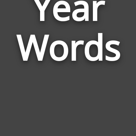
Year
Wor
Rela
Words
to
Year