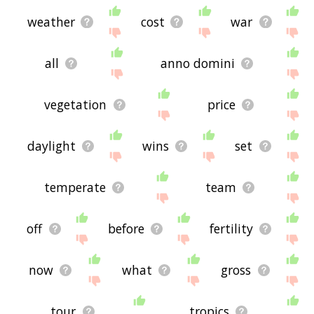
weather
cost
war
all
anno domini
vegetation
price
daylight
wins
set
temperate
team
off
before
fertility
now
what
gross
tour
tropics