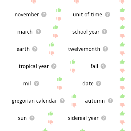
site - I hope it is useful to you! 🐔
november
unit of time
march
school year
earth
twelvemonth
tropical year
fall
mil
date
gregorian calendar
autumn
sun
sidereal year