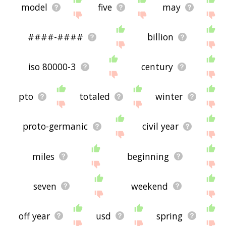
model
five
may
####-####
billion
iso 80000-3
century
pto
totaled
winter
proto-germanic
civil year
miles
beginning
seven
weekend
off year
usd
spring