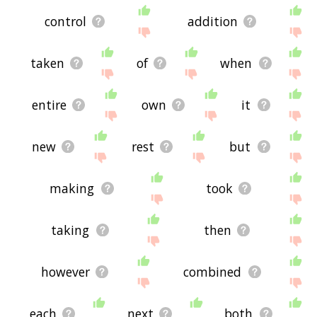
control
addition
taken
of
when
entire
own
it
new
rest
but
making
took
taking
then
however
combined
each
next
both