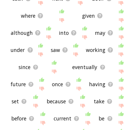
where
given
although
into
may
under
saw
working
since
eventually
future
once
having
set
because
take
before
current
be