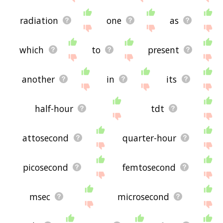
radiation
one
as
which
to
present
another
in
its
half-hour
tdt
attosecond
quarter-hour
picosecond
femtosecond
msec
microsecond