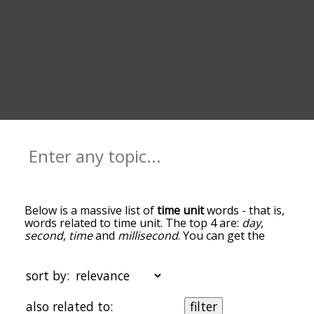
Below is a massive list of
time unit
words - that is,
words related to time unit. The top 4 are:
day
,
second
,
time
and
millisecond
. You can get the
definition(s) of a word in the list below by tapping
the question-mark icon next to it. The words at
the top of the list are the ones most associated
sort by:
with time unit, and as you go down the
relatedness becomes more slight. By default, the
also related to:
filter
words are sorted by relevance/relatedness, but