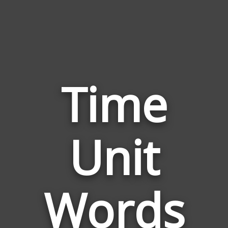
Time
Words
Unit
Related
to
Time
Unit
Words