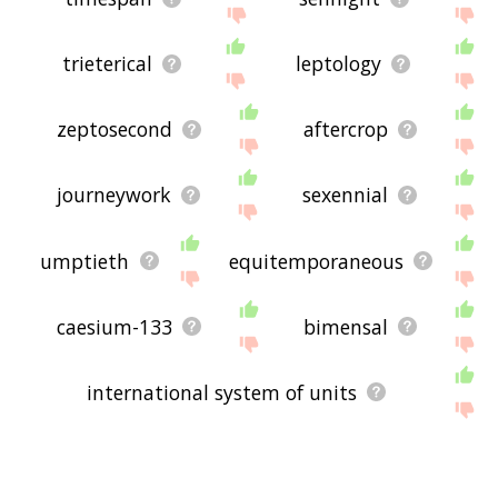
trieterical
leptology
zeptosecond
aftercrop
journeywork
sexennial
umptieth
equitemporaneous
caesium-133
bimensal
international system of units
si base unit
western world