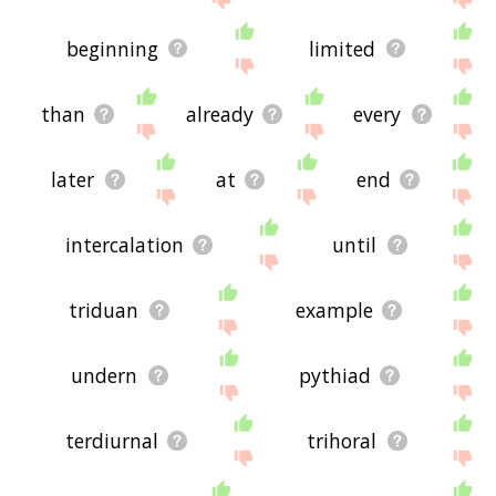
beginning
limited
than
already
every
later
at
end
intercalation
until
triduan
example
undern
pythiad
terdiurnal
trihoral