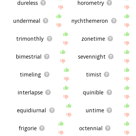
dureless
horometry
undermeal
nychthemeron
trimonthly
zonetime
bimestrial
sevennight
timeling
timist
interlapse
quinible
equidiurnal
untime
frigorie
octennial