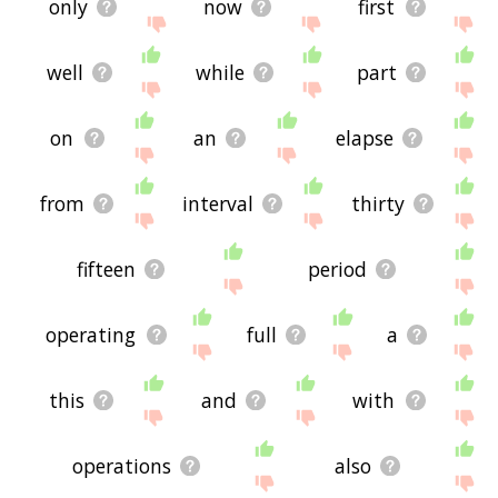
only
now
first
well
while
part
on
an
elapse
from
interval
thirty
fifteen
period
operating
full
a
this
and
with
operations
also