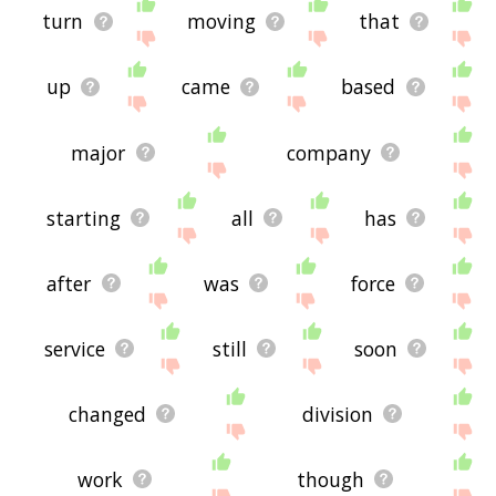
turn
moving
that
up
came
based
major
company
starting
all
has
after
was
force
service
still
soon
changed
division
work
though