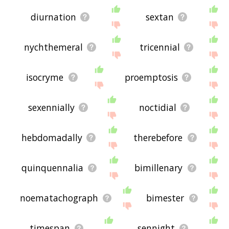
diurnation
sextan
nychthemeral
tricennial
isocryme
proemptosis
sexennially
noctidial
hebdomadally
therebefore
quinquennalia
bimillenary
noematachograph
bimester
timespan
sennight